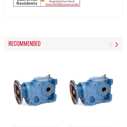
Reproductive Harm
Residents
www.P65Warnings.ca.gov
RECOMMENDED