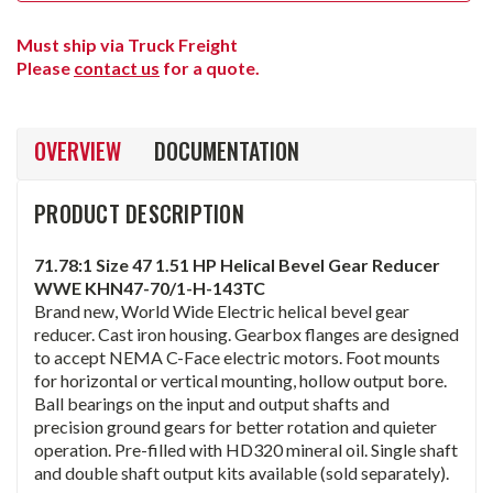
Must ship via Truck Freight
Please
contact us
for a quote.
OVERVIEW
DOCUMENTATION
PRODUCT DESCRIPTION
71.78:1 Size 47 1.51 HP Helical Bevel Gear Reducer
WWE KHN47-70/1-H-143TC
Brand new, World Wide Electric helical bevel gear
reducer. Cast iron housing. Gearbox flanges are designed
to accept NEMA C-Face electric motors. Foot mounts
for horizontal or vertical mounting, hollow output bore.
Ball bearings on the input and output shafts and
precision ground gears for better rotation and quieter
operation. Pre-filled with HD320 mineral oil. Single shaft
and double shaft output kits available (sold separately).