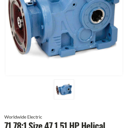
Worldwide Electric
71.78:1 Size 47 1.51 HP Helical