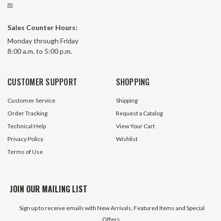
m
Sales Counter Hours:
Monday through Friday
8:00 a.m. to 5:00 p.m.
CUSTOMER SUPPORT
SHOPPING
Customer Service
Shipping
Order Tracking
Request a Catalog
Technical Help
View Your Cart
Privacy Policy
Wishlist
Terms of Use
JOIN OUR MAILING LIST
Sign up to receive emails with New Arrivals, Featured Items and Special
Offers.