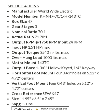
SPECIFICATIONS
Manufacturer
World Wide Electric
Model Number
KHN47-70/1-H-143TC
Box Size
47
Gear Stages
3
Nominal Ratio
70:1
Actual Ratio
71.78:1
Output RPM @ 1750 RPM Input
24 RPM
Input HP
1.51 HP max.
Output Torque
3540 in.-lbs. max.
Over-Hung Load
1000 lbs. max.
Motor Mount
143TC
Output Bore
1-3/8" Hollow Keyed, 1/4" Keyway
Horizontal Foot Mount
Four 0.43" holes on 5.12" x
4.72" centers
Vertical Foot Mount
Four 0.43" holes on 5.12" x
4.72" centers
Cross Reference
SEW K47
Size
11.95" x 6.5" x 7.45"
Shpg.
53 lbs.
California
WARNING:
Cancer and