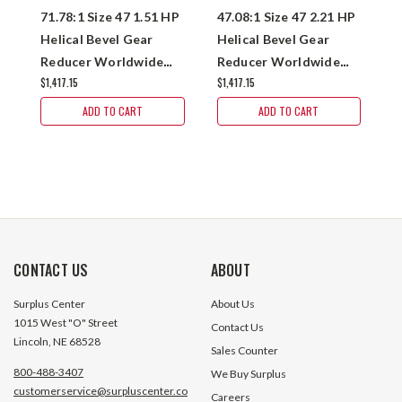
71.78:1 Size 47 1.51 HP
47.08:1 Size 47 2.21 HP
5
Helical Bevel Gear
Helical Bevel Gear
H
Reducer Worldwide
Reducer Worldwide
R
$1,417.15
$1,417.15
$1
KHN47-70/1-H-56C
KHN47-50/1-H-143TC
K
ADD TO CART
ADD TO CART
CONTACT US
ABOUT
Surplus Center
About Us
1015 West "O" Street
Contact Us
Lincoln, NE 68528
Sales Counter
800-488-3407
We Buy Surplus
customerservice@surpluscenter.co
Careers