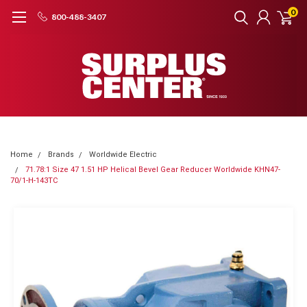
0
800-488-3407
Home
Brands
Worldwide Electric
71.78:1 Size 47 1.51 HP Helical Bevel Gear Reducer Worldwide KHN47-
70/1-H-143TC