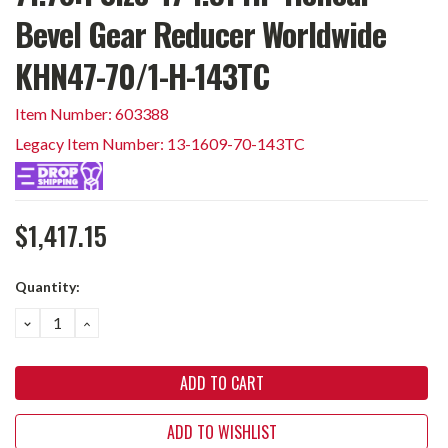
Bevel Gear Reducer Worldwide
KHN47-70/1-H-143TC
Item Number: 603388
Legacy Item Number: 13-1609-70-143TC
$1,417.15
Current
Quantity:
Stock:
DECREASE
INCREASE
QUANTITY:
QUANTITY:
ADD TO WISHLIST