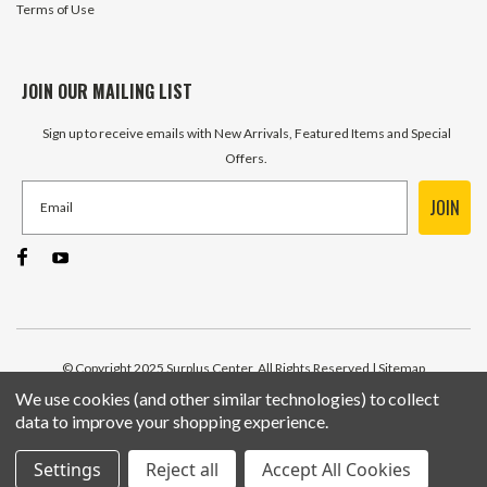
Terms of Use
JOIN OUR MAILING LIST
Sign up to receive emails with New Arrivals, Featured Items and Special
Offers.
JOIN
© Copyright 2025 Surplus Center, All Rights Reserved
| Sitemap
We use cookies (and other similar technologies) to collect
data to improve your shopping experience.
Settings
Reject all
Accept All Cookies