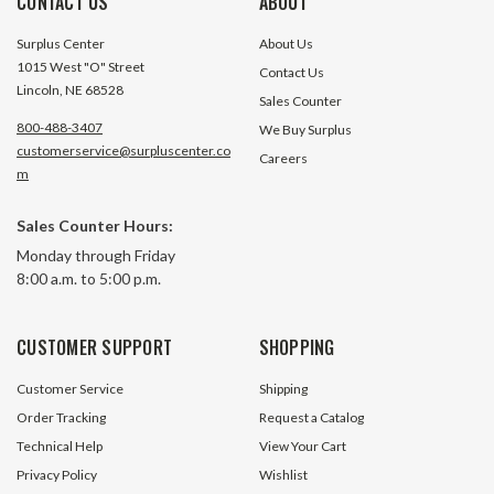
CONTACT US
ABOUT
Surplus Center
About Us
1015 West "O" Street
Contact Us
Lincoln, NE 68528
Sales Counter
800-488-3407
We Buy Surplus
customerservice@surpluscenter.co
Careers
m
Sales Counter Hours:
Monday through Friday
8:00 a.m. to 5:00 p.m.
CUSTOMER SUPPORT
SHOPPING
Customer Service
Shipping
Order Tracking
Request a Catalog
Technical Help
View Your Cart
Privacy Policy
Wishlist