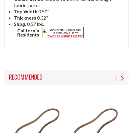
fabric jacket
Top Width
0.50"
Thickness
0.32"
Shpg.
0.57 lbs.
California
WARNING:
Cancer and
Reproductive Harm
Residents
www.P65Warnings.ca.gov
RECOMMENDED