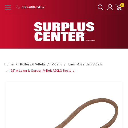
0
800-488-3407
Home
Pulleys & V-Belts
V-Belts
Lawn & Garden V-Belts
92" A Lawn & Garden V-Belt A90LG Bestorq