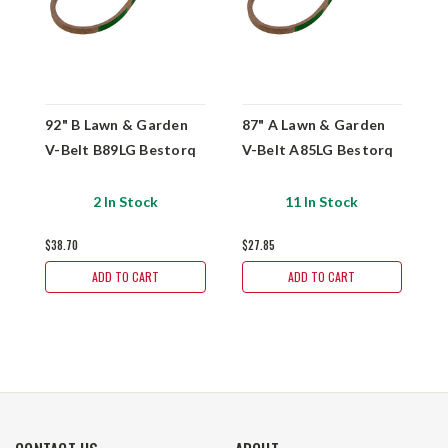
92" B Lawn & Garden
87" A Lawn & Garden
6
V-Belt B89LG Bestorq
V-Belt A85LG Bestorq
V
2 In Stock
11 In Stock
$38.70
$27.85
$
ADD TO CART
ADD TO CART