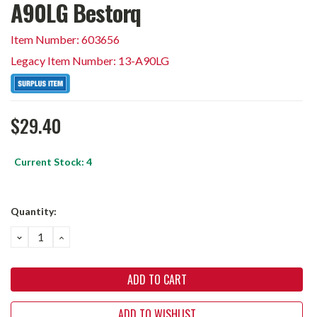
A90LG Bestorq
Item Number: 603656
Legacy Item Number: 13-A90LG
$29.40
Current Stock:
4
Quantity:
DECREASE
INCREASE
QUANTITY:
QUANTITY:
ADD TO WISHLIST