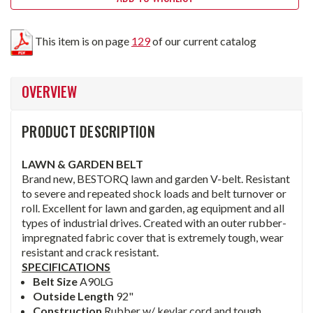
This item is on page
129
of our current catalog
OVERVIEW
PRODUCT DESCRIPTION
LAWN & GARDEN BELT
Brand new, BESTORQ lawn and garden V-belt. Resistant
to severe and repeated shock loads and belt turnover or
roll. Excellent for lawn and garden, ag equipment and all
types of industrial drives. Created with an outer rubber-
impregnated fabric cover that is extremely tough, wear
resistant and crack resistant.
SPECIFICATIONS
Belt Size
A90LG
Outside Length
92"
Construction
Rubber w/ kevlar cord and tough