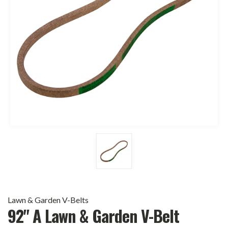
Lawn & Garden V-Belts
92" A Lawn & Garden V-Belt