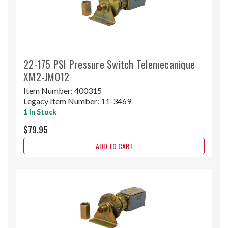
22-175 PSI Pressure Switch Telemecanique
XM2-JM012
Item Number:
400315
Legacy Item Number:
11-3469
1 In Stock
$79.95
ADD TO CART