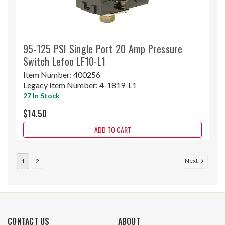
95-125 PSI Single Port 20 Amp Pressure
Switch Lefoo LF10-L1
Item Number:
400256
Legacy Item Number:
4-1819-L1
27 In Stock
$14.50
ADD TO CART
Next
1
2
CONTACT US
ABOUT