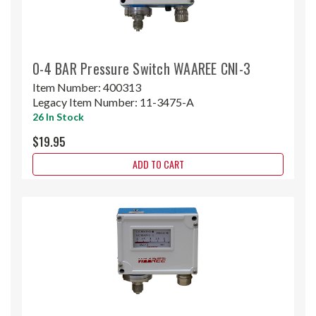
0-4 BAR Pressure Switch WAAREE CNI-3
Item Number:
400313
Legacy Item Number:
11-3475-A
26 In Stock
$19.95
ADD TO CART