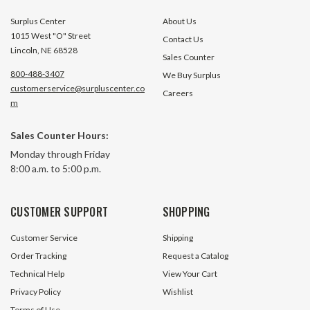
Surplus Center
About Us
1015 West "O" Street
Contact Us
Lincoln, NE 68528
Sales Counter
800-488-3407
We Buy Surplus
customerservice@surpluscenter.co
Careers
m
0-4 BAR Pressure Switch WAAREE
0-6 BAR Pressure
Sales Counter Hours:
CNI-3
CNI-6
Monday through Friday
8:00 a.m. to 5:00 p.m.
26 In Stock
18 In S
$19.95
$19.95
CUSTOMER SUPPORT
SHOPPING
ADD TO CART
ADD TO 
Customer Service
Shipping
Order Tracking
Request a Catalog
Technical Help
View Your Cart
Privacy Policy
Wishlist
Terms of Use