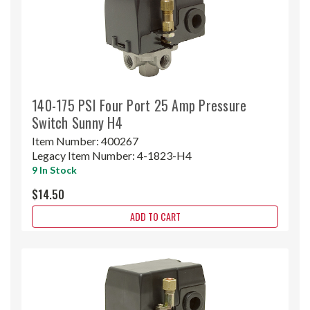
140-175 PSI Four Port 25 Amp Pressure
Switch Sunny H4
Item Number:
400267
Legacy Item Number:
4-1823-H4
9 In Stock
$14.50
ADD TO CART