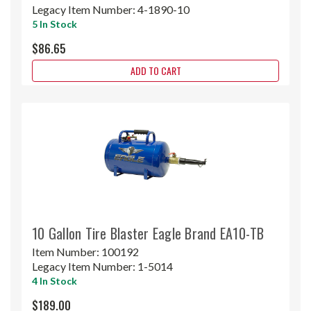
Legacy Item Number:
4-1890-10
5 In Stock
$86.65
ADD TO CART
10 Gallon Tire Blaster Eagle Brand EA10-TB
Item Number:
100192
Legacy Item Number:
1-5014
4 In Stock
$189.00