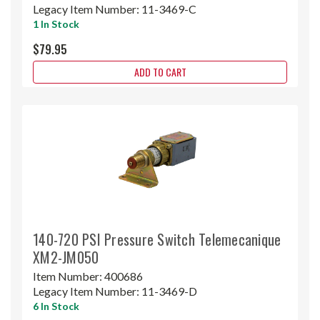
Legacy Item Number:
11-3469-C
1 In Stock
$79.95
ADD TO CART
140-720 PSI Pressure Switch Telemecanique
XM2-JM050
Item Number:
400686
Legacy Item Number:
11-3469-D
6 In Stock