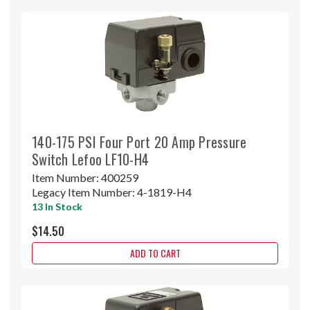
140-175 PSI Four Port 20 Amp Pressure
Switch Lefoo LF10-H4
Item Number:
400259
Legacy Item Number:
4-1819-H4
13 In Stock
$14.50
ADD TO CART