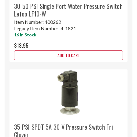
30-50 PSI Single Port Water Pressure Switch
Lefoo LF10-W
Item Number:
400262
Legacy Item Number:
4-1821
16 In Stock
$13.95
ADD TO CART
35 PSI SPDT 5A 30 V Pressure Switch Tri
Clover