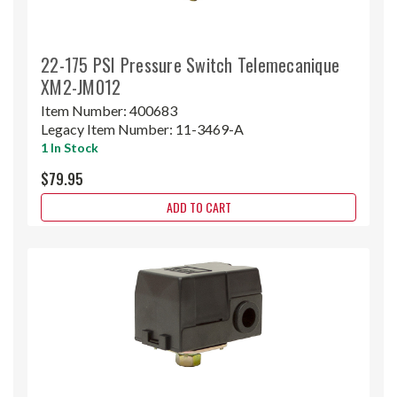
22-175 PSI Pressure Switch Telemecanique
XM2-JM012
Item Number:
400683
Legacy Item Number:
11-3469-A
1 In Stock
$79.95
ADD TO CART