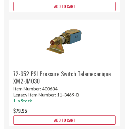
ADD TO CART
72-652 PSI Pressure Switch Telemecanique
XM2-JM030
Item Number:
400684
Legacy Item Number:
11-3469-B
1 In Stock
$79.95
ADD TO CART