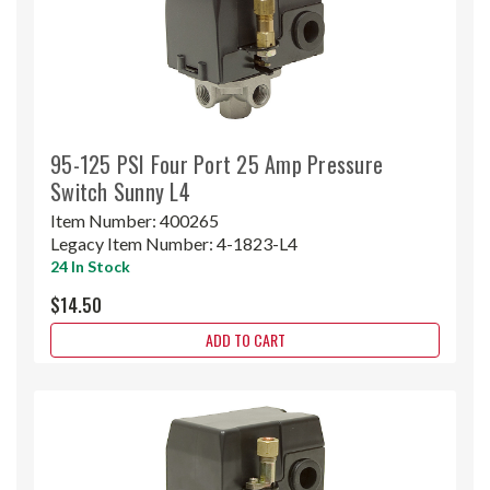
95-125 PSI Four Port 25 Amp Pressure
Switch Sunny L4
Item Number:
400265
Legacy Item Number:
4-1823-L4
24 In Stock
$14.50
ADD TO CART