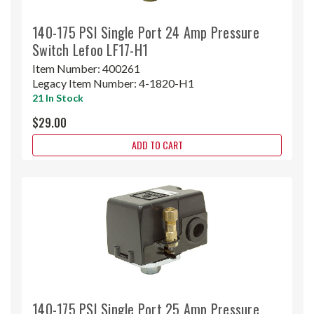
140-175 PSI Single Port 24 Amp Pressure
Switch Lefoo LF17-H1
Item Number:
400261
Legacy Item Number:
4-1820-H1
21 In Stock
$29.00
ADD TO CART
140-175 PSI Single Port 25 Amp Pressure