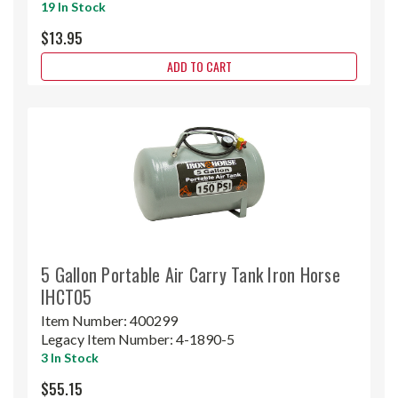
19 In Stock
$13.95
ADD TO CART
5 Gallon Portable Air Carry Tank Iron Horse
IHCT05
Item Number:
400299
Legacy Item Number:
4-1890-5
3 In Stock
$55.15