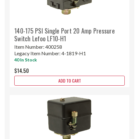
140-175 PSI Single Port 20 Amp Pressure
Switch Lefoo LF10-H1
Item Number:
400258
Legacy Item Number:
4-1819-H1
40 In Stock
$14.50
ADD TO CART