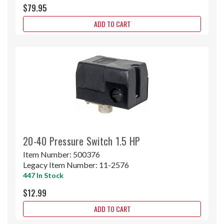
$79.95
ADD TO CART
20-40 Pressure Switch 1.5 HP
Item Number:
500376
Legacy Item Number:
11-2576
447 In Stock
$12.99
ADD TO CART