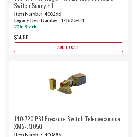
Switch Sunny H1
Item Number:
400266
Legacy Item Number:
4-1823-H1
20 In Stock
$14.50
ADD TO CART
140-720 PSI Pressure Switch Telemecanique
XM2-JM050
Item Number:
400685