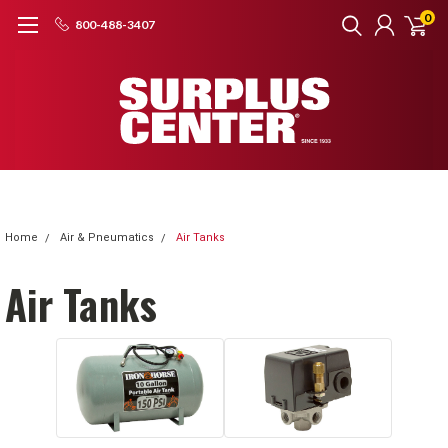
0
800-488-3407
Home
Air & Pneumatics
Air Tanks
Air Tanks