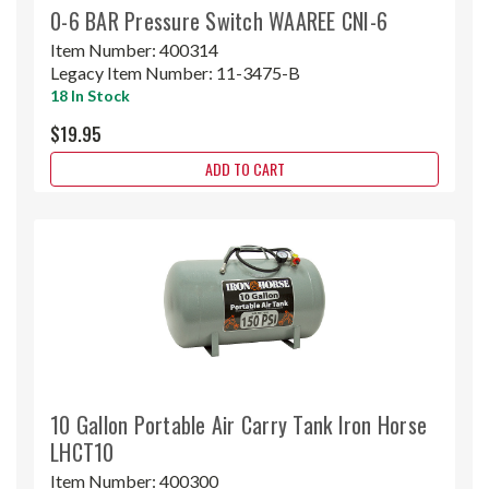
0-6 BAR Pressure Switch WAAREE CNI-6
Item Number:
400314
Legacy Item Number:
11-3475-B
18 In Stock
$19.95
ADD TO CART
10 Gallon Portable Air Carry Tank Iron Horse
LHCT10
Item Number:
400300