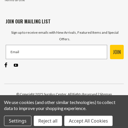
JOIN OUR MAILING LIST
Sign up to receive emails with New Arrivals, Featured Items and Special
Offers.
JOIN
© Copyright 2025 Surplus Center, All Rights Reserved
| Sitemap
We use cookies (and other similar technologies) to collect
data to improve your shopping experience.
Settings
Reject all
Accept All Cookies