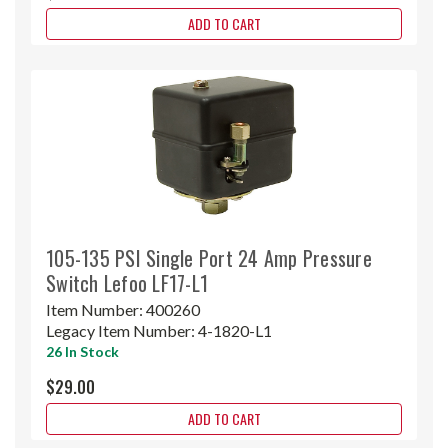
ADD TO CART
105-135 PSI Single Port 24 Amp Pressure
Switch Lefoo LF17-L1
Item Number:
400260
Legacy Item Number:
4-1820-L1
26 In Stock
$29.00
ADD TO CART