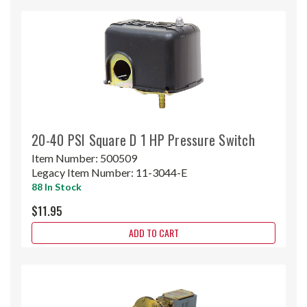
20-40 PSI Square D 1 HP Pressure Switch
Item Number:
500509
Legacy Item Number:
11-3044-E
88 In Stock
$11.95
ADD TO CART