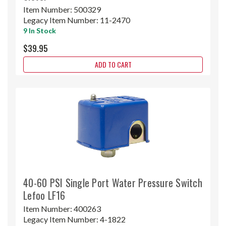
Item Number:
500329
Legacy Item Number:
11-2470
9 In Stock
$39.95
ADD TO CART
40-60 PSI Single Port Water Pressure Switch
Lefoo LF16
Item Number:
400263
Legacy Item Number:
4-1822