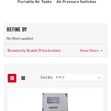
Portable Air Tanks
Air Pressure Switches
REFINE BY
No filters applied
Browse by Brand, Price & more
Show Filters
Sort By: