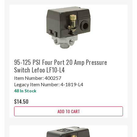
95-125 PSI Four Port 20 Amp Pressure
Switch Lefoo LF10-L4
Item Number:
400257
Legacy Item Number:
4-1819-L4
48 In Stock
$14.50
ADD TO CART