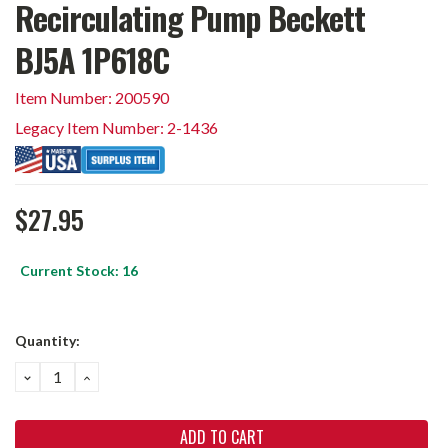
Recirculating Pump Beckett
BJ5A 1P618C
Item Number: 200590
Legacy Item Number: 2-1436
$27.95
Current Stock:
16
Quantity:
DECREASE
INCREASE
QUANTITY:
QUANTITY: