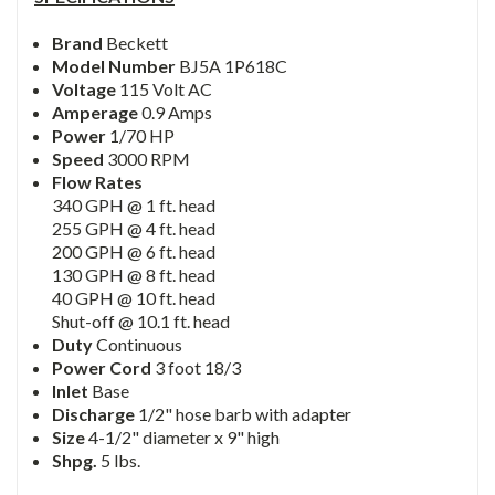
Brand
Beckett
Model Number
BJ5A 1P618C
Voltage
115 Volt AC
Amperage
0.9 Amps
Power
1/70 HP
Speed
3000 RPM
Flow Rates
340 GPH @ 1 ft. head
255 GPH @ 4 ft. head
200 GPH @ 6 ft. head
130 GPH @ 8 ft. head
40 GPH @ 10 ft. head
Shut-off @ 10.1 ft. head
Duty
Continuous
Power Cord
3 foot 18/3
Inlet
Base
Discharge
1/2" hose barb with adapter
Size
4-1/2" diameter x 9" high
Shpg.
5 lbs.