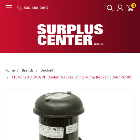
0
800-488-3407
Home
Brands
Beckett
115 Volts AC 340 GPH Coolant Recirculating Pump Beckett BJ5A 1P618C