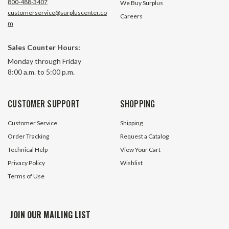
800-488-3407
We Buy Surplus
customerservice@surpluscenter.co
Careers
m
Sales Counter Hours:
Monday through Friday
8:00 a.m. to 5:00 p.m.
CUSTOMER SUPPORT
SHOPPING
Customer Service
Shipping
Order Tracking
Request a Catalog
Technical Help
View Your Cart
Privacy Policy
Wishlist
Terms of Use
JOIN OUR MAILING LIST