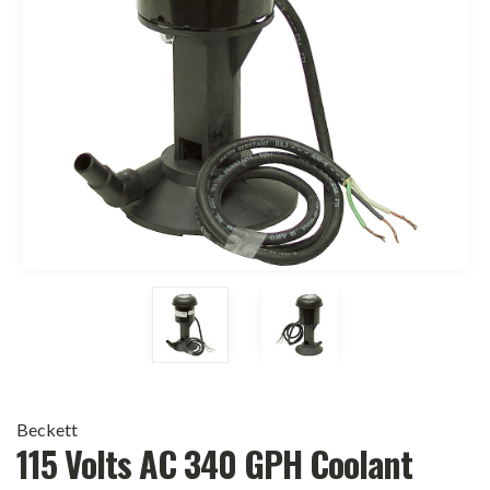
Beckett
115 Volts AC 340 GPH Coolant