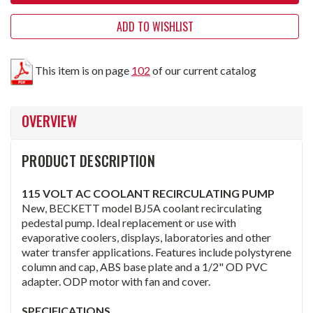
ADD TO WISHLIST
This item is on page
102
of our current catalog
OVERVIEW
PRODUCT DESCRIPTION
115 VOLT AC COOLANT RECIRCULATING PUMP
New, BECKETT model BJ5A coolant recirculating
pedestal pump. Ideal replacement or use with
evaporative coolers, displays, laboratories and other
water transfer applications. Features include polystyrene
column and cap, ABS base plate and a 1/2" OD PVC
adapter. ODP motor with fan and cover.
SPECIFICATIONS