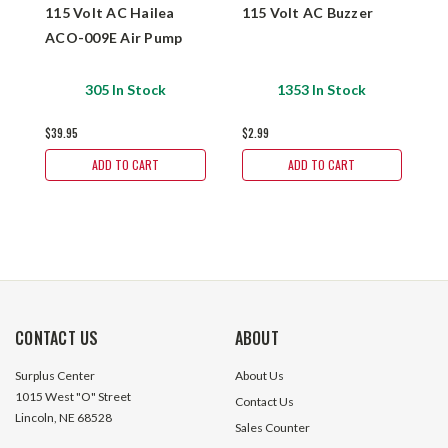
115 Volt AC Hailea
115 Volt AC Buzzer
1
ACO-009E Air Pump
S
P
T
305 In Stock
1353 In Stock
$39.95
$2.99
$
ADD TO CART
ADD TO CART
CONTACT US
ABOUT
Surplus Center
About Us
1015 West "O" Street
Contact Us
Lincoln, NE 68528
Sales Counter