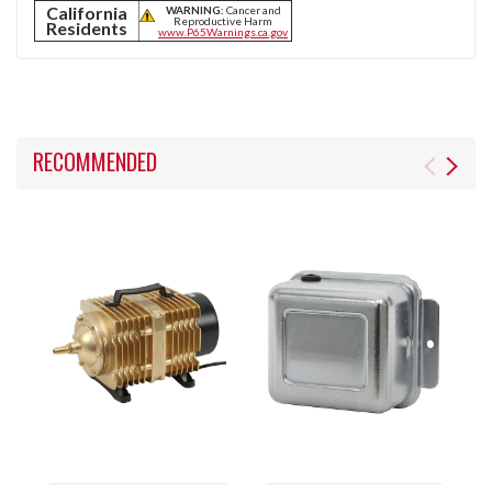
California
WARNING:
Cancer and
Reproductive Harm
Residents
www.P65Warnings.ca.gov
RECOMMENDED