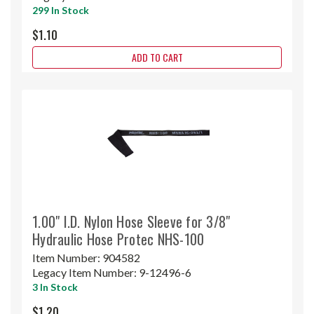
299 In Stock
$1.10
ADD TO CART
1.00" I.D. Nylon Hose Sleeve for 3/8"
Hydraulic Hose Protec NHS-100
Item Number:
904582
Legacy Item Number:
9-12496-6
3 In Stock
$1.20