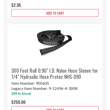
$2.95
ADD TO CART
300 Foot Roll 0.90" I.D. Nylon Hose Sleeve for
1/4" Hydraulic Hose Protec NHS-090
Item Number:
905605
Legacy Item Number:
9-12496-4-300R
299 In Stock
$250.00
ADD TO CART