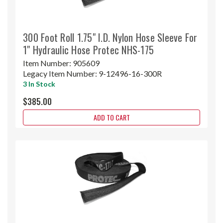
300 Foot Roll 1.75" I.D. Nylon Hose Sleeve For
1" Hydraulic Hose Protec NHS-175
Item Number:
905609
Legacy Item Number:
9-12496-16-300R
3 In Stock
$385.00
ADD TO CART