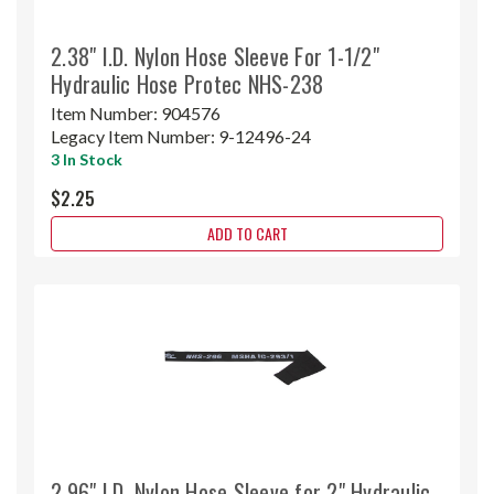
2.38" I.D. Nylon Hose Sleeve For 1-1/2"
Hydraulic Hose Protec NHS-238
Item Number:
904576
Legacy Item Number:
9-12496-24
3 In Stock
$2.25
ADD TO CART
2.96" I.D. Nylon Hose Sleeve for 2" Hydraulic