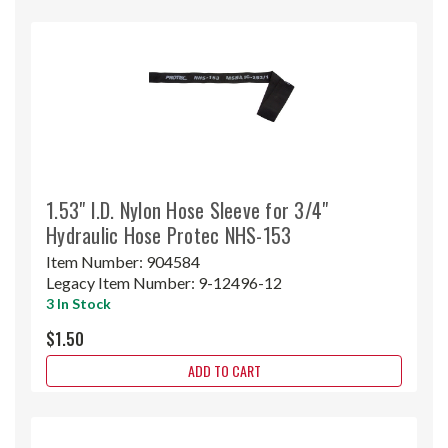
1.53" I.D. Nylon Hose Sleeve for 3/4"
Hydraulic Hose Protec NHS-153
Item Number:
904584
Legacy Item Number:
9-12496-12
3 In Stock
$1.50
ADD TO CART