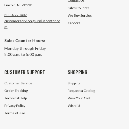
Contact Us
Lincoln, NE 68528
Sales Counter
800-488-3407
We Buy Surplus
customerservice@surpluscenter.co
Careers
m
Sales Counter Hours:
0.90" I.D. Nylon Hose Sleeve for
1.00" I.D. Nylon Ho
Monday through Friday
1/4" Hydraulic Hose Protec NHS-
3/8" Hydraulic Ho
8:00 a.m. to 5:00 p.m.
090
100
299 In Stock
3 In S
CUSTOMER SUPPORT
SHOPPING
$1.10
$1.20
Customer Service
Shipping
ADD TO CART
ADD TO 
Order Tracking
Request a Catalog
Technical Help
View Your Cart
Privacy Policy
Wishlist
Terms of Use