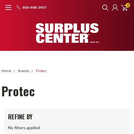
0
800-488-3407
Home
Brands
Protec
Protec
REFINE BY
No filters applied