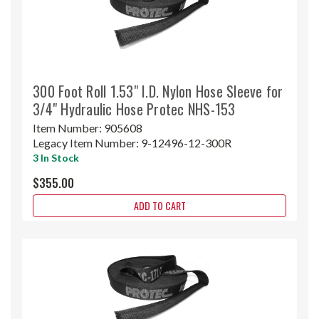
300 Foot Roll 1.53" I.D. Nylon Hose Sleeve for
3/4" Hydraulic Hose Protec NHS-153
Item Number:
905608
Legacy Item Number:
9-12496-12-300R
3 In Stock
$355.00
ADD TO CART