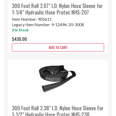
300 Foot Roll 2.07" I.D. Nylon Hose Sleeve for
1-1/4" Hydraulic Hose Protec NHS-207
Item Number:
905611
Legacy Item Number:
9-12496-20-300R
3 In Stock
$430.00
ADD TO CART
300 Foot Roll 2.38" I.D. Nylon Hose Sleeve For
1-1/2" Hydraulic Hose Protec NHS-238