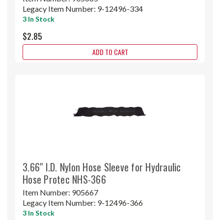
Legacy Item Number:
9-12496-334
3 In Stock
$2.85
ADD TO CART
3.66" I.D. Nylon Hose Sleeve for Hydraulic
Hose Protec NHS-366
Item Number:
905667
Legacy Item Number:
9-12496-366
3 In Stock