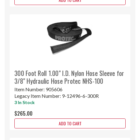
300 Foot Roll 1.00" I.D. Nylon Hose Sleeve for
3/8" Hydraulic Hose Protec NHS-100
Item Number:
905606
Legacy Item Number:
9-12496-6-300R
3 In Stock
$265.00
ADD TO CART