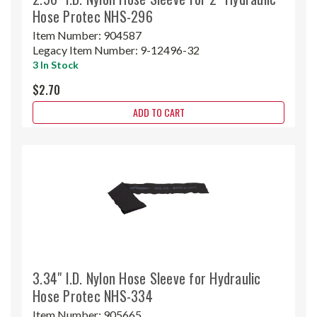
Hose Protec NHS-296
Item Number:
904587
Legacy Item Number:
9-12496-32
3 In Stock
$2.70
ADD TO CART
3.34" I.D. Nylon Hose Sleeve for Hydraulic
Hose Protec NHS-334
Item Number:
905665