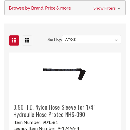
Browse by Brand, Price & more
Show Filters
Sort By:
0.90" I.D. Nylon Hose Sleeve for 1/4"
Hydraulic Hose Protec NHS-090
Item Number:
904581
Legacy Item Number:
9-12496-4