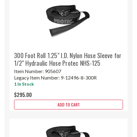
300 Foot Roll 1.25" I.D. Nylon Hose Sleeve for
1/2" Hydraulic Hose Protec NHS-125
Item Number:
905607
Legacy Item Number:
9-12496-8-300R
1 In Stock
$295.00
ADD TO CART