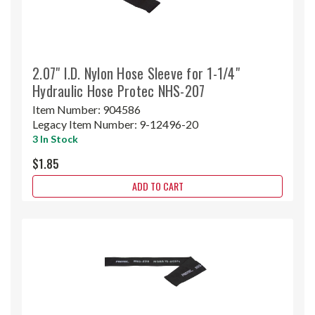
2.07" I.D. Nylon Hose Sleeve for 1-1/4"
Hydraulic Hose Protec NHS-207
Item Number:
904586
Legacy Item Number:
9-12496-20
3 In Stock
$1.85
ADD TO CART