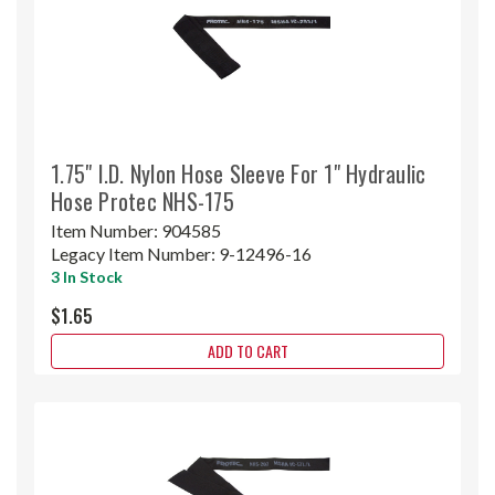
1.75" I.D. Nylon Hose Sleeve For 1" Hydraulic
Hose Protec NHS-175
Item Number:
904585
Legacy Item Number:
9-12496-16
3 In Stock
$1.65
ADD TO CART