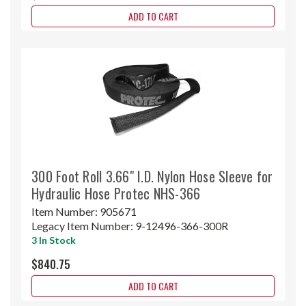
ADD TO CART
300 Foot Roll 3.66" I.D. Nylon Hose Sleeve for
Hydraulic Hose Protec NHS-366
Item Number:
905671
Legacy Item Number:
9-12496-366-300R
3 In Stock
$840.75
ADD TO CART