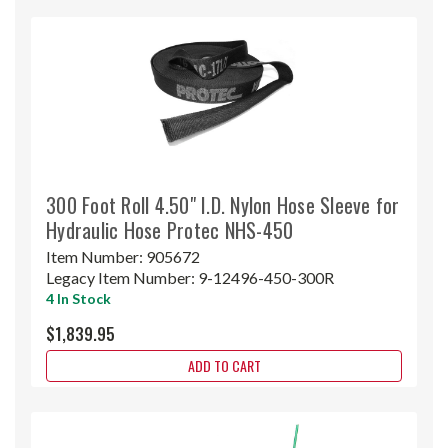
300 Foot Roll 4.50" I.D. Nylon Hose Sleeve for
Hydraulic Hose Protec NHS-450
Item Number:
905672
Legacy Item Number:
9-12496-450-300R
4 In Stock
$1,839.95
ADD TO CART