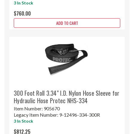
3 In Stock
$760.00
ADD TO CART
300 Foot Roll 3.34" I.D. Nylon Hose Sleeve for
Hydraulic Hose Protec NHS-334
Item Number:
905670
Legacy Item Number:
9-12496-334-300R
3 In Stock
$812.25