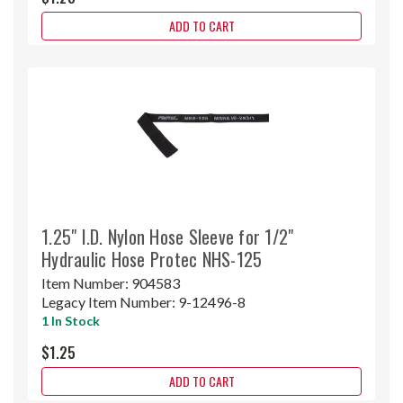
ADD TO CART
1.25" I.D. Nylon Hose Sleeve for 1/2"
Hydraulic Hose Protec NHS-125
Item Number:
904583
Legacy Item Number:
9-12496-8
1 In Stock
$1.25
ADD TO CART