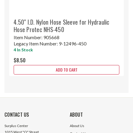
4.50" I.D. Nylon Hose Sleeve for Hydraulic
Hose Protec NHS-450
Item Number:
905668
Legacy Item Number:
9-12496-450
4 In Stock
$8.50
ADD TO CART
CONTACT US
ABOUT
Surplus Center
About Us
1015 West "O" Street