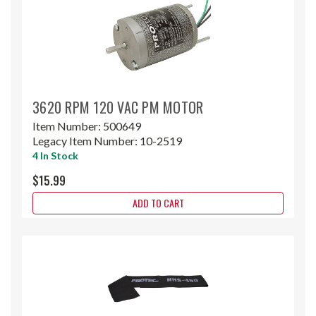
3620 RPM 120 VAC PM MOTOR
Item Number:
500649
Legacy Item Number:
10-2519
4 In Stock
$15.99
ADD TO CART