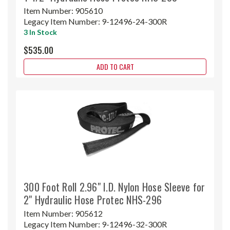
Item Number:
905610
Legacy Item Number:
9-12496-24-300R
3 In Stock
$535.00
ADD TO CART
300 Foot Roll 2.96" I.D. Nylon Hose Sleeve for
2" Hydraulic Hose Protec NHS-296
Item Number:
905612
Legacy Item Number:
9-12496-32-300R