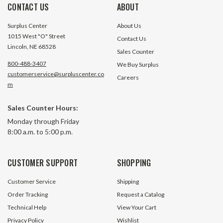
CONTACT US
ABOUT
Surplus Center
About Us
1015 West "O" Street
Contact Us
Lincoln, NE 68528
Sales Counter
800-488-3407
We Buy Surplus
customerservice@surpluscenter.co
Careers
m
Sales Counter Hours:
10 Gauge 2 Pin Quick Disconnect
12 Foot 8 Gauge J
Monday through Friday
20 Pack
8:00 a.m. to 5:00 p.m.
593 In Stock
87 In S
CUSTOMER SUPPORT
SHOPPING
$76.00
$12.95
Customer Service
Shipping
ADD TO CART
ADD TO 
Order Tracking
Request a Catalog
Technical Help
View Your Cart
Privacy Policy
Wishlist