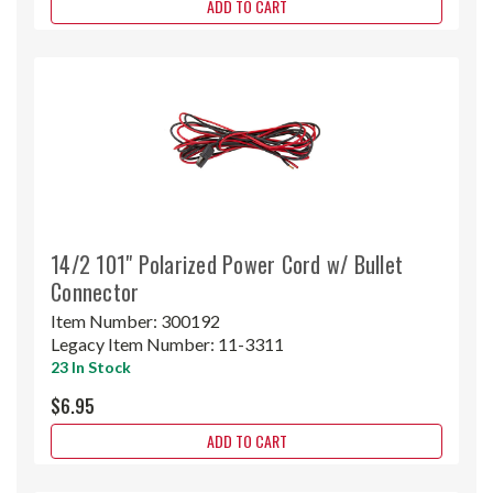
ADD TO CART
14/2 101" Polarized Power Cord w/ Bullet
Connector
Item Number:
300192
Legacy Item Number:
11-3311
23 In Stock
$6.95
ADD TO CART