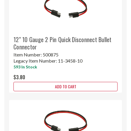
12" 10 Gauge 2 Pin Quick Disconnect Bullet
Connector
Item Number:
500875
Legacy Item Number:
11-3458-10
593 In Stock
$3.80
ADD TO CART