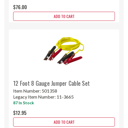
$76.00
ADD TO CART
12 Foot 8 Gauge Jumper Cable Set
Item Number:
501358
Legacy Item Number:
11-3665
87 In Stock
$12.95
ADD TO CART