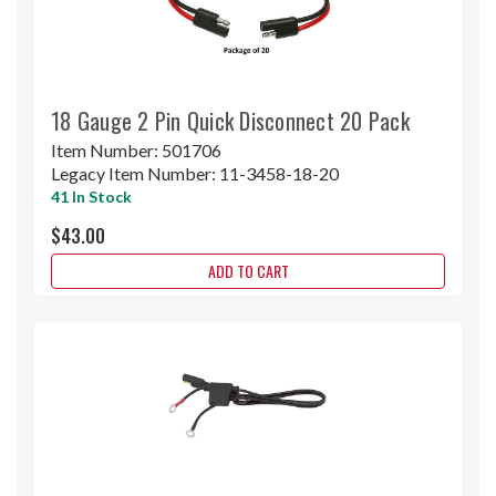
18 Gauge 2 Pin Quick Disconnect 20 Pack
Item Number:
501706
Legacy Item Number:
11-3458-18-20
41 In Stock
$43.00
ADD TO CART