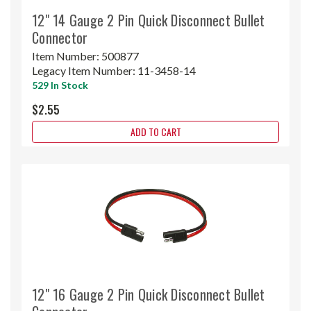
12" 14 Gauge 2 Pin Quick Disconnect Bullet
Connector
Item Number:
500877
Legacy Item Number:
11-3458-14
529 In Stock
$2.55
ADD TO CART
12" 16 Gauge 2 Pin Quick Disconnect Bullet