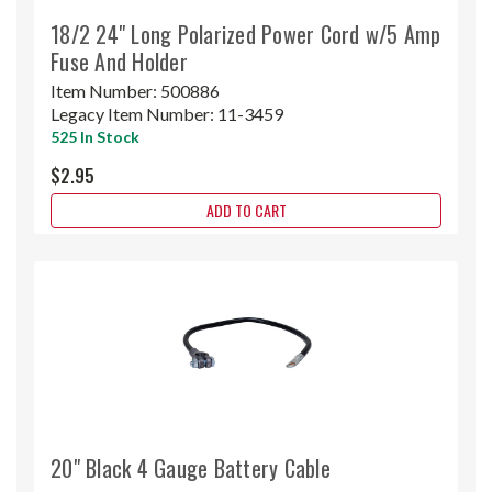
18/2 24" Long Polarized Power Cord w/5 Amp
Fuse And Holder
Item Number:
500886
Legacy Item Number:
11-3459
525 In Stock
$2.95
ADD TO CART
20" Black 4 Gauge Battery Cable