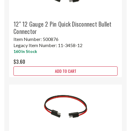
12" 12 Gauge 2 Pin Quick Disconnect Bullet
Connector
Item Number:
500876
Legacy Item Number:
11-3458-12
160 In Stock
$3.60
ADD TO CART