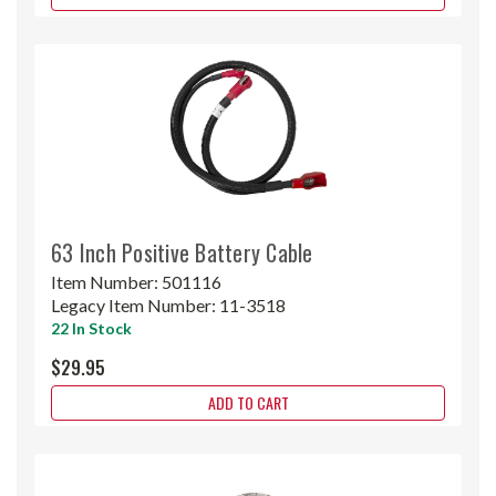
63 Inch Positive Battery Cable
Item Number:
501116
Legacy Item Number:
11-3518
22 In Stock
$29.95
ADD TO CART