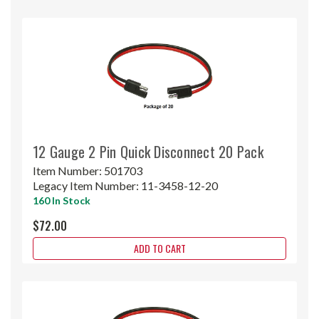
12 Gauge 2 Pin Quick Disconnect 20 Pack
Item Number:
501703
Legacy Item Number:
11-3458-12-20
160 In Stock
$72.00
ADD TO CART