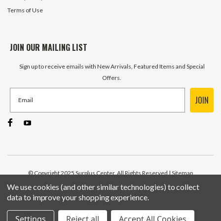
Terms of Use
JOIN OUR MAILING LIST
Sign up to receive emails with New Arrivals, Featured Items and Special
Offers.
JOIN
© Copyright 2025 Surplus Center, All Rights Reserved
| Sitemap
We use cookies (and other similar technologies) to collect
data to improve your shopping experience.
Settings
Reject all
Accept All Cookies