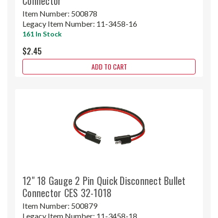
Connector
Item Number:
500878
Legacy Item Number:
11-3458-16
161 In Stock
$2.45
ADD TO CART
12" 18 Gauge 2 Pin Quick Disconnect Bullet
Connector CES 32-1018
Item Number:
500879
Legacy Item Number:
11-3458-18