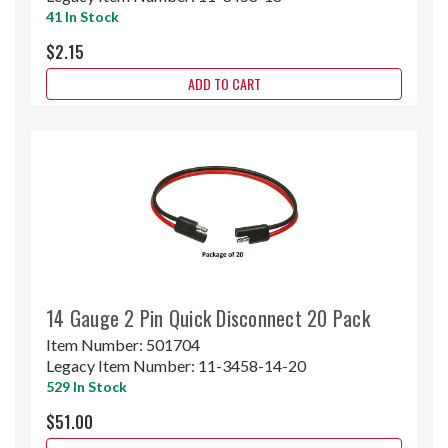
41 In Stock
$2.15
ADD TO CART
14 Gauge 2 Pin Quick Disconnect 20 Pack
Item Number:
501704
Legacy Item Number:
11-3458-14-20
529 In Stock
$51.00