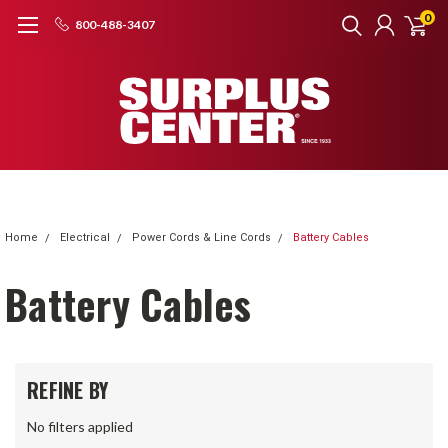
0
800-488-3407
Home
Electrical
Power Cords & Line Cords
Battery Cables
Battery Cables
REFINE BY
No filters applied