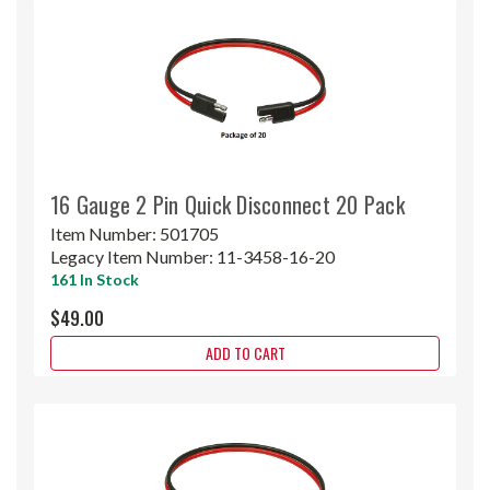
16 Gauge 2 Pin Quick Disconnect 20 Pack
Item Number:
501705
Legacy Item Number:
11-3458-16-20
161 In Stock
$49.00
ADD TO CART