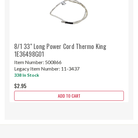
8/1 33" Long Power Cord Thermo King
1E36498G01
Item Number:
500866
Legacy Item Number:
11-3437
338 In Stock
$2.95
ADD TO CART