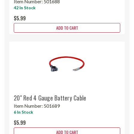
Item Number:
501688
42 In Stock
$5.99
ADD TO CART
20" Red 4 Gauge Battery Cable
Item Number:
501689
6 In Stock
$5.99
ADD TO CART