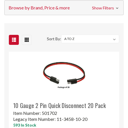
Browse by Brand, Price & more
Show Filters
Sort By:
10 Gauge 2 Pin Quick Disconnect 20 Pack
Item Number:
501702
Legacy Item Number:
11-3458-10-20
593 In Stock