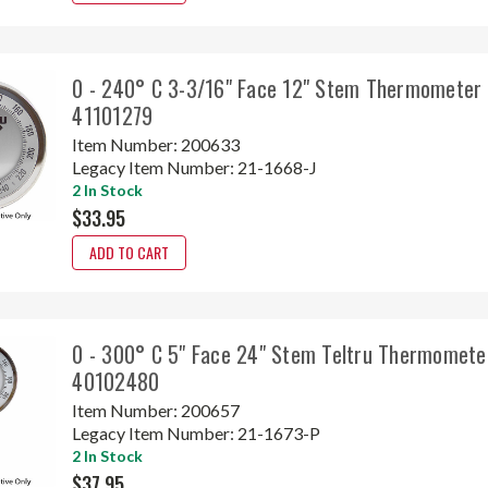
0 - 240° C 3-3/16" Face 12" Stem Thermometer 
41101279
Item Number:
200633
Legacy Item Number:
21-1668-J
2 In Stock
$33.95
ADD TO CART
0 - 300° C 5" Face 24" Stem Teltru Thermomete
40102480
Item Number:
200657
Legacy Item Number:
21-1673-P
2 In Stock
$37.95