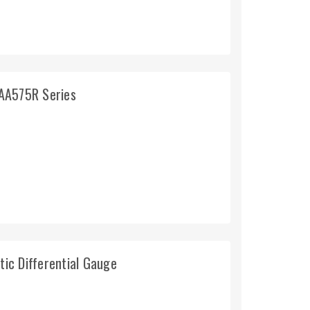
AA575R Series
tic Differential Gauge