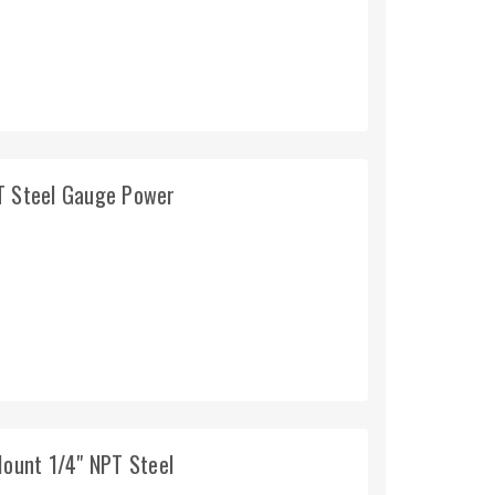
PT Steel Gauge Power
Mount 1/4" NPT Steel