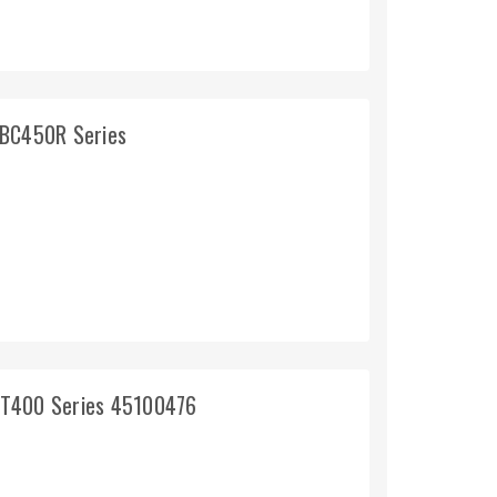
 BC450R Series
GT400 Series 45100476