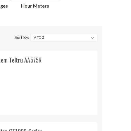
uges
Hour Meters
Sort By:
Stem Teltru AA575R