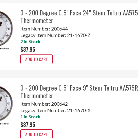
0 - 200 Degree C 5" Face 24" Stem Teltru AA57
Thermometer
Item Number:
200644
Legacy Item Number:
21-1670-Z
2 In Stock
$37.95
ADD TO CART
0 - 200 Degree C 5" Face 9" Stem Teltru AA575
Thermometer
Item Number:
200642
Legacy Item Number:
21-1670-X
1 In Stock
$37.95
ADD TO CART