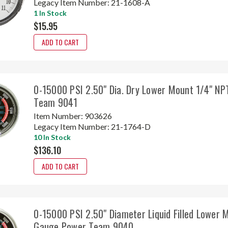
Legacy Item Number:
21-1608-A
1 In Stock
$15.95
ADD TO CART
0-15000 PSI 2.50" Dia. Dry Lower Mount 1/4" N
Team 9041
Item Number:
903626
Legacy Item Number:
21-1764-D
10 In Stock
$136.10
ADD TO CART
0-15000 PSI 2.50" Diameter Liquid Filled Lower 
Gauge Power Team 9040