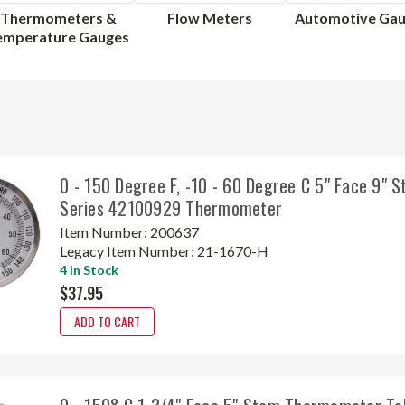
Thermometers &
Flow Meters
Automotive Ga
emperature Gauges
0 - 150 Degree F, -10 - 60 Degree C 5" Face 9" 
Series 42100929 Thermometer
Item Number:
200637
Legacy Item Number:
21-1670-H
4 In Stock
$37.95
ADD TO CART