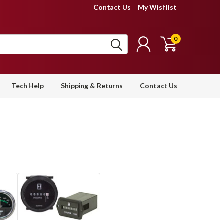
Contact Us
My Wishlist
0
Tech Help
Shipping & Returns
Contact Us