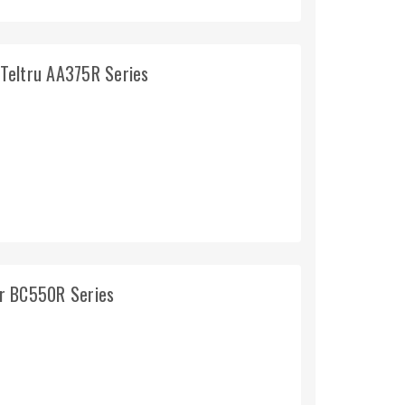
Teltru AA375R Series
r BC550R Series