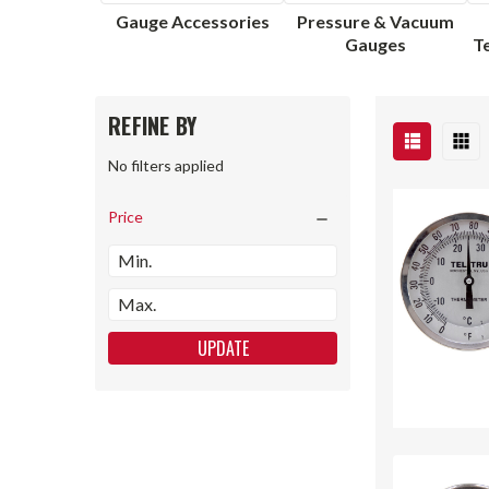
Gauge Accessories
Pressure & Vacuum
Gauges
T
REFINE BY
No filters applied
Price
UPDATE