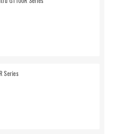
ltru GT100R Series
R Series