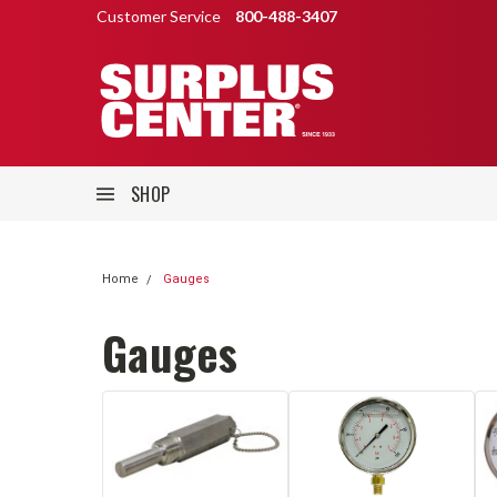
Customer Service
800-488-3407
SHOP
Home
Gauges
Gauges