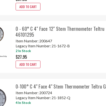
ADD TO CART
0 - 60° C 4" Face 12" Stem Thermometer Teltru
46101295
Item Number:
200647
Legacy Item Number:
21-1672-B
2 In Stock
$27.95
ADD TO CART
0-100° C 4" Face 4" Stem Thermometer Teltru 
Item Number:
200724
Legacy Item Number:
21-1852-Q
4 In Stock