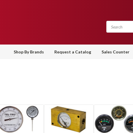
Shop By Brands
Request a Catalog
Sales Counter