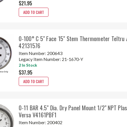
$21.95
ADD TO CART
0-100° C 5" Face 15" Stem Thermometer Teltru 
42131576
Item Number:
200643
Legacy Item Number:
21-1670-Y
2 In Stock
$37.95
ADD TO CART
0-11 BAR 4.5" Dia. Dry Panel Mount 1/2" NPT Plas
Versa V4161PBF1
Item Number:
200402