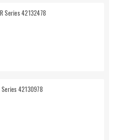
5R Series 42132478
R Series 42130978