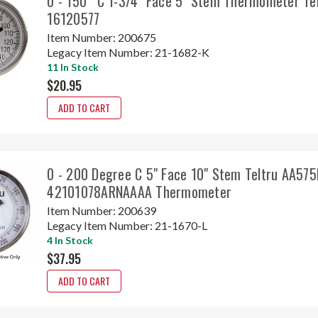
0 - 150° C 1-3/4" Face 5" Stem Thermometer Te
16120577
Item Number:
200675
Legacy Item Number:
21-1682-K
11 In Stock
$20.95
ADD TO CART
0 - 200 Degree C 5" Face 10" Stem Teltru AA575
42101078ARNAAAA Thermometer
Item Number:
200639
Legacy Item Number:
21-1670-L
4 In Stock
$37.95
ADD TO CART