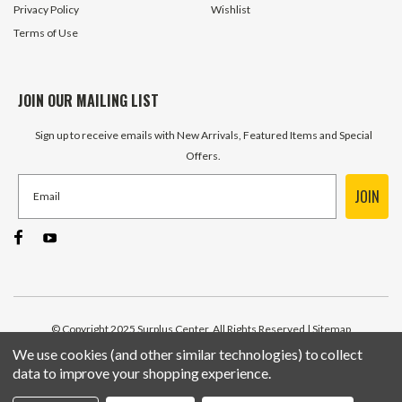
Privacy Policy
Wishlist
Terms of Use
JOIN OUR MAILING LIST
Sign up to receive emails with New Arrivals, Featured Items and Special
Offers.
JOIN
© Copyright 2025 Surplus Center, All Rights Reserved
| Sitemap
We use cookies (and other similar technologies) to collect
data to improve your shopping experience.