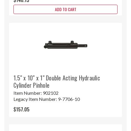
ADD TO CART
1.5" x 10" x 1" Double Acting Hydraulic
Cylinder Pinhole
Item Number:
902102
Legacy Item Number:
9-7706-10
$157.05