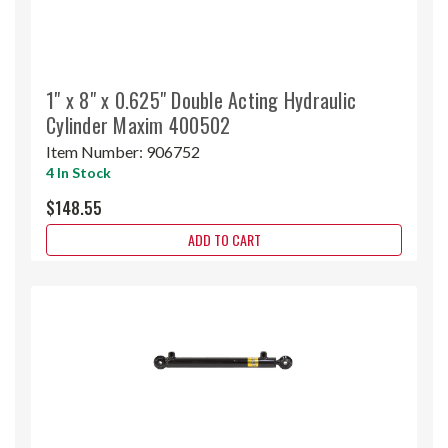
1" x 8" x 0.625" Double Acting Hydraulic
Cylinder Maxim 400502
Item Number:
906752
4 In Stock
$148.55
ADD TO CART