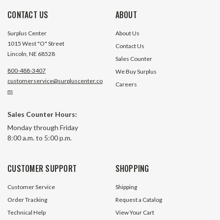
CONTACT US
ABOUT
Surplus Center
About Us
1015 West "O" Street
Contact Us
Lincoln, NE 68528
Sales Counter
800-488-3407
We Buy Surplus
customerservice@surpluscenter.co
Careers
m
1" x 10" x 0.5" Double Acting
1" x 10" x 0.625" 
Sales Counter Hours:
Hydraulic Cylinder
Hydraulic Cylinde
Monday through Friday
8:00 a.m. to 5:00 p.m.
11 In Stock
3 In S
$152.10
$139.50
CUSTOMER SUPPORT
SHOPPING
ADD TO CART
ADD TO 
Customer Service
Shipping
Order Tracking
Request a Catalog
Technical Help
View Your Cart