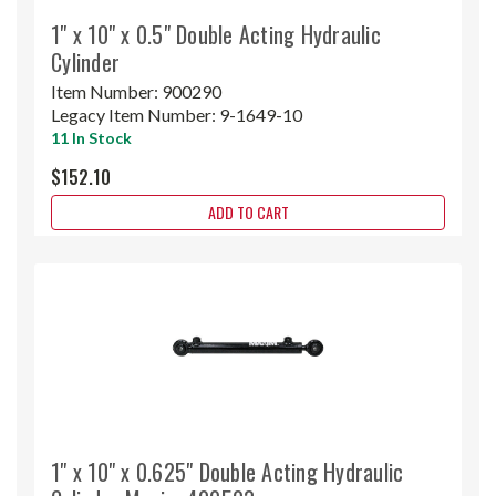
1" x 10" x 0.5" Double Acting Hydraulic
Cylinder
Item Number:
900290
Legacy Item Number:
9-1649-10
11 In Stock
$152.10
ADD TO CART
1" x 10" x 0.625" Double Acting Hydraulic