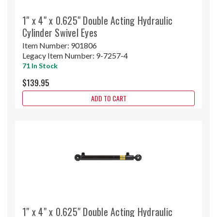
1" x 4" x 0.625" Double Acting Hydraulic
Cylinder Swivel Eyes
Item Number:
901806
Legacy Item Number:
9-7257-4
71 In Stock
$139.95
ADD TO CART
1" x 4" x 0.625" Double Acting Hydraulic