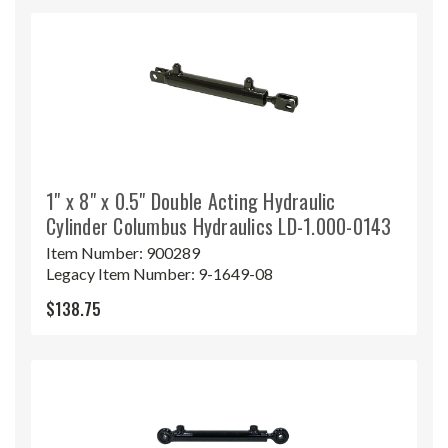
1" x 8" x 0.5" Double Acting Hydraulic
Cylinder Columbus Hydraulics LD-1.000-0143
Item Number:
900289
Legacy Item Number:
9-1649-08
$138.75