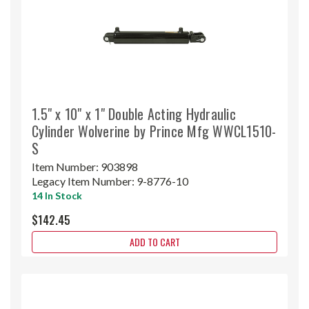
1.5" x 10" x 1" Double Acting Hydraulic
Cylinder Wolverine by Prince Mfg WWCL1510-
S
Item Number:
903898
Legacy Item Number:
9-8776-10
14 In Stock
$142.45
ADD TO CART