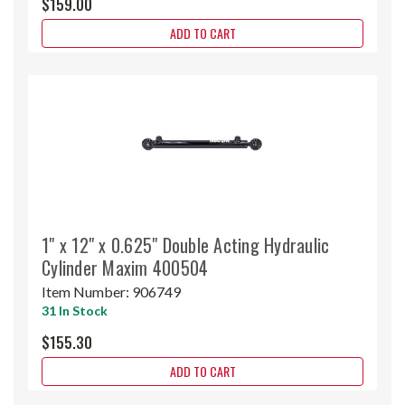
$159.00
ADD TO CART
1" x 12" x 0.625" Double Acting Hydraulic
Cylinder Maxim 400504
Item Number:
906749
31 In Stock
$155.30
ADD TO CART