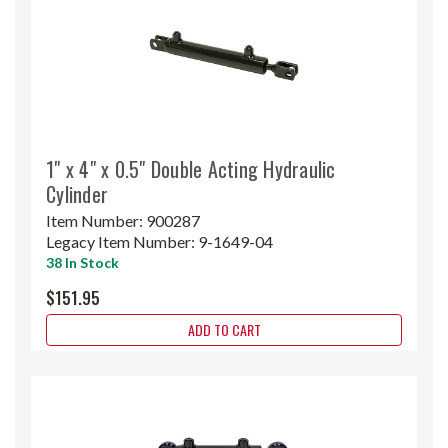
1" x 4" x 0.5" Double Acting Hydraulic
Cylinder
Item Number:
900287
Legacy Item Number:
9-1649-04
38 In Stock
$151.95
ADD TO CART