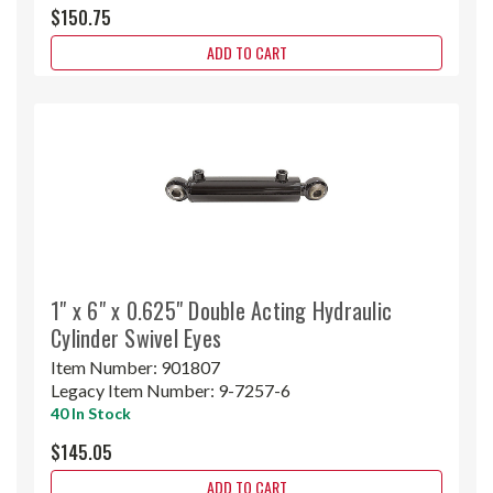
$150.75
ADD TO CART
1" x 6" x 0.625" Double Acting Hydraulic
Cylinder Swivel Eyes
Item Number:
901807
Legacy Item Number:
9-7257-6
40 In Stock
$145.05
ADD TO CART