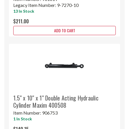
Legacy Item Number:
9-7270-10
13 In Stock
$211.00
ADD TO CART
1.5" x 10" x 1" Double Acting Hydraulic
Cylinder Maxim 400508
Item Number:
906753
1 In Stock
$140.15