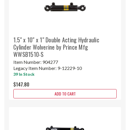
1.5" x 10" x 1" Double Acting Hydraulic
Cylinder Wolverine by Prince Mfg
WWSB1510-S
Item Number:
904277
Legacy Item Number:
9-12229-10
39 In Stock
$147.80
ADD TO CART