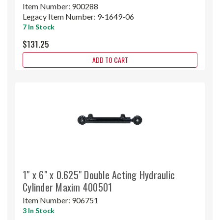
Item Number:
900288
Legacy Item Number:
9-1649-06
7 In Stock
$131.25
ADD TO CART
1" x 6" x 0.625" Double Acting Hydraulic
Cylinder Maxim 400501
Item Number:
906751
3 In Stock