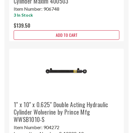
Cylinder Maxim 400503
Item Number:
906748
3 In Stock
$139.50
ADD TO CART
1" x 10" x 0.625" Double Acting Hydraulic
Cylinder Wolverine by Prince Mfg
WWSB1010-S
Item Number:
904272