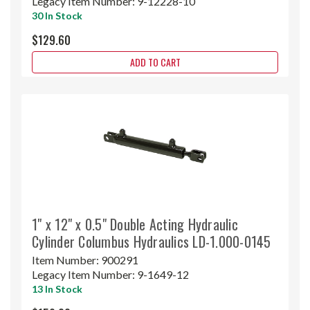
Legacy Item Number:
9-12228-10
30 In Stock
$129.60
ADD TO CART
1" x 12" x 0.5" Double Acting Hydraulic
Cylinder Columbus Hydraulics LD-1.000-0145
Item Number:
900291
Legacy Item Number:
9-1649-12
13 In Stock