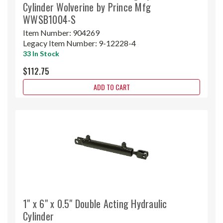
Cylinder Wolverine by Prince Mfg
WWSB1004-S
Item Number:
904269
Legacy Item Number:
9-12228-4
33 In Stock
$112.75
ADD TO CART
1" x 6" x 0.5" Double Acting Hydraulic
Cylinder