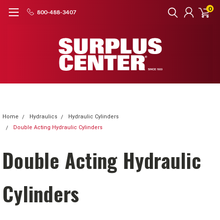
0
800-488-3407
Home
Hydraulics
Hydraulic Cylinders
Double Acting Hydraulic Cylinders
Double Acting Hydraulic
Cylinders