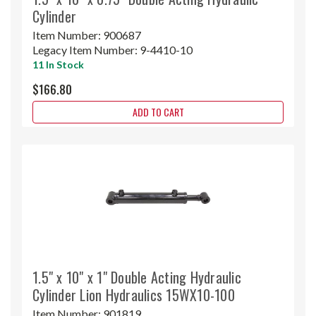
Cylinder
Item Number:
900687
Legacy Item Number:
9-4410-10
11 In Stock
$166.80
ADD TO CART
1.5" x 10" x 1" Double Acting Hydraulic
Cylinder Lion Hydraulics 15WX10-100
Item Number:
901819