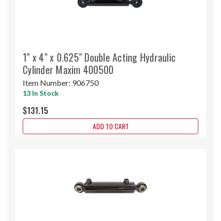
1" x 4" x 0.625" Double Acting Hydraulic
Cylinder Maxim 400500
Item Number:
906750
13 In Stock
$131.15
ADD TO CART