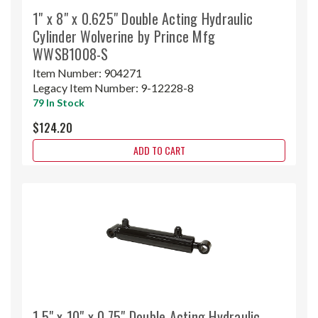
1" x 8" x 0.625" Double Acting Hydraulic
Cylinder Wolverine by Prince Mfg
WWSB1008-S
Item Number:
904271
Legacy Item Number:
9-12228-8
79 In Stock
$124.20
ADD TO CART
1.5" x 10" x 0.75" Double Acting Hydraulic