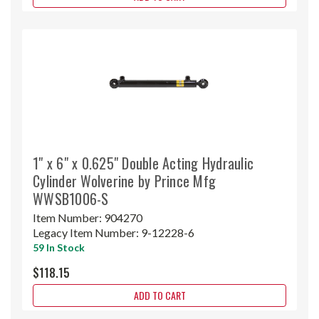
1" x 6" x 0.625" Double Acting Hydraulic
Cylinder Wolverine by Prince Mfg
WWSB1006-S
Item Number:
904270
Legacy Item Number:
9-12228-6
59 In Stock
$118.15
ADD TO CART