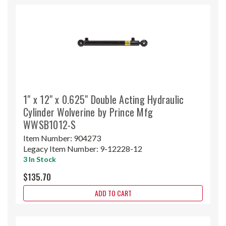
1" x 12" x 0.625" Double Acting Hydraulic
Cylinder Wolverine by Prince Mfg
WWSB1012-S
Item Number:
904273
Legacy Item Number:
9-12228-12
3 In Stock
$135.70
ADD TO CART