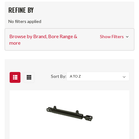
REFINE BY
No filters applied
Browse by Brand, Bore Range &
Show Filters
more
Sort By: