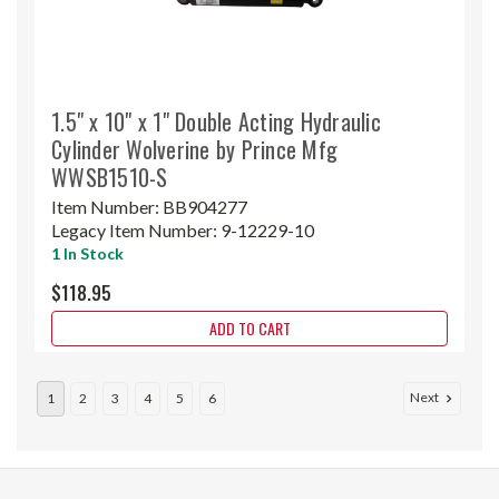
1.5" x 10" x 1" Double Acting Hydraulic
Cylinder Wolverine by Prince Mfg
WWSB1510-S
Item Number:
BB904277
Legacy Item Number:
9-12229-10
1 In Stock
$118.95
ADD TO CART
Next
1
2
3
4
5
6