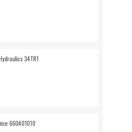
 Hydraulics 34TR1
rince 660401010