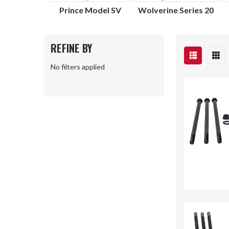
Prince Model SV
Wolverine Series 20
REFINE BY
No filters applied