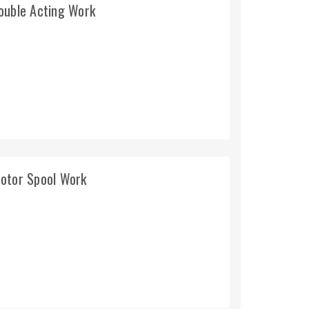
ouble Acting Work
Motor Spool Work