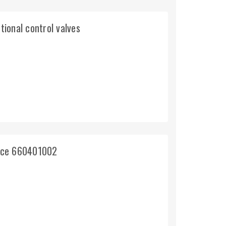
tional control valves
ince 660401002