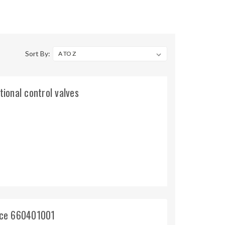
Sort By:
tional control valves
ince 660401001