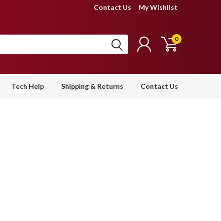
Contact Us
My Wishlist
0
Tech Help
Shipping & Returns
Contact Us