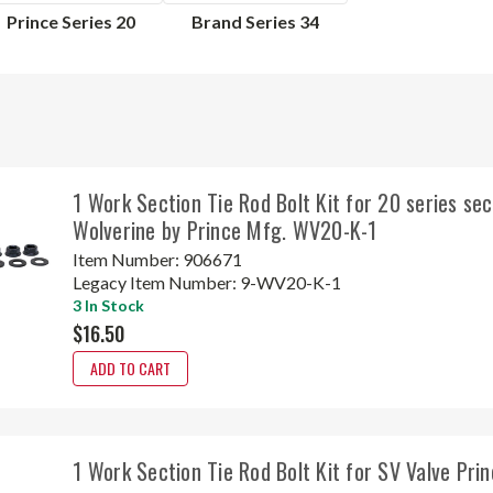
Prince Series 20
Brand Series 34
1 Work Section Tie Rod Bolt Kit for 20 series sec
Wolverine by Prince Mfg. WV20-K-1
Item Number:
906671
Legacy Item Number:
9-WV20-K-1
3 In Stock
$16.50
ADD TO CART
1 Work Section Tie Rod Bolt Kit for SV Valve Pr