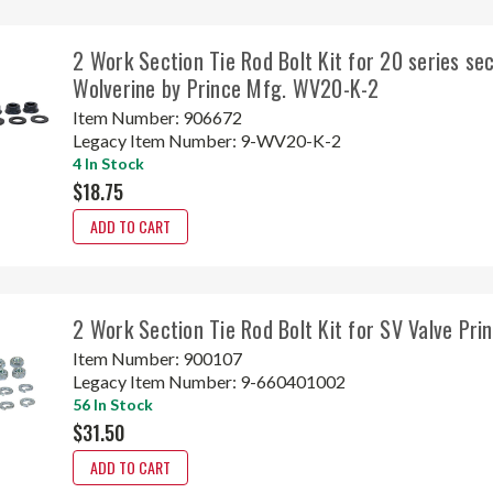
2 Work Section Tie Rod Bolt Kit for 20 series sec
Wolverine by Prince Mfg. WV20-K-2
Item Number:
906672
Legacy Item Number:
9-WV20-K-2
4 In Stock
$18.75
ADD TO CART
2 Work Section Tie Rod Bolt Kit for SV Valve Pr
Item Number:
900107
Legacy Item Number:
9-660401002
56 In Stock
$31.50
ADD TO CART