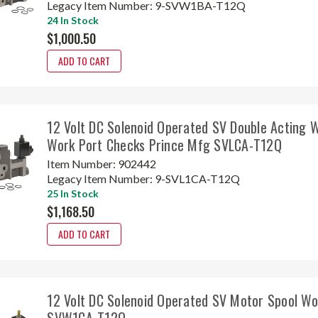
Legacy Item Number:
9-SVW1BA-T12Q
24 In Stock
$1,000.50
ADD TO CART
12 Volt DC Solenoid Operated SV Double Acting 
Work Port Checks Prince Mfg SVLCA-T12Q
Item Number:
902442
Legacy Item Number:
9-SVL1CA-T12Q
25 In Stock
$1,168.50
ADD TO CART
12 Volt DC Solenoid Operated SV Motor Spool Wo
SVW1CA-T12Q