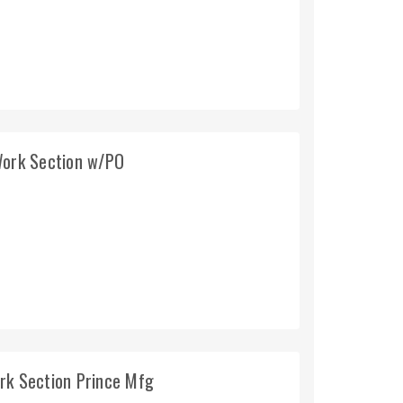
Work Section w/PO
rk Section Prince Mfg