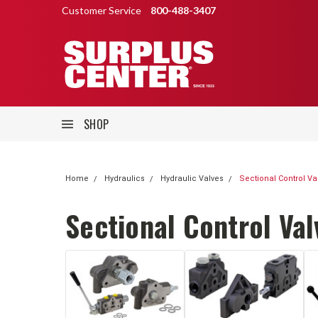
Customer Service
800-488-3407
SHOP
Home
Hydraulics
Hydraulic Valves
Sectional Control Va
Sectional Control Val