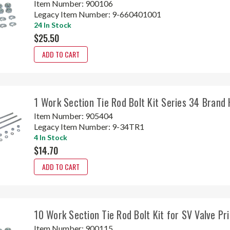
Item Number:
900106
Legacy Item Number:
9-660401001
24 In Stock
$25.50
ADD TO CART
1 Work Section Tie Rod Bolt Kit Series 34 Brand
Item Number:
905404
Legacy Item Number:
9-34TR1
4 In Stock
$14.70
ADD TO CART
10 Work Section Tie Rod Bolt Kit for SV Valve P
Item Number:
900115