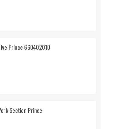
valve Prince 660402010
Work Section Prince