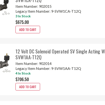
Item Number:
902015
Legacy Item Number:
9-SVW1CA-T12Q
3 In Stock
$675.00
ADD TO CART
12 Volt DC Solenoid Operated SV Single Acting 
SVW1AA-T12Q
Item Number:
902014
Legacy Item Number:
9-SVW1AA-T12Q
4 In Stock
$706.50
ADD TO CART