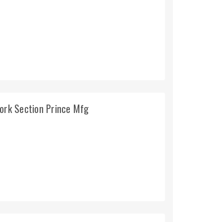
Work Section Prince Mfg