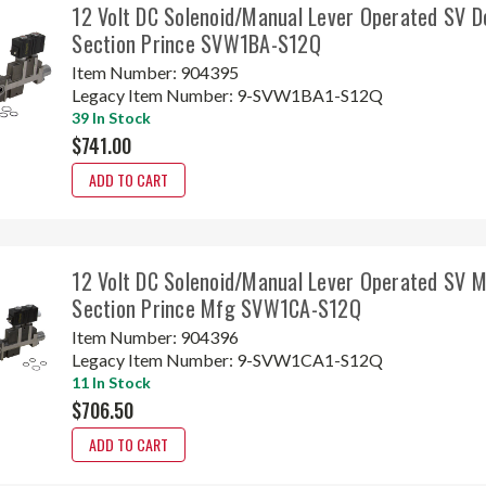
12 Volt DC Solenoid/Manual Lever Operated SV D
Section Prince SVW1BA-S12Q
Item Number:
904395
Legacy Item Number:
9-SVW1BA1-S12Q
39 In Stock
$741.00
ADD TO CART
12 Volt DC Solenoid/Manual Lever Operated SV 
Section Prince Mfg SVW1CA-S12Q
Item Number:
904396
Legacy Item Number:
9-SVW1CA1-S12Q
11 In Stock
$706.50
ADD TO CART