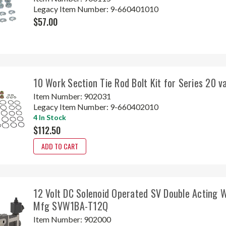
Legacy Item Number:
9-660401010
$57.00
10 Work Section Tie Rod Bolt Kit for Series 20 
Item Number:
902031
Legacy Item Number:
9-660402010
4 In Stock
$112.50
ADD TO CART
12 Volt DC Solenoid Operated SV Double Acting 
Mfg SVW1BA-T12Q
Item Number:
902000