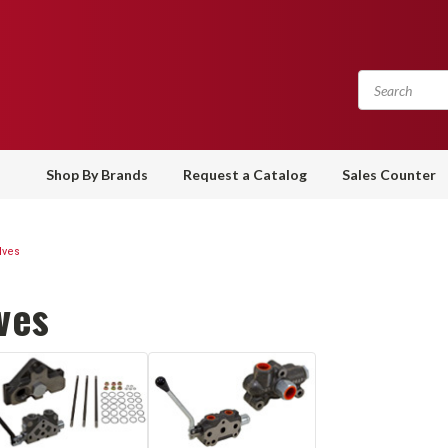
Shop By Brands
Request a Catalog
Sales Counter
lves
ves