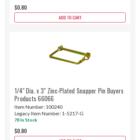
$0.80
ADD TO CART
1/4" Dia. x 3" Zinc-Plated Snapper Pin Buyers
Products 66066
Item Number:
100240
Legacy Item Number:
1-5217-G
78 In Stock
$0.80