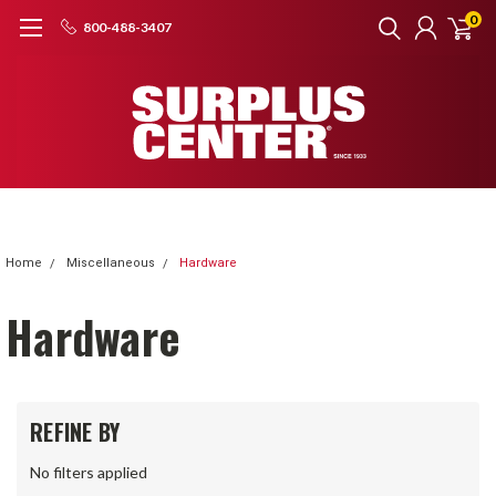
0
800-488-3407
Home
Miscellaneous
Hardware
Hardware
REFINE BY
No filters applied