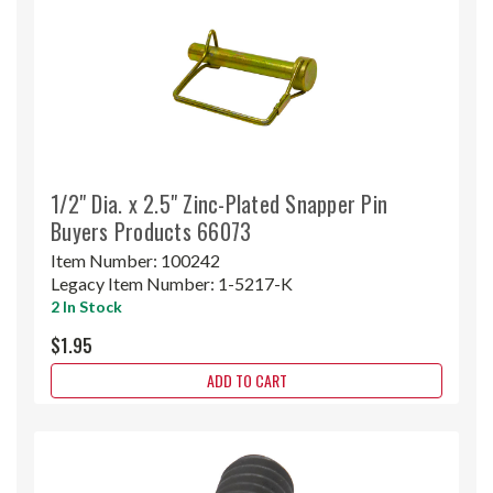
1/2" Dia. x 2.5" Zinc-Plated Snapper Pin
Buyers Products 66073
Item Number:
100242
Legacy Item Number:
1-5217-K
2 In Stock
$1.95
ADD TO CART