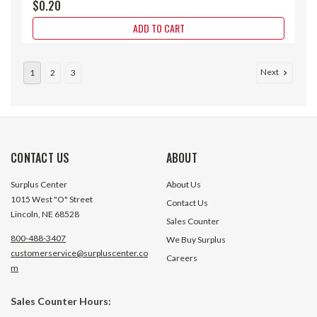
$0.20
ADD TO CART
Next
1
2
3
CONTACT US
ABOUT
Surplus Center
About Us
1015 West "O" Street
Contact Us
Lincoln, NE 68528
Sales Counter
800-488-3407
We Buy Surplus
customerservice@surpluscenter.co
Careers
m
#10-24 x 1.25" Grade 8 Socket Cap
#10-24 x 3/16" (3/
Sales Counter Hours:
Screw
Cup Point Socket 