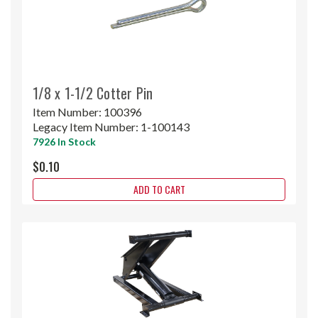
1/8 x 1-1/2 Cotter Pin
Item Number:
100396
Legacy Item Number:
1-100143
7926 In Stock
$0.10
ADD TO CART