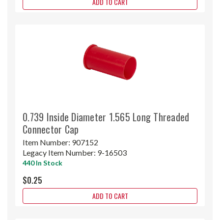
ADD TO CART
0.739 Inside Diameter 1.565 Long Threaded
Connector Cap
Item Number:
907152
Legacy Item Number:
9-16503
440 In Stock
$0.25
ADD TO CART