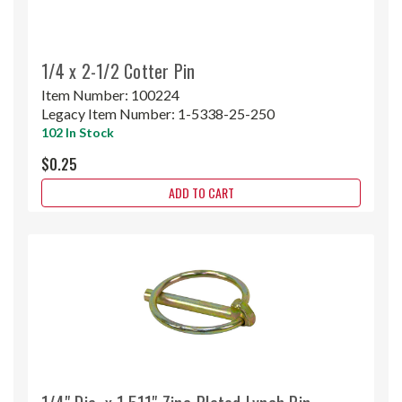
1/4 x 2-1/2 Cotter Pin
Item Number:
100224
Legacy Item Number:
1-5338-25-250
102 In Stock
$0.25
ADD TO CART