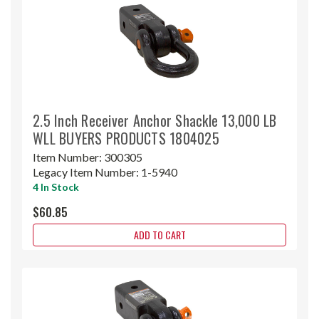
2.5 Inch Receiver Anchor Shackle 13,000 LB
WLL BUYERS PRODUCTS 1804025
Item Number:
300305
Legacy Item Number:
1-5940
4 In Stock
$60.85
ADD TO CART