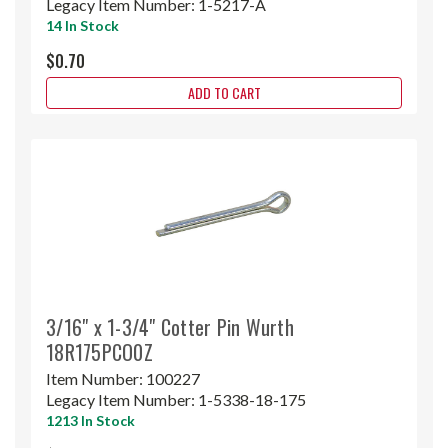
Legacy Item Number:
1-5217-A
14 In Stock
$0.70
ADD TO CART
3/16" x 1-3/4" Cotter Pin Wurth
18R175PCO0Z
Item Number:
100227
Legacy Item Number:
1-5338-18-175
1213 In Stock