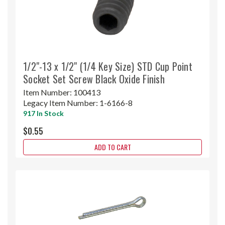
1/2"-13 x 1/2" (1/4 Key Size) STD Cup Point
Socket Set Screw Black Oxide Finish
Item Number:
100413
Legacy Item Number:
1-6166-8
917 In Stock
$0.55
ADD TO CART