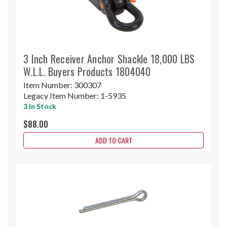
3 Inch Receiver Anchor Shackle 18,000 LBS
W.L.L. Buyers Products 1804040
Item Number:
300307
Legacy Item Number:
1-5935
3 In Stock
$88.00
ADD TO CART