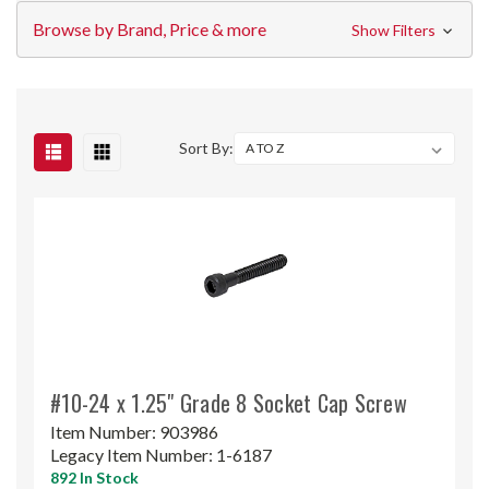
Browse by Brand, Price & more
Show Filters
Sort By:
#10-24 x 1.25" Grade 8 Socket Cap Screw
Item Number:
903986
Legacy Item Number:
1-6187
892 In Stock