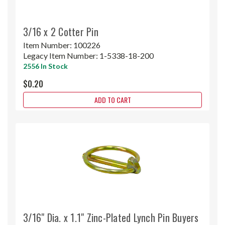
3/16 x 2 Cotter Pin
Item Number:
100226
Legacy Item Number:
1-5338-18-200
2556 In Stock
$0.20
ADD TO CART
3/16" Dia. x 1.1" Zinc-Plated Lynch Pin Buyers