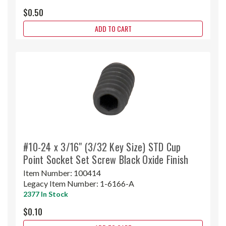
$0.50
ADD TO CART
#10-24 x 3/16" (3/32 Key Size) STD Cup
Point Socket Set Screw Black Oxide Finish
Item Number:
100414
Legacy Item Number:
1-6166-A
2377 In Stock
$0.10