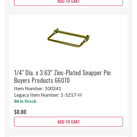
ADD TO CART
1/4" Dia. x 3.63" Zinc-Plated Snapper Pin
Buyers Products 66070
Item Number:
100241
Legacy Item Number:
1-5217-H
86 In Stock
$0.80
ADD TO CART