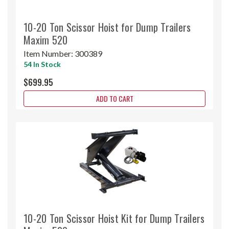
10-20 Ton Scissor Hoist for Dump Trailers
Maxim 520
Item Number:
300389
54 In Stock
$699.95
ADD TO CART
10-20 Ton Scissor Hoist Kit for Dump Trailers