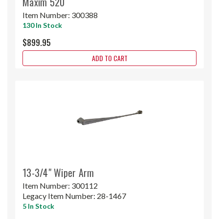
Maxim 520
Item Number:
300388
130 In Stock
$899.95
ADD TO CART
13-3/4" Wiper Arm
Item Number:
300112
Legacy Item Number:
28-1467
5 In Stock