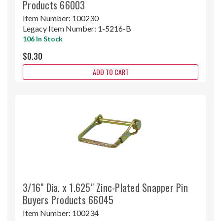
Products 66003
Item Number:
100230
Legacy Item Number:
1-5216-B
106 In Stock
$0.30
ADD TO CART
3/16" Dia. x 1.625" Zinc-Plated Snapper Pin
Buyers Products 66045
Item Number:
100234