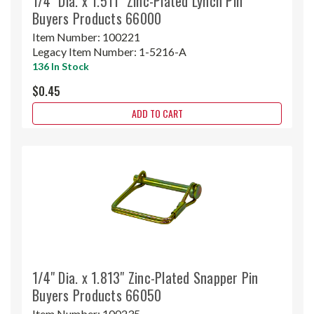
1/4" Dia. x 1.511" Zinc-Plated Lynch Pin
Buyers Products 66000
Item Number:
100221
Legacy Item Number:
1-5216-A
136 In Stock
$0.45
ADD TO CART
1/4" Dia. x 1.813" Zinc-Plated Snapper Pin
Buyers Products 66050
Item Number:
100235