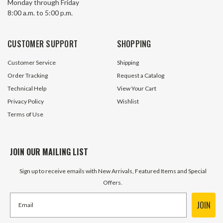
Monday through Friday
Oxide Finish
8:00 a.m. to 5:00 p.m.
892 In Stock
2377 In
$0.50
$0.10
CUSTOMER SUPPORT
SHOPPING
ADD TO CART
ADD TO 
Customer Service
Shipping
Order Tracking
Request a Catalog
Technical Help
View Your Cart
Privacy Policy
Wishlist
Terms of Use
JOIN OUR MAILING LIST
Sign up to receive emails with New Arrivals, Featured Items and Special
Offers.
JOIN