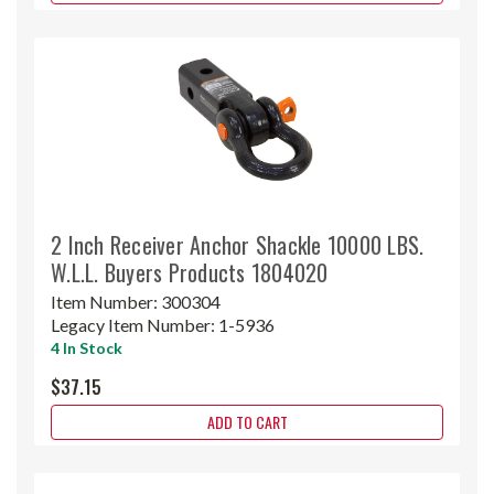
2 Inch Receiver Anchor Shackle 10000 LBS.
W.L.L. Buyers Products 1804020
Item Number:
300304
Legacy Item Number:
1-5936
4 In Stock
$37.15
ADD TO CART