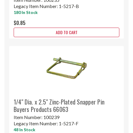
Legacy Item Number:
1-5217-B
180 In Stock
$0.85
ADD TO CART
1/4" Dia. x 2.5" Zinc-Plated Snapper Pin
Buyers Products 66063
Item Number:
100239
Legacy Item Number:
1-5217-F
48 In Stock