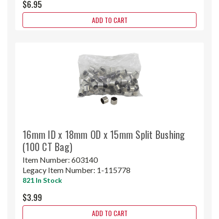
$6.95
ADD TO CART
16mm ID x 18mm OD x 15mm Split Bushing
(100 CT Bag)
Item Number:
603140
Legacy Item Number:
1-115778
821 In Stock
$3.99
ADD TO CART