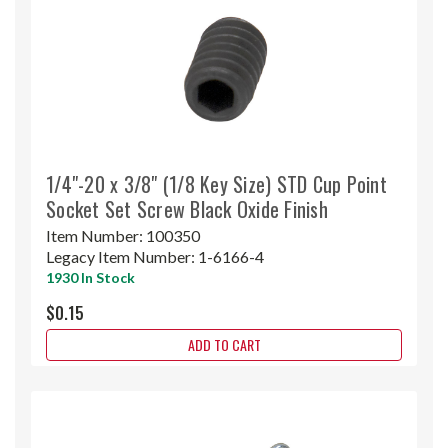
1/4"-20 x 3/8" (1/8 Key Size) STD Cup Point
Socket Set Screw Black Oxide Finish
Item Number:
100350
Legacy Item Number:
1-6166-4
1930 In Stock
$0.15
ADD TO CART