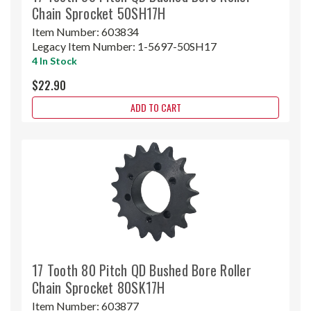
Chain Sprocket 50SH17H
Item Number:
603834
Legacy Item Number:
1-5697-50SH17
4 In Stock
$22.90
ADD TO CART
17 Tooth 80 Pitch QD Bushed Bore Roller
Chain Sprocket 80SK17H
Item Number:
603877