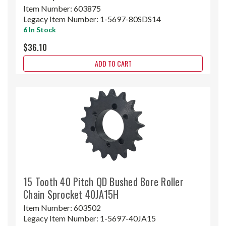
Item Number:
603875
Legacy Item Number:
1-5697-80SDS14
6 In Stock
$36.10
ADD TO CART
15 Tooth 40 Pitch QD Bushed Bore Roller
Chain Sprocket 40JA15H
Item Number:
603502
Legacy Item Number:
1-5697-40JA15