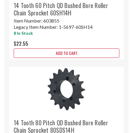
14 Tooth 60 Pitch QD Bushed Bore Roller
Chain Sprocket 60SH14H
Item Number:
603855
Legacy Item Number:
1-5697-60SH14
8 In Stock
$22.55
ADD TO CART
14 Tooth 80 Pitch QD Bushed Bore Roller
Chain Sprocket 80SDS14H