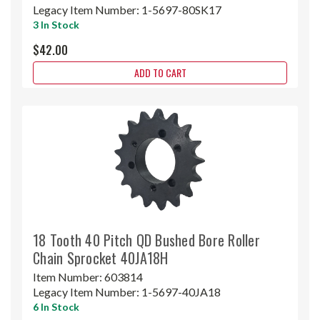
Legacy Item Number:
1-5697-80SK17
3 In Stock
$42.00
ADD TO CART
18 Tooth 40 Pitch QD Bushed Bore Roller
Chain Sprocket 40JA18H
Item Number:
603814
Legacy Item Number:
1-5697-40JA18
6 In Stock