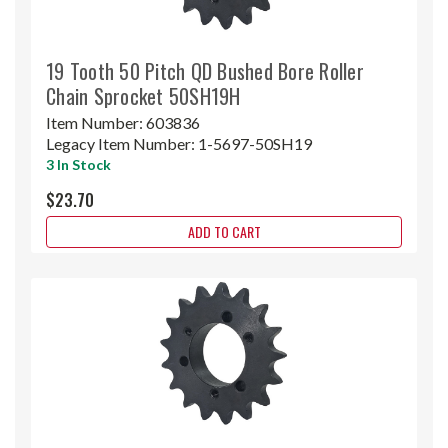
19 Tooth 50 Pitch QD Bushed Bore Roller
Chain Sprocket 50SH19H
Item Number:
603836
Legacy Item Number:
1-5697-50SH19
3 In Stock
$23.70
ADD TO CART