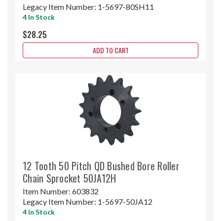
Legacy Item Number:
1-5697-80SH11
4 In Stock
$28.25
ADD TO CART
12 Tooth 50 Pitch QD Bushed Bore Roller
Chain Sprocket 50JA12H
Item Number:
603832
Legacy Item Number:
1-5697-50JA12
4 In Stock