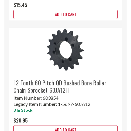
$15.45
ADD TO CART
12 Tooth 60 Pitch QD Bushed Bore Roller
Chain Sprocket 60JA12H
Item Number:
603854
Legacy Item Number:
1-5697-60JA12
3 In Stock
$20.95
ADD TO CART