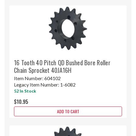
16 Tooth 40 Pitch QD Bushed Bore Roller
Chain Sprocket 40JA16H
Item Number:
604102
Legacy Item Number:
1-6082
52 In Stock
$10.95
ADD TO CART