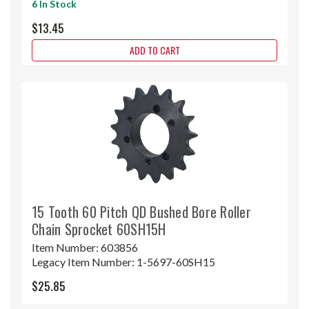
6 In Stock
$13.45
ADD TO CART
15 Tooth 60 Pitch QD Bushed Bore Roller
Chain Sprocket 60SH15H
Item Number:
603856
Legacy Item Number:
1-5697-60SH15
$25.85