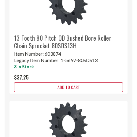
13 Tooth 80 Pitch QD Bushed Bore Roller
Chain Sprocket 80SDS13H
Item Number:
603874
Legacy Item Number:
1-5697-80SDS13
3 In Stock
$37.25
ADD TO CART