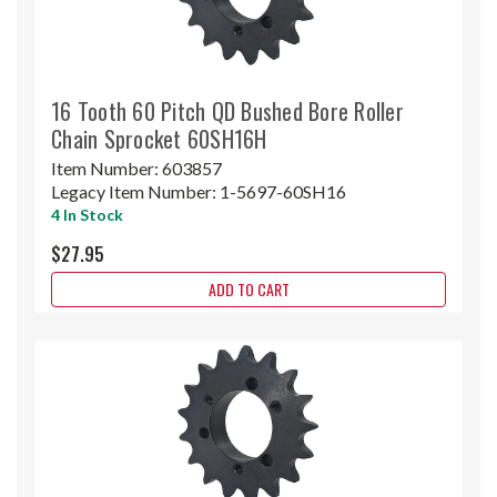
16 Tooth 60 Pitch QD Bushed Bore Roller
Chain Sprocket 60SH16H
Item Number:
603857
Legacy Item Number:
1-5697-60SH16
4 In Stock
$27.95
ADD TO CART