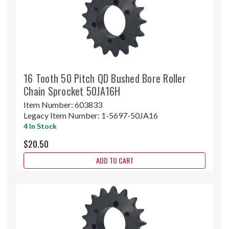
16 Tooth 50 Pitch QD Bushed Bore Roller
Chain Sprocket 50JA16H
Item Number:
603833
Legacy Item Number:
1-5697-50JA16
4 In Stock
$20.50
ADD TO CART