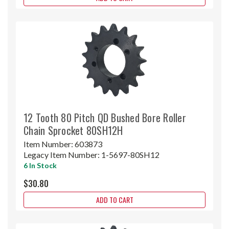
12 Tooth 80 Pitch QD Bushed Bore Roller
Chain Sprocket 80SH12H
Item Number:
603873
Legacy Item Number:
1-5697-80SH12
6 In Stock
$30.80
ADD TO CART