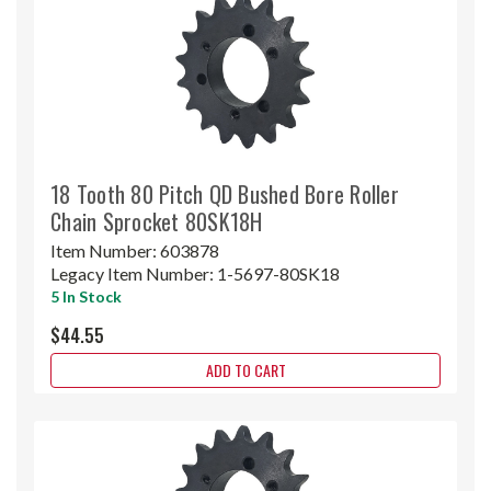
18 Tooth 80 Pitch QD Bushed Bore Roller
Chain Sprocket 80SK18H
Item Number:
603878
Legacy Item Number:
1-5697-80SK18
5 In Stock
$44.55
ADD TO CART