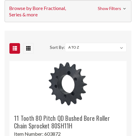
Browse by Bore Fractional,
Show Filters
Series & more
Sort By:
11 Tooth 80 Pitch QD Bushed Bore Roller
Chain Sprocket 80SH11H
Item Number:
603872