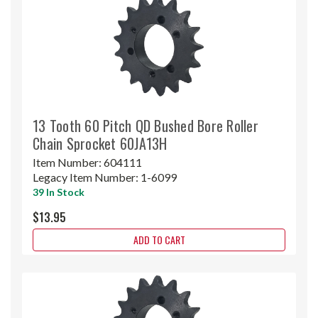
13 Tooth 60 Pitch QD Bushed Bore Roller
Chain Sprocket 60JA13H
Item Number:
604111
Legacy Item Number:
1-6099
39 In Stock
$13.95
ADD TO CART