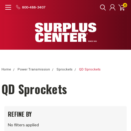
0
800-488-3407
Home
Power Transmission
Sprockets
QD Sprockets
QD Sprockets
REFINE BY
No filters applied