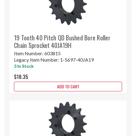
19 Tooth 40 Pitch QD Bushed Bore Roller
Chain Sprocket 40JA19H
Item Number:
603815
Legacy Item Number:
1-5697-40JA19
3 In Stock
$18.35
ADD TO CART