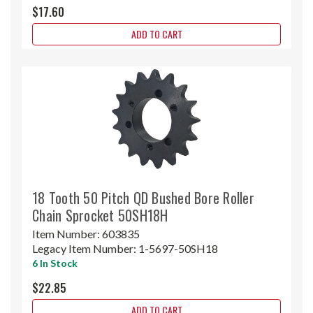
$17.60
ADD TO CART
18 Tooth 50 Pitch QD Bushed Bore Roller
Chain Sprocket 50SH18H
Item Number:
603835
Legacy Item Number:
1-5697-50SH18
6 In Stock
$22.85
ADD TO CART