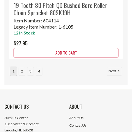
19 Tooth 80 Pitch QD Bushed Bore Roller
Chain Sprocket 80SK19H
Item Number:
604114
Legacy Item Number:
1-6105
12 In Stock
$27.95
ADD TO CART
Next
1
2
3
4
CONTACT US
ABOUT
Surplus Center
About Us
1015 West "O" Street
Contact Us
Lincoln, NE 68528