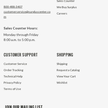
Sales Counter
800-488-3407
We Buy Surplus
customerservice@surpluscenter.co
Careers
m
11 Tooth 80 Pitch QD Bushed
12 Tooth 50 Pitch
Sales Counter Hours:
Bore Roller Chain Sprocket
Bore Roller Chain
Monday through Friday
80SH11H
50JA12H
8:00 a.m. to 5:00 p.m.
4 In Stock
4 In S
$28.25
$15.45
CUSTOMER SUPPORT
SHOPPING
ADD TO CART
ADD TO 
Customer Service
Shipping
Order Tracking
Request a Catalog
Technical Help
View Your Cart
Privacy Policy
Wishlist
Terms of Use
JOIN OUR MAILING LIST