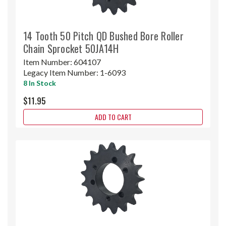
14 Tooth 50 Pitch QD Bushed Bore Roller
Chain Sprocket 50JA14H
Item Number:
604107
Legacy Item Number:
1-6093
8 In Stock
$11.95
ADD TO CART