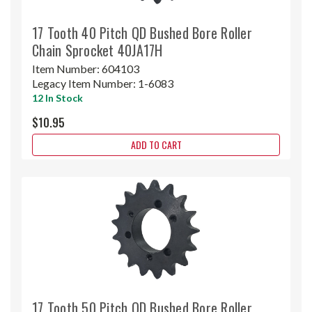
17 Tooth 40 Pitch QD Bushed Bore Roller
Chain Sprocket 40JA17H
Item Number:
604103
Legacy Item Number:
1-6083
12 In Stock
$10.95
ADD TO CART
17 Tooth 50 Pitch QD Bushed Bore Roller