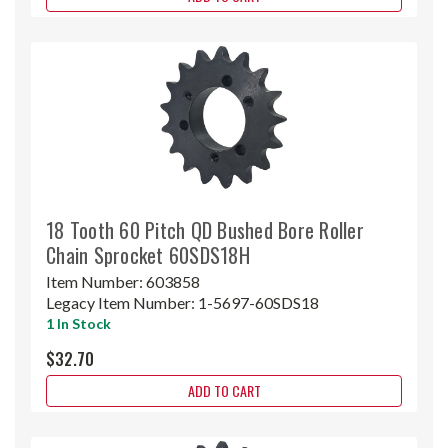
18 Tooth 60 Pitch QD Bushed Bore Roller
Chain Sprocket 60SDS18H
Item Number:
603858
Legacy Item Number:
1-5697-60SDS18
1 In Stock
$32.70
ADD TO CART