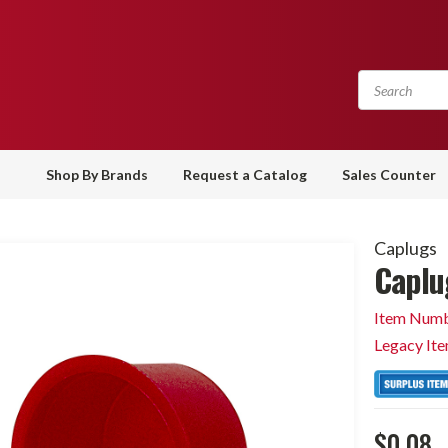
Shop By Brands
Request a Catalog
Sales Counter
Caplugs
Caplu
Item Numb
Legacy It
$0.08