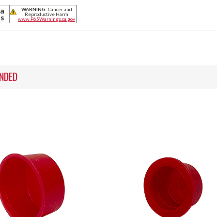
ia
WARNING:
Cancer and
Reproductive Harm
ts
www.P65Warnings.ca.gov
NDED