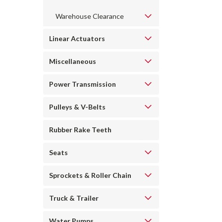
Warehouse Clearance
Linear Actuators
Miscellaneous
Power Transmission
Pulleys & V-Belts
Rubber Rake Teeth
Seats
Sprockets & Roller Chain
Truck & Trailer
Water Pumps