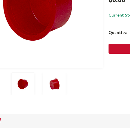
Current St
Quantity:
W