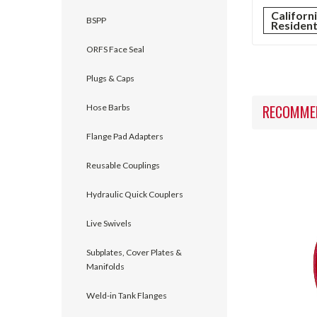
Californ
BSPP
Residen
ORFS Face Seal
Plugs & Caps
RECOMME
Hose Barbs
Flange Pad Adapters
Reusable Couplings
Hydraulic Quick Couplers
Live Swivels
Subplates, Cover Plates &
Manifolds
Weld-in Tank Flanges