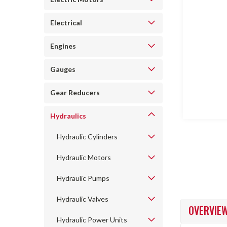
Electrical
Engines
ncement
Gauges
Gear Reducers
Hydraulics
Hydraulic Cylinders
Hydraulic Motors
Hydraulic Pumps
Hydraulic Valves
OVERVIE
Hydraulic Power Units