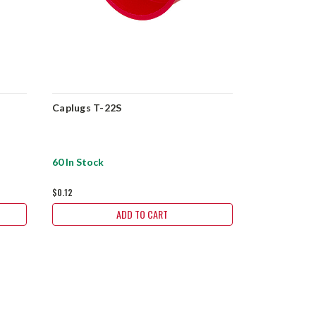
Caplugs T-22S
2" NPT Plas
24S
60 In Stock
194 In Stock
$0.12
$0.25
ADD TO CART