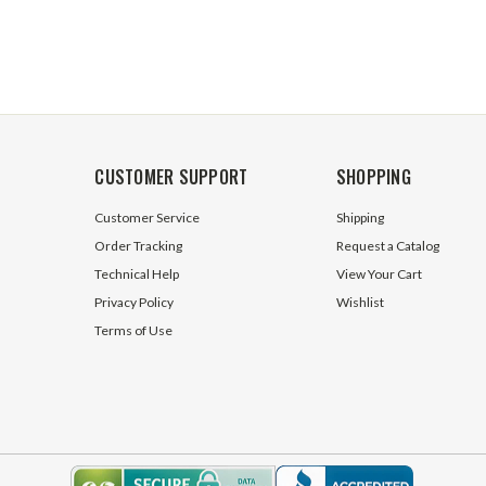
CUSTOMER SUPPORT
SHOPPING
Customer Service
Shipping
Order Tracking
Request a Catalog
Technical Help
View Your Cart
Privacy Policy
Wishlist
Terms of Use