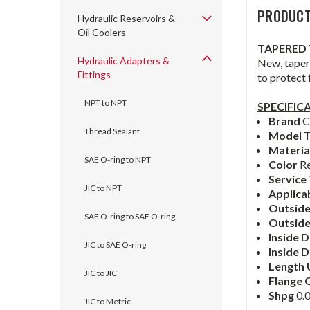
PRODUCT
Hydraulic Reservoirs &
Oil Coolers
TAPERED 
Hydraulic Adapters &
New, tapere
Fittings
to protect
NPT to NPT
SPECIFIC
Brand
C
Thread Sealant
Model
T
Materia
SAE O-ring to NPT
Color
R
Service
JIC to NPT
Applica
Outside
SAE O-ring to SAE O-ring
Outsid
Inside 
JIC to SAE O-ring
Inside
D
Length 
JIC to JIC
Flange 
Shpg
0.0
JIC to Metric