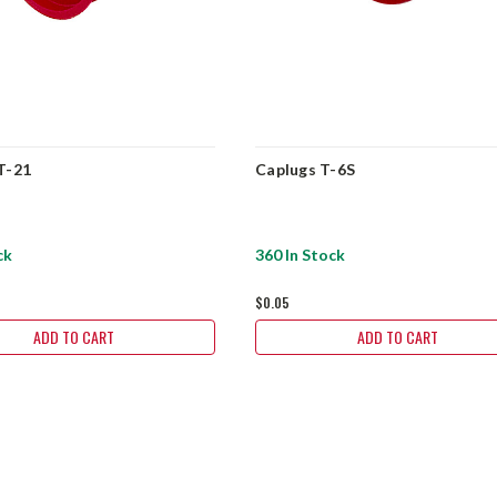
T-21
Caplugs T-6S
ck
360 In Stock
$0.05
ADD TO CART
ADD TO CART