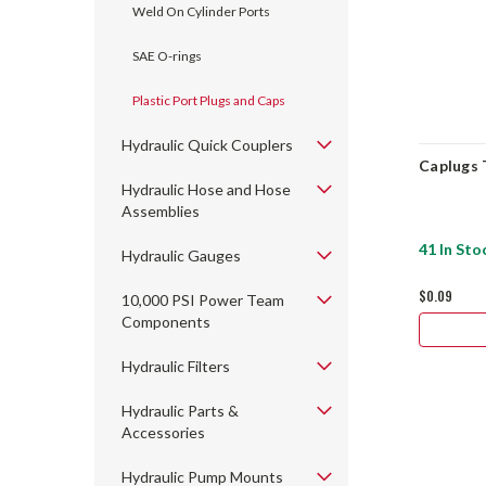
Weld On Cylinder Ports
SAE O-rings
Plastic Port Plugs and Caps
Hydraulic Quick Couplers
Caplugs 
Hydraulic Hose and Hose
Assemblies
41 In Sto
Hydraulic Gauges
$0.09
10,000 PSI Power Team
Components
Hydraulic Filters
Hydraulic Parts &
Accessories
Hydraulic Pump Mounts