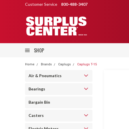
Customer Service
800-488-3407
SHOP
Home
Brands
Caplugs
Caplugs T-15
Air & Pneumatics
Bearings
Bargain Bin
Casters
Electric Motors