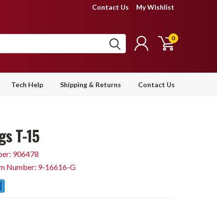
Contact Us
My Wishlist
0
Tech Help
Shipping & Returns
Contact Us
gs T-15
er: 906478
em Number: 9-16616-G