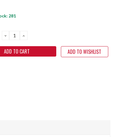
ock:
281
DECREASE
INCREASE
QUANTITY:
QUANTITY:
ADD TO WISHLIST