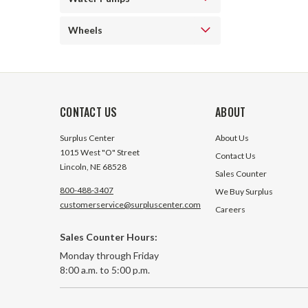
Wheels
CONTACT US
ABOUT
Surplus Center
About Us
1015 West "O" Street
Contact Us
Lincoln, NE 68528
Sales Counter
800-488-3407
We Buy Surplus
customerservice@surpluscenter.com
Careers
Sales Counter Hours:
Monday through Friday
8:00 a.m. to 5:00 p.m.