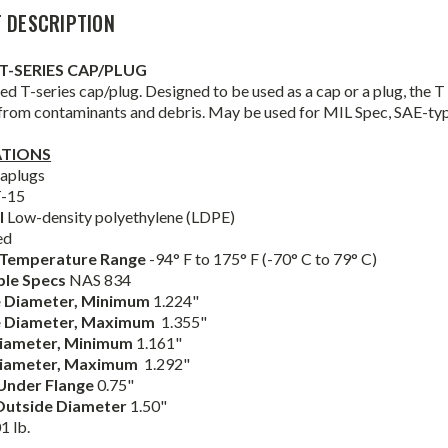
 DESCRIPTION
T-SERIES CAP/PLUG
d T-series cap/plug. Designed to be used as a cap or a plug, the T S
 from contaminants and debris. May be used for MIL Spec, SAE-ty
ATIONS
aplugs
-15
l
Low-density polyethylene (LDPE)
ed
 Temperature Range
-94° F to 175° F (-70° C to 79° C)
ble Specs
NAS 834
 Diameter,
Minimum
1.224"
e
Diameter,
Maximum
1.355"
Diameter,
Minimum
1.161"
iameter,
Maximum
1.292"
Under Flange
0.75"
Outside Diameter
1.50"
1 lb.