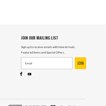
JOIN OUR MAILING LIST
Sign up to receive emails with New Arrivals,
Featured Items and Special Offers.
JOIN