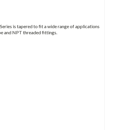
eries is tapered to fit a wide range of applications
pe and NPT threaded fittings.