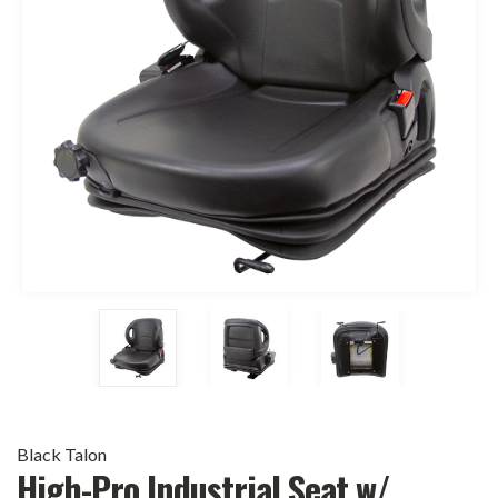
Black Talon
High-Pro Industrial Seat w/