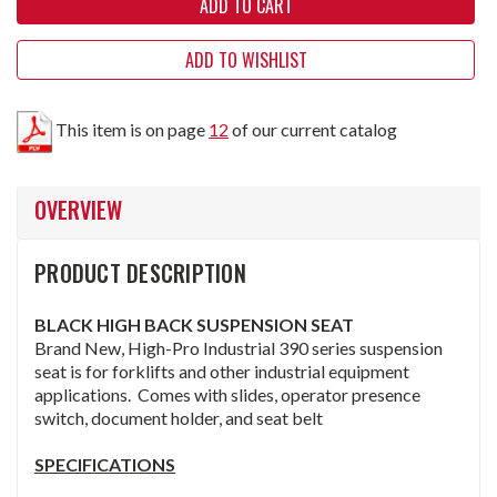
ADD TO WISHLIST
This item is on page
12
of our current catalog
OVERVIEW
PRODUCT DESCRIPTION
BLACK HIGH BACK SUSPENSION
SEAT
Brand New, High-Pro Industrial 390 series suspension
seat is for forklifts and other industrial equipment
applications. Comes with slides, operator presence
switch, document holder, and seat belt
SPECIFICATIONS