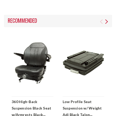
RECOMMENDED
360 High-Back
Low Profile Seat
3
Suspension Black Seat
Suspension w/ Weight
w
w/Armrests Black
Adj Black Talon
A