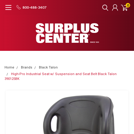
0
800-488-3407
Home
Brands
Black Talon
High-Pro Industrial Seat w/ Suspension and Seat Belt Black Talon
390125BK