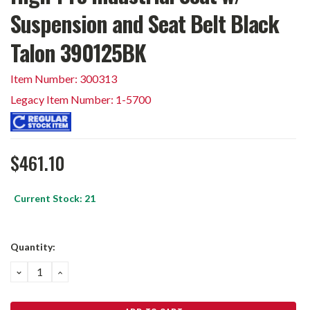
Suspension and Seat Belt Black
Talon 390125BK
Item Number: 300313
Legacy Item Number: 1-5700
$461.10
Current Stock:
21
Quantity:
DECREASE
INCREASE
QUANTITY:
QUANTITY: