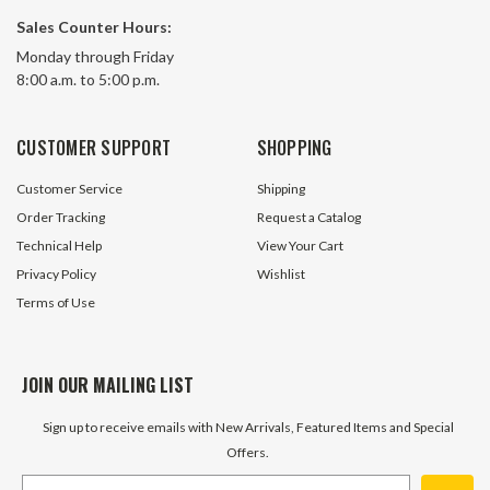
Sales Counter Hours:
Monday through Friday
8:00 a.m. to 5:00 p.m.
CUSTOMER SUPPORT
SHOPPING
Customer Service
Shipping
Order Tracking
Request a Catalog
Technical Help
View Your Cart
Privacy Policy
Wishlist
Terms of Use
JOIN OUR MAILING LIST
Sign up to receive emails with New Arrivals, Featured Items and Special
Offers.