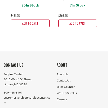
Talon 360000BK
955000BK
3
20 In Stock
7 In Stock
$451.05
$306.45
$
ADD TO CART
ADD TO CART
CONTACT US
ABOUT
Surplus Center
About Us
1015 West "O" Street
Contact Us
Lincoln, NE 68528
Sales Counter
800-488-3407
We Buy Surplus
customerservice@surpluscenter.co
Careers
m