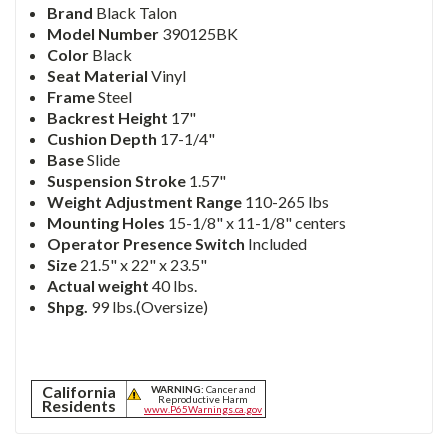
Brand
Black Talon
Model Number
390125BK
Color
Black
Seat Material
Vinyl
Frame
Steel
Backrest Height
17"
Cushion Depth
17-1/4"
Base
Slide
Suspension Stroke
1.57"
Weight Adjustment Range
110-265 lbs
Mounting Holes
15-1/8" x 11-1/8" centers
Operator Presence Switch
Included
Size
21.5" x 22" x 23.5"
Actual weight
40 lbs.
Shpg.
99 lbs.(Oversize)
California
WARNING:
Cancer and
Reproductive Harm
Residents
www.P65Warnings.ca.gov