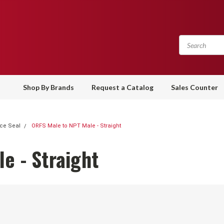
Shop By Brands
Request a Catalog
Sales Counter
ce Seal
ORFS Male to NPT Male - Straight
e - Straight