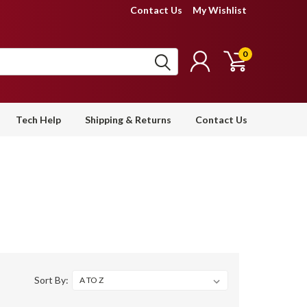
Contact Us
My Wishlist
0
Tech Help
Shipping & Returns
Contact Us
Sort By: