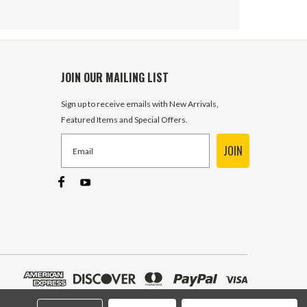
JOIN OUR MAILING LIST
Sign up to receive emails with New Arrivals,
Featured Items and Special Offers.
JOIN
ORFS 16 Male x 1" NPT Male
Straight FF2404-16-16 Adapter
6 In Stock
$8.00