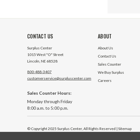
CONTACT US
ABOUT
Surplus Center
About Us
1015 West "O" Street
Contact Us
Lincoln, NE 68528
Sales Counter
800-488-3407
We Buy Surplus
customerservice@surpluscenter.com
Careers
Sales Counter Hours:
ORFS 10 
Monday through Friday
Straight
8:00 a.m. to 5:00 p.m.
25 In Sto
© Copyright 2025 Surplus Center, All Rights Reserved
| Sitemap
$3.65