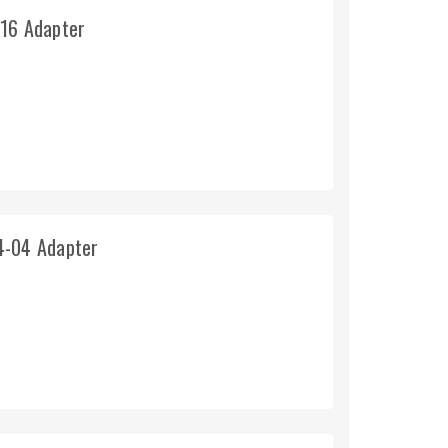
-16 Adapter
4-04 Adapter