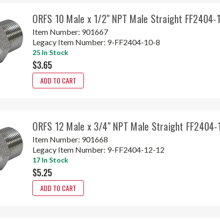
ORFS 10 Male x 1/2" NPT Male Straight FF2404-
Item Number:
901667
Legacy Item Number:
9-FF2404-10-8
25 In Stock
$3.65
ADD TO CART
ORFS 12 Male x 3/4" NPT Male Straight FF2404-
Item Number:
901668
Legacy Item Number:
9-FF2404-12-12
17 In Stock
$5.25
ADD TO CART