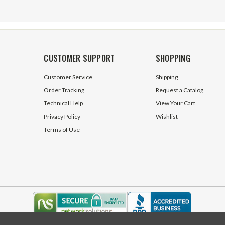
CUSTOMER SUPPORT
SHOPPING
Customer Service
Shipping
Order Tracking
Request a Catalog
Technical Help
View Your Cart
Privacy Policy
Wishlist
Terms of Use
Male x 1/2" NPT Male
ORFS 12 Male x 3/4" NPT Male
 FF2404-10-08 Adapter
Straight FF2404-12-12 Adapter
ck
17 In Stock
$5.25