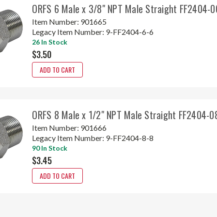
ORFS 6 Male x 3/8" NPT Male Straight FF2404-0
Item Number:
901665
Legacy Item Number:
9-FF2404-6-6
26 In Stock
$3.50
ADD TO CART
ORFS 8 Male x 1/2" NPT Male Straight FF2404-0
Item Number:
901666
Legacy Item Number:
9-FF2404-8-8
90 In Stock
$3.45
ADD TO CART