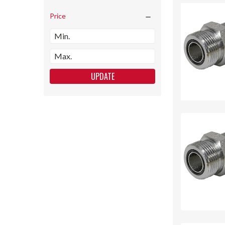
Price
UPDATE