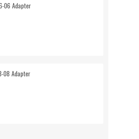
6-06 Adapter
8-08 Adapter