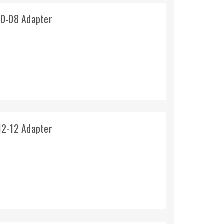
10-08 Adapter
12-12 Adapter