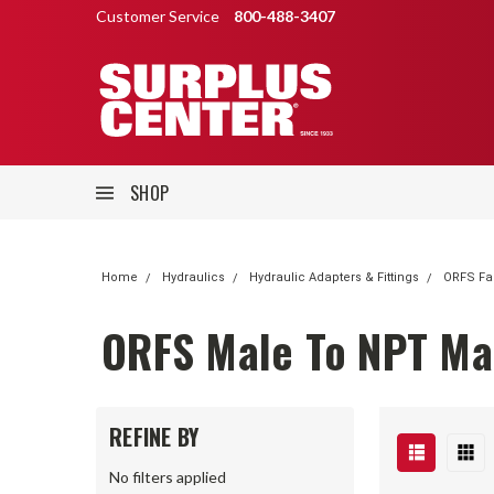
Customer Service
800-488-3407
SHOP
Home
Hydraulics
Hydraulic Adapters & Fittings
ORFS Fa
ORFS Male To NPT Mal
REFINE BY
No filters applied