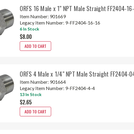
ORFS 16 Male x 1" NPT Male Straight FF2404-16
Item Number:
901669
Legacy Item Number:
9-FF2404-16-16
6 In Stock
$8.00
ADD TO CART
ORFS 4 Male x 1/4" NPT Male Straight FF2404-0
Item Number:
901664
Legacy Item Number:
9-FF2404-4-4
13 In Stock
$2.65
ADD TO CART