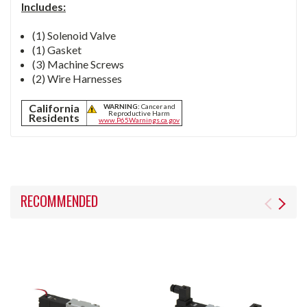
Includes:
(1) Solenoid Valve
(1) Gasket
(3) Machine Screws
(2) Wire Harnesses
California
WARNING:
Cancer and
Reproductive Harm
Residents
www.P65Warnings.ca.gov
RECOMMENDED