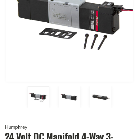
Humphrey
24 Volt DC Manifold 4-Way 3-