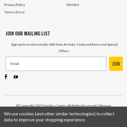
Privacy Policy
Wishlist
Terms of Use
JOIN OUR MAILING LIST
Sign up to receive emails with New Arrivals, Featured Items and Special
Offers.
JOIN
© Copyright 2025 Surplus Center, All Rights Reserved
| Sitemap
We use cookies (and other similar technologies) to collect
data to improve your shopping experience.