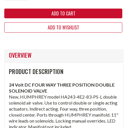
ADD TO WISHLIST
OVERVIEW
PRODUCT DESCRIPTION
24 Volt DC FOUR WAY THREE POSITION DOUBLE
SOLENOID VALVE
New, HUMPHREY model HA243-4E2-83-PS-L double
solenoid air valve. Use to control double or single acting
actuators. Indirect acting. Four way, three position,
closed center. Ports through HUMPHREY manifold. 11"
wire leads on solenoids. Locking manual overrides. LED
indicator. Manifold not included.