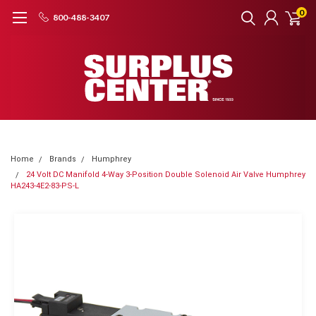
0
800-488-3407
Home
Brands
Humphrey
24 Volt DC Manifold 4-Way 3-Position Double Solenoid Air Valve Humphrey
HA243-4E2-83-PS-L