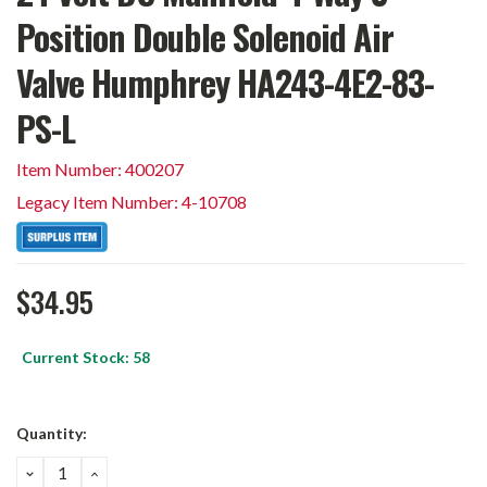
Position Double Solenoid Air
Valve Humphrey HA243-4E2-83-
PS-L
Item Number: 400207
Legacy Item Number: 4-10708
$34.95
Current Stock:
58
Quantity:
DECREASE
INCREASE
QUANTITY:
QUANTITY: