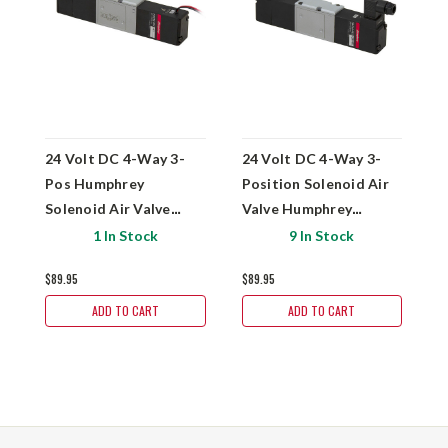
24 Volt DC 4-Way 3-
24 Volt DC 4-Way 3-
2
Pos Humphrey
Position Solenoid Air
P
Solenoid Air Valve
Valve Humphrey
V
HA243-4E2-81
HA243-4E2-39-81
H
1 In Stock
9 In Stock
$89.95
$89.95
$
ADD TO CART
ADD TO CART