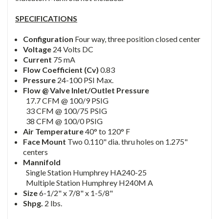
SPECIFICATIONS
Configuration
Four way, three position closed center
Voltage
24 Volts DC
Current
75 mA
Flow Coefficient (Cv)
0.83
Pressure
24-100 PSI Max.
Flow @ Valve Inlet/Outlet Pressure
17.7 CFM @ 100/9 PSIG
33 CFM @ 100/75 PSIG
38 CFM @ 100/0 PSIG
Air Temperature
40° to 120° F
Face Mount
Two 0.110" dia. thru holes on 1.275"
centers
Mannifold
Single Station Humphrey HA240-25
Multiple Station Humphrey H240M A
Size
6-1/2" x 7/8" x 1-5/8"
Shpg.
2 lbs.