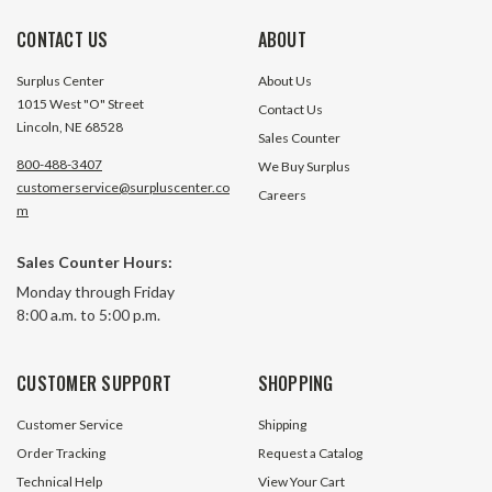
CONTACT US
ABOUT
Surplus Center
About Us
1015 West "O" Street
Contact Us
Lincoln, NE 68528
Sales Counter
800-488-3407
We Buy Surplus
customerservice@surpluscenter.co
Careers
m
Sales Counter Hours:
Monday through Friday
8:00 a.m. to 5:00 p.m.
CUSTOMER SUPPORT
SHOPPING
Customer Service
Shipping
Order Tracking
Request a Catalog
Technical Help
View Your Cart