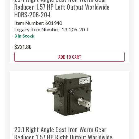
Reducer 1.57 HP Left Output Worldwide
HDRS-206-20-L
Item Number:
601940
Legacy Item Number:
13-206-20-L
3 In Stock
$221.80
ADD TO CART
20:1 Right Angle Cast Iron Worm Gear
Reducer 1.57 HP Right Output Worldwide