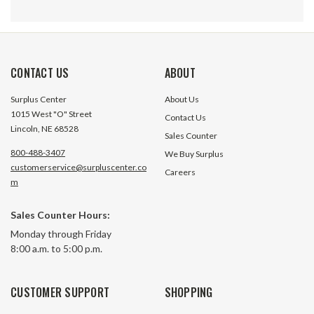
CONTACT US
ABOUT
Surplus Center
About Us
1015 West "O" Street
Contact Us
Lincoln, NE 68528
Sales Counter
800-488-3407
We Buy Surplus
customerservice@surpluscenter.co
Careers
2.75" Double Shaft Kit for Size 97
2.75" Single Shaft 
m
KHN Helical Bevel Reducer
KHN Helical Bevel
Worldwide KHN97-OPS-DS
Worldwide KHN97
Sales Counter Hours:
$527.00
$268.45
Monday through Friday
8:00 a.m. to 5:00 p.m.
ADD TO CART
ADD TO 
CUSTOMER SUPPORT
SHOPPING