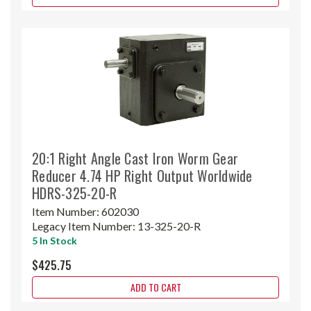
20:1 Right Angle Cast Iron Worm Gear
Reducer 4.74 HP Right Output Worldwide
HDRS-325-20-R
Item Number:
602030
Legacy Item Number:
13-325-20-R
5 In Stock
$425.75
ADD TO CART