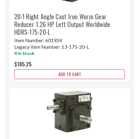
20:1 Right Angle Cast Iron Worm Gear
Reducer 1.26 HP Left Output Worldwide
HDRS-175-20-L
Item Number:
601924
Legacy Item Number:
13-175-20-L
4 In Stock
$185.25
ADD TO CART