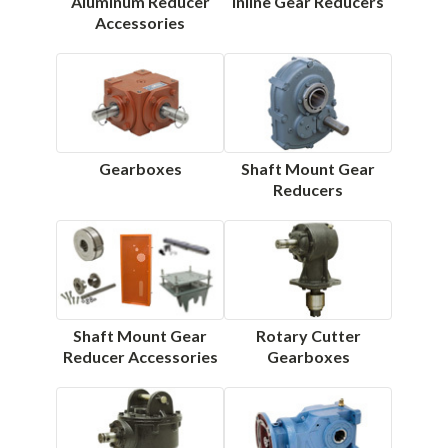
Aluminum Reducer
Inline Gear Reducers
Accessories
Gearboxes
Shaft Mount Gear
Reducers
Shaft Mount Gear
Rotary Cutter
Reducer Accessories
Gearboxes