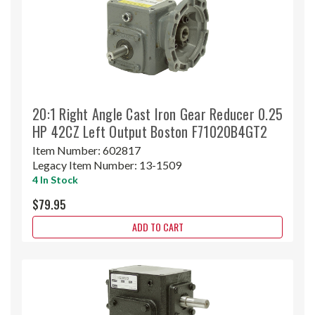
20:1 Right Angle Cast Iron Gear Reducer 0.25
HP 42CZ Left Output Boston F71020B4GT2
Item Number:
602817
Legacy Item Number:
13-1509
4 In Stock
$79.95
ADD TO CART