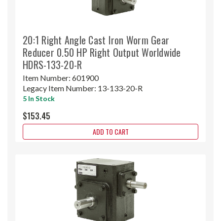
20:1 Right Angle Cast Iron Worm Gear
Reducer 0.50 HP Right Output Worldwide
HDRS-133-20-R
Item Number:
601900
Legacy Item Number:
13-133-20-R
5 In Stock
$153.45
ADD TO CART