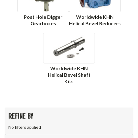
Post Hole Digger
Worldwide KHN
Gearboxes
Helical Bevel Reducers
Worldwide KHN
Helical Bevel Shaft
Kits
REFINE BY
No filters applied