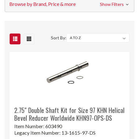
Browse by Brand, Price & more
Show Filters
Sort By:
2.75" Double Shaft Kit for Size 97 KHN Helical
Bevel Reducer Worldwide KHN97-OPS-DS
Item Number:
603490
Legacy Item Number:
13-1615-97-DS