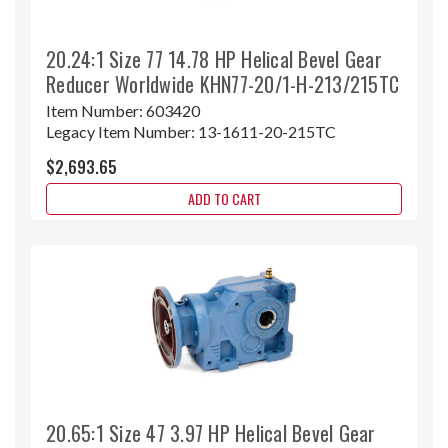
20.24:1 Size 77 14.78 HP Helical Bevel Gear
Reducer Worldwide KHN77-20/1-H-213/215TC
Item Number:
603420
Legacy Item Number:
13-1611-20-215TC
$2,693.65
ADD TO CART
20.65:1 Size 47 3.97 HP Helical Bevel Gear