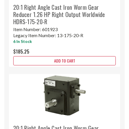
20:1 Right Angle Cast Iron Worm Gear
Reducer 1.26 HP Right Output Worldwide
HDRS-175-20-R
Item Number:
601923
Legacy Item Number:
13-175-20-R
6 In Stock
$185.25
ADD TO CART
20:1 Right Angle Cast Iron Worm Gear