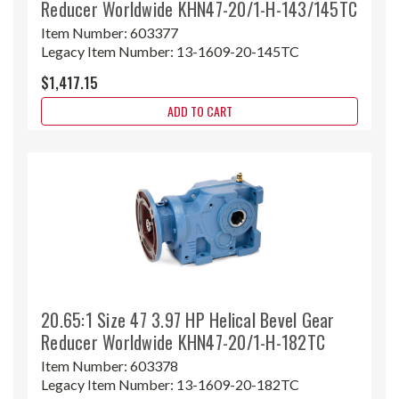
Reducer Worldwide KHN47-20/1-H-143/145TC
Item Number:
603377
Legacy Item Number:
13-1609-20-145TC
$1,417.15
ADD TO CART
20.65:1 Size 47 3.97 HP Helical Bevel Gear
Reducer Worldwide KHN47-20/1-H-182TC
Item Number:
603378
Legacy Item Number:
13-1609-20-182TC