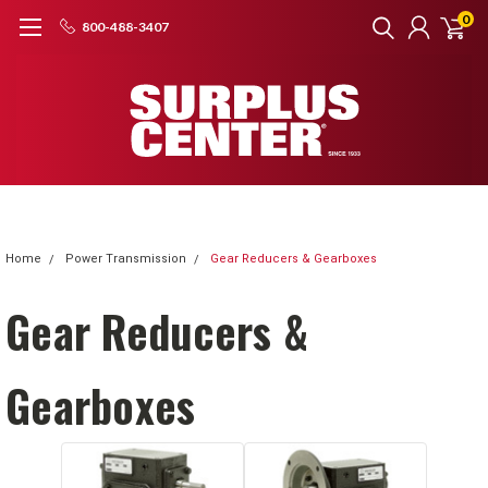
0
800-488-3407
Home
Power Transmission
Gear Reducers & Gearboxes
Gear Reducers &
Gearboxes