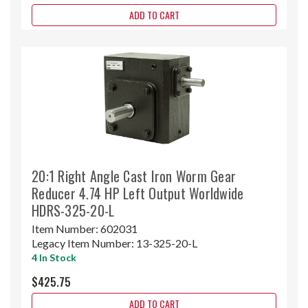
ADD TO CART
20:1 Right Angle Cast Iron Worm Gear
Reducer 4.74 HP Left Output Worldwide
HDRS-325-20-L
Item Number:
602031
Legacy Item Number:
13-325-20-L
4 In Stock
$425.75
ADD TO CART