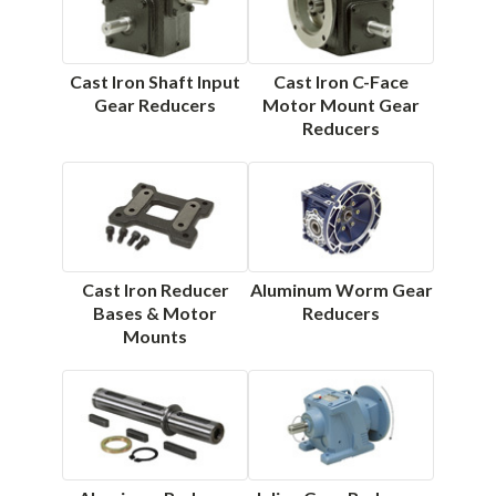
Cast Iron Shaft Input
Cast Iron C-Face
Gear Reducers
Motor Mount Gear
Reducers
Cast Iron Reducer
Aluminum Worm Gear
Bases & Motor
Reducers
Mounts