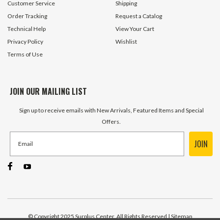
Customer Service
Shipping
Order Tracking
Request a Catalog
Technical Help
View Your Cart
Privacy Policy
Wishlist
Terms of Use
JOIN OUR MAILING LIST
Sign up to receive emails with New Arrivals, Featured Items and Special
Offers.
JOIN
© Copyright 2025 Surplus Center, All Rights Reserved
| Sitemap