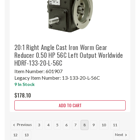
20:1 Right Angle Cast Iron Worm Gear
Reducer 0.50 HP 56C Left Output Worldwide
HDRF-133-20-L-56C
Item Number:
601907
Legacy Item Number:
13-133-20-L-56C
9 In Stock
$178.10
ADD TO CART
Previous
3
4
5
6
7
8
9
10
11
Next
12
13