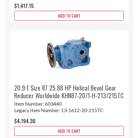
$1,417.15
ADD TO CART
20.9:1 Size 87 25.88 HP Helical Bevel Gear
Reducer Worldwide KHN87-20/1-H-213/215TC
Item Number:
603440
Legacy Item Number:
13-1612-20-215TC
$4,194.30
ADD TO CART