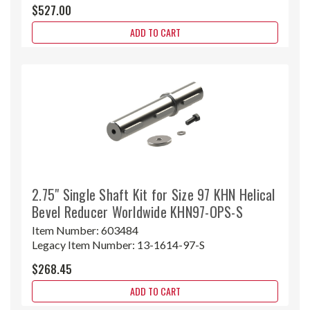
$527.00
ADD TO CART
2.75" Single Shaft Kit for Size 97 KHN Helical
Bevel Reducer Worldwide KHN97-OPS-S
Item Number:
603484
Legacy Item Number:
13-1614-97-S
$268.45
ADD TO CART