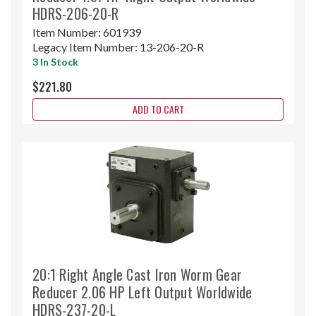
HDRS-206-20-R
Item Number:
601939
Legacy Item Number:
13-206-20-R
3 In Stock
$221.80
ADD TO CART
20:1 Right Angle Cast Iron Worm Gear
Reducer 2.06 HP Left Output Worldwide
HDRS-237-20-L