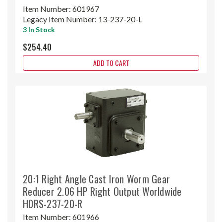
Item Number:
601967
Legacy Item Number:
13-237-20-L
3 In Stock
$254.40
ADD TO CART
20:1 Right Angle Cast Iron Worm Gear
Reducer 2.06 HP Right Output Worldwide
HDRS-237-20-R
Item Number:
601966