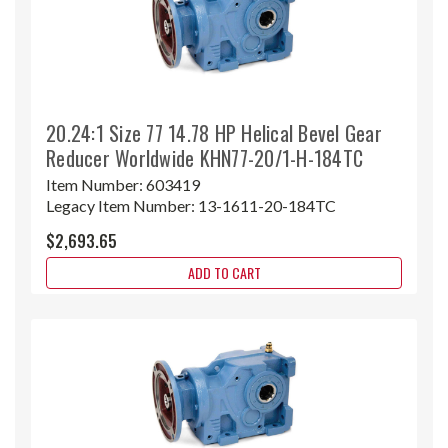
20.24:1 Size 77 14.78 HP Helical Bevel Gear
Reducer Worldwide KHN77-20/1-H-184TC
Item Number:
603419
Legacy Item Number:
13-1611-20-184TC
$2,693.65
ADD TO CART