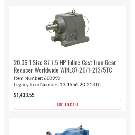
20.06:1 Size 87 7.5 HP Inline Cast Iron Gear
Reducer Worldwide WINL87-20/1-213/5TC
Item Number:
602992
Legacy Item Number:
13-1556-20-213TC
$1,433.55
ADD TO CART