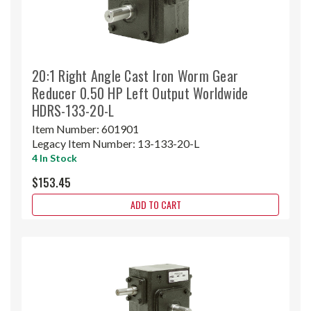
20:1 Right Angle Cast Iron Worm Gear
Reducer 0.50 HP Left Output Worldwide
HDRS-133-20-L
Item Number:
601901
Legacy Item Number:
13-133-20-L
4 In Stock
$153.45
ADD TO CART