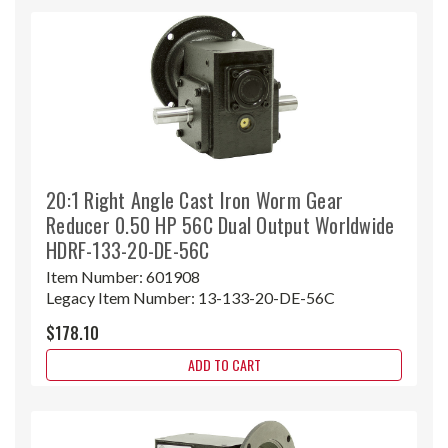
20:1 Right Angle Cast Iron Worm Gear
Reducer 0.50 HP 56C Dual Output Worldwide
HDRF-133-20-DE-56C
Item Number:
601908
Legacy Item Number:
13-133-20-DE-56C
$178.10
ADD TO CART