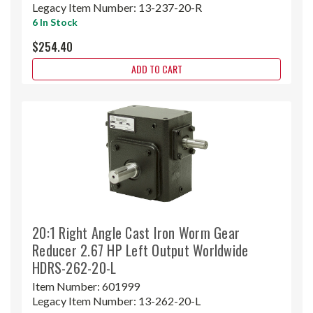
Legacy Item Number:
13-237-20-R
6 In Stock
$254.40
ADD TO CART
20:1 Right Angle Cast Iron Worm Gear
Reducer 2.67 HP Left Output Worldwide
HDRS-262-20-L
Item Number:
601999
Legacy Item Number:
13-262-20-L