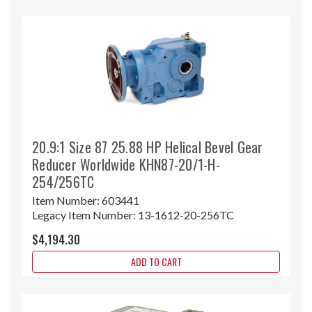
20.9:1 Size 87 25.88 HP Helical Bevel Gear
Reducer Worldwide KHN87-20/1-H-
254/256TC
Item Number:
603441
Legacy Item Number:
13-1612-20-256TC
$4,194.30
ADD TO CART