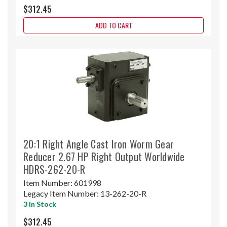
$312.45
ADD TO CART
20:1 Right Angle Cast Iron Worm Gear
Reducer 2.67 HP Right Output Worldwide
HDRS-262-20-R
Item Number:
601998
Legacy Item Number:
13-262-20-R
3 In Stock
$312.45