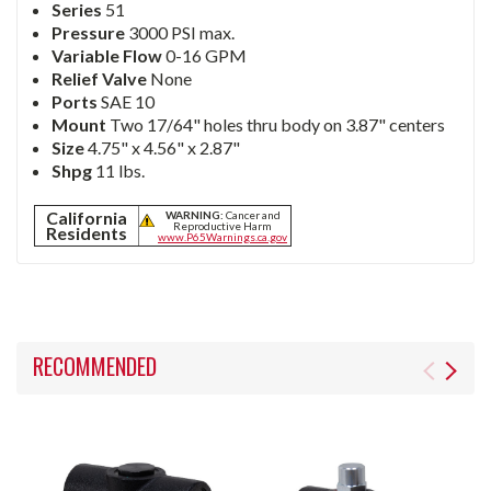
Series
51
Pressure
3000 PSI max.
Variable Flow
0-16 GPM
Relief Valve
None
Ports
SAE 10
Mount
Two 17/64" holes thru body on 3.87" centers
Size
4.75" x 4.56" x 2.87"
Shpg
11 lbs.
California
WARNING:
Cancer and
Reproductive Harm
Residents
www.P65Warnings.ca.gov
RECOMMENDED