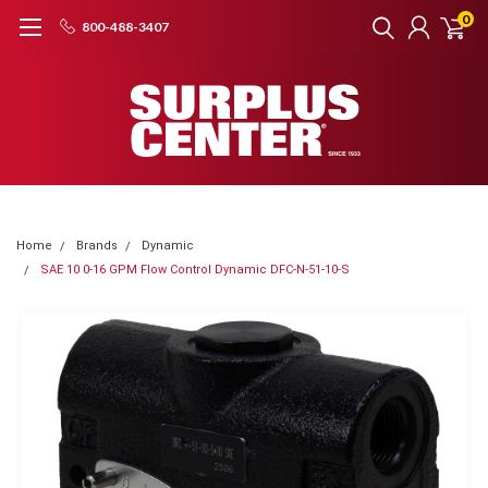
0
800-488-3407
Home
Brands
Dynamic
SAE 10 0-16 GPM Flow Control Dynamic DFC-N-51-10-S