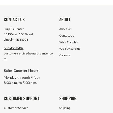
CONTACT US
ABOUT
Surplus Center
About Us
1015 West "O" Street
Contact Us
Lincoln, NE 68528
Sales Counter
800-488-3407
We Buy Surplus
customerservice@surpluscenter.co
Careers
m
Sales Counter Hours:
Monday through Friday
8:00 a.m. to 5:00 p.m.
CUSTOMER SUPPORT
SHOPPING
Customer Service
Shipping