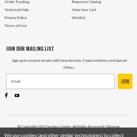
Order Tracking
Request a Catalog
Technical Help
View Your Cart
Privacy Policy
Wishlist
Terms of Use
JOIN OUR MAILING LIST
Sign up to receive emails with New Arrivals, Featured Items and Special
Offers.
JOIN
© Copyright 2025 Surplus Center, All Rights Reserved
| Sitemap
We use cookies (and other similar technologies) to collect