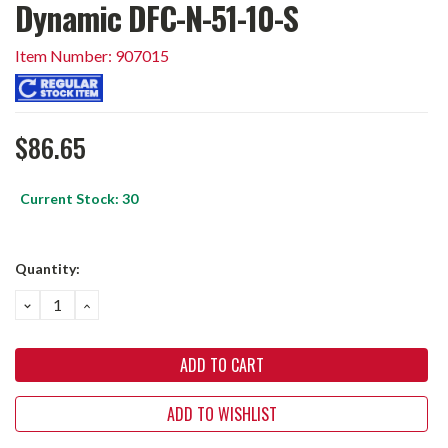
Dynamic DFC-N-51-10-S
Item Number: 907015
$86.65
Current Stock:
30
Quantity:
DECREASE
INCREASE
QUANTITY:
QUANTITY:
ADD TO WISHLIST