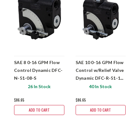
SAE 8 0-16 GPM Flow
SAE 10 0-16 GPM Flow
S
Control Dynamic DFC-
Control w/Relief Valve
C
N-51-08-S
Dynamic DFC-R-51-10-
N
S
26 In Stock
40 In Stock
$86.65
$86.65
$
ADD TO CART
ADD TO CART