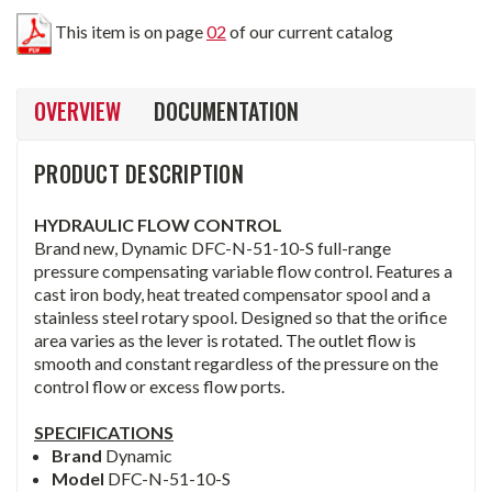
This item is on page
02
of our current catalog
OVERVIEW
DOCUMENTATION
PRODUCT DESCRIPTION
HYDRAULIC FLOW CONTROL
Brand new, Dynamic DFC-N-51-10-S full-range
pressure compensating variable flow control. Features a
cast iron body, heat treated compensator spool and a
stainless steel rotary spool. Designed so that the orifice
area varies as the lever is rotated. The outlet flow is
smooth and constant regardless of the pressure on the
control flow or excess flow ports.
SPECIFICATIONS
Brand
Dynamic
Model
DFC-N-51-10-S