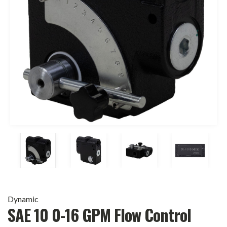
Dynamic
SAE 10 0-16 GPM Flow Control