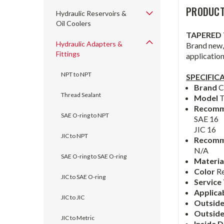
PRODUCT
Hydraulic Reservoirs &
Oil Coolers
TAPERED 
Hydraulic Adapters &
Brand new, 
Fittings
applicatio
NPT to NPT
SPECIFIC
Brand
C
Thread Sealant
Model
Recomm
SAE O-ring to NPT
SAE 16
JIC 16
JIC to NPT
Recomm
N/A
SAE O-ring to SAE O-ring
Materia
Color
R
JIC to SAE O-ring
Service
Applica
JIC to JIC
Outside
Outsid
JIC to Metric
Inside 