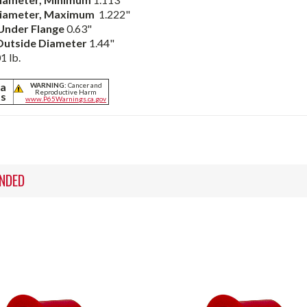
iameter,
Maximum
1.222"
Under Flange
0.63"
Outside Diameter
1.44"
1 lb.
ia
WARNING:
Cancer and
Reproductive Harm
ts
www.P65Warnings.ca.gov
NDED