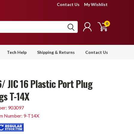
Contact Us
My Wishlist
0
Tech Help
Shipping & Returns
Contact Us
/ JIC 16 Plastic Port Plug
gs T-14X
er: 903097
em Number: 9-T14X