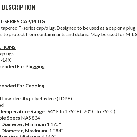
 DESCRIPTION
T-SERIES CAP/PLUG
tapered T-series cap/plug. Designed to be used as a cap or a plug, t
ns to protect from contaminants and debris. May be used for MIL 
ATIONS
aplugs
T-14X
ended For Plugging
ended For Capping
l
Low-density polyethylene (LDPE)
ed
 Temperature Range
-94° F to 175° F (-70° C to 79° C)
ble Specs
NAS 834
 Diameter,
Minimum
1.175"
e
Diameter,
Maximum
1.284"
Diameter,
Minimum
1.113"