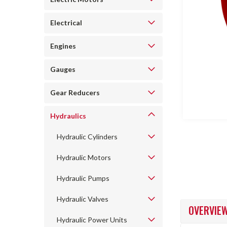
Electrical
Engines
Gauges
ncement
Gear Reducers
Hydraulics
Hydraulic Cylinders
Hydraulic Motors
Hydraulic Pumps
Hydraulic Valves
OVERVIE
Hydraulic Power Units