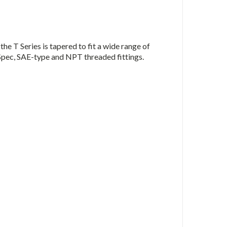
he T Series is tapered to fit a wide range of
Spec, SAE-type and NPT threaded fittings.