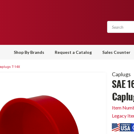
Shop By Brands
Request a Catalog
Sales Counter
Caplugs T-14X
Caplugs
SAE 16
Caplu
Item Numb
Legacy It