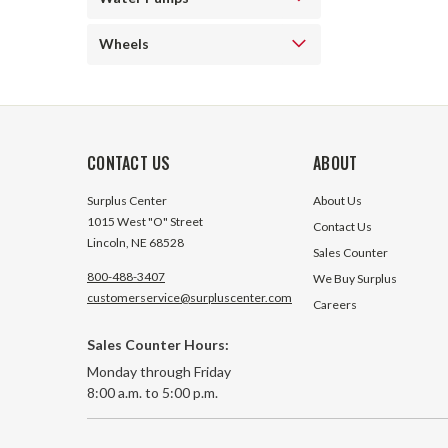
Wheels
CONTACT US
ABOUT
Surplus Center
About Us
1015 West "O" Street
Contact Us
Lincoln, NE 68528
Sales Counter
800-488-3407
We Buy Surplus
customerservice@surpluscenter.com
Careers
Sales Counter Hours:
Monday through Friday
8:00 a.m. to 5:00 p.m.