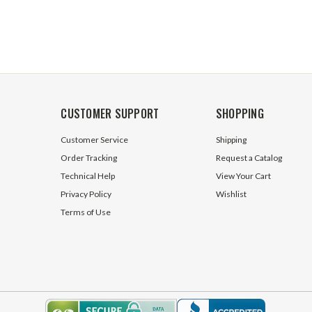
CUSTOMER SUPPORT
SHOPPING
Customer Service
Shipping
Order Tracking
Request a Catalog
Technical Help
View Your Cart
Privacy Policy
Wishlist
Terms of Use