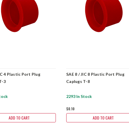
IC 4 Plastic Port Plug
SAE 8 / JIC 8 Plastic Port Plug
T-3
Caplugs T-8
tock
2293 In Stock
$0.10
ADD TO CART
ADD TO CART