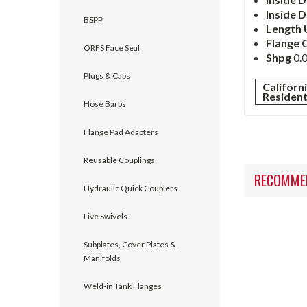
Inside
D
BSPP
Length 
Flange 
ORFS Face Seal
Shpg
0.0
Plugs & Caps
Californ
Residen
Hose Barbs
Flange Pad Adapters
Reusable Couplings
RECOMME
Hydraulic Quick Couplers
Live Swivels
Subplates, Cover Plates &
Manifolds
Weld-in Tank Flanges