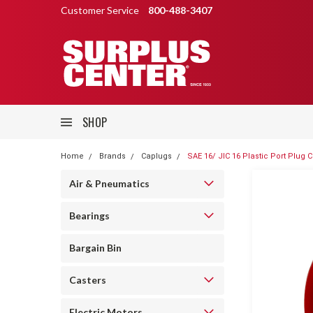
Customer Service
800-488-3407
SHOP
Home
Brands
Caplugs
SAE 16/ JIC 16 Plastic Port Plug 
Air & Pneumatics
Bearings
Bargain Bin
Casters
Electric Motors