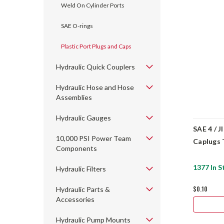
Weld On Cylinder Ports
SAE O-rings
Plastic Port Plugs and Caps
Hydraulic Quick Couplers
Hydraulic Hose and Hose
Assemblies
Hydraulic Gauges
SAE 4 / J
10,000 PSI Power Team
Caplugs 
Components
1377 In S
Hydraulic Filters
$0.10
Hydraulic Parts &
Accessories
Hydraulic Pump Mounts