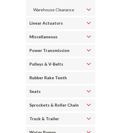
Warehouse Clearance
Linear Actuators
Miscellaneous
Power Transmission
Pulleys & V-Belts
Rubber Rake Teeth
Seats
Sprockets & Roller Chain
Truck & Trailer
Water Pumps