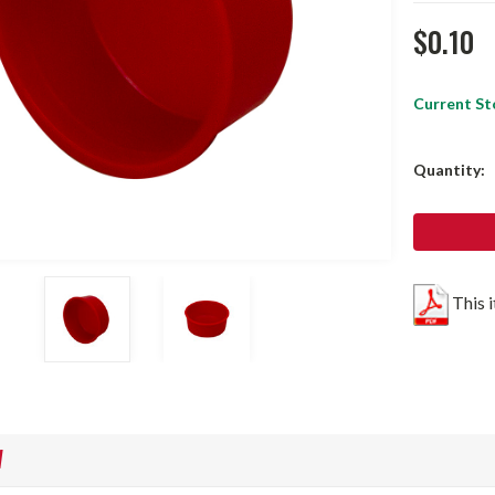
$0.10
Current St
Quantity:
This 
W