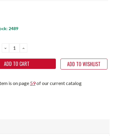
ock:
2489
DECREASE
INCREASE
QUANTITY:
QUANTITY:
ADD TO WISHLIST
item is on page
59
of our current catalog