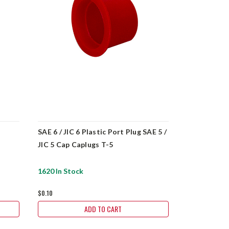
SAE 6 / JIC 6 Plastic Port Plug SAE 5 /
SAE 2 Plast
JIC 5 Cap Caplugs T-5
1620 In Stock
4421 In Sto
$0.10
$0.10
ADD TO CART