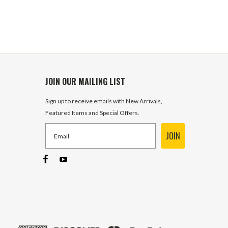
JOIN OUR MAILING LIST
Sign up to receive emails with New Arrivals,
Featured Items and Special Offers.
JOIN