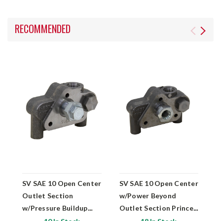
RECOMMENDED
SV SAE 10 Open Center
SV SAE 10 Open Center
S
Outlet Section
w/Power Beyond
O
w/Pressure Buildup
Outlet Section Prince
M
Prince Mfg SVE26
Mfg SVE22