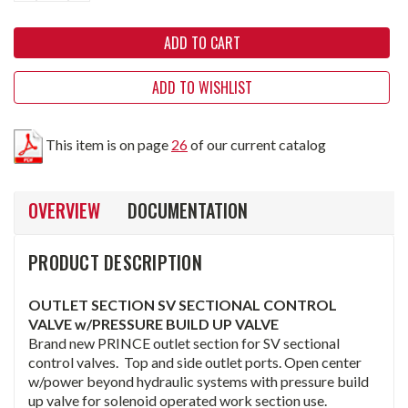
ADD TO WISHLIST
This item is on page
26
of our current catalog
OVERVIEW
DOCUMENTATION
PRODUCT DESCRIPTION
OUTLET SECTION SV SECTIONAL CONTROL
VALVE w/PRESSURE BUILD UP VALVE
Brand new PRINCE outlet section for SV sectional
control valves. Top and side outlet ports. Open center
w/power beyond hydraulic systems with pressure build
up valve for solenoid operated work section use.