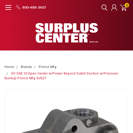
0
800-488-3407
Home
Brands
Prince Mfg
SV SAE 10 Open Center w/Power Beyond Outlet Section w/Pressure
Buildup Prince Mfg SVE27