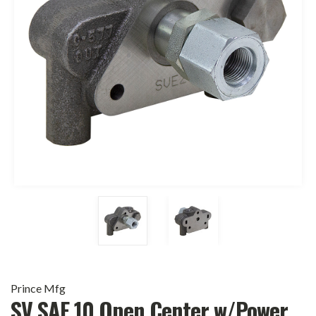
Prince Mfg
SV SAE 10 Open Center w/Power