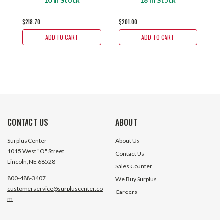
10 In Stock
18 In Stock
$218.70
$201.00
$
ADD TO CART
ADD TO CART
CONTACT US
ABOUT
Surplus Center
About Us
1015 West "O" Street
Contact Us
Lincoln, NE 68528
Sales Counter
800-488-3407
We Buy Surplus
customerservice@surpluscenter.co
Careers
m