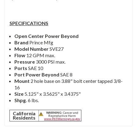
SPECIFICATIONS
Open Center Power Beyond
Brand
Prince Mfg
Model Number
SVE27
Flow
12 GPM max.
Pressure
3000 PSI max.
Ports
SAE 10
Port Power Beyond
SAE 8
Mount
2 hole base on 3.88" bolt center tapped 3/8-
16
Size
5.125" x 3.5625" x 3.4375"
Shpg.
6 lbs.
California
WARNING:
Cancer and
Reproductive Harm
Residents
www.P65Warnings.ca.gov