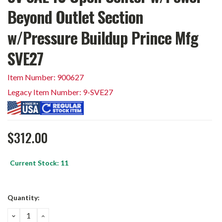
Beyond Outlet Section
w/Pressure Buildup Prince Mfg
SVE27
Item Number: 900627
Legacy Item Number: 9-SVE27
$312.00
Current Stock:
11
Quantity:
DECREASE
INCREASE
QUANTITY:
QUANTITY: