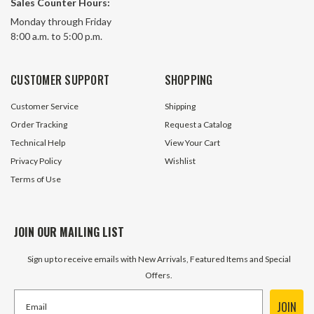
Sales Counter Hours:
Monday through Friday
8:00 a.m. to 5:00 p.m.
CUSTOMER SUPPORT
SHOPPING
Customer Service
Shipping
Order Tracking
Request a Catalog
Technical Help
View Your Cart
Privacy Policy
Wishlist
Terms of Use
JOIN OUR MAILING LIST
Sign up to receive emails with New Arrivals, Featured Items and Special
Offers.
JOIN