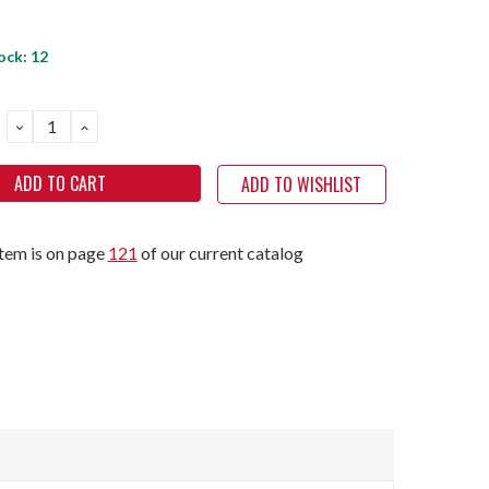
ock:
12
DECREASE
INCREASE
QUANTITY:
QUANTITY:
ADD TO WISHLIST
item is on page
121
of our current catalog