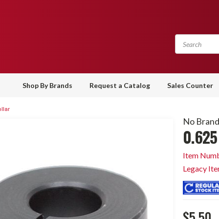
Shop By Brands
Request a Catalog
Sales Counter
llar
No Bran
0.625 
Item Numb
Legacy It
$5.50