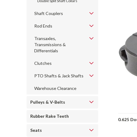
Double Split Shaft Collars
Shaft Couplers
Rod Ends
Transaxles,
Transmissions &
Differentials
Clutches
PTO Shafts & Jack Shafts
Warehouse Clearance
Pulleys & V-Belts
Rubber Rake Teeth
0.625 Dou
Seats