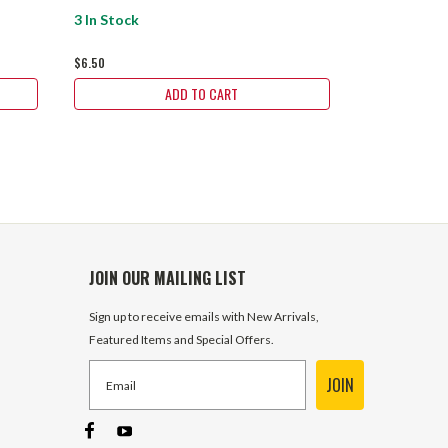
3 In Stock
11 In Stock
$6.50
$8.65
ADD TO CART
JOIN OUR MAILING LIST
Sign up to receive emails with New Arrivals,
Featured Items and Special Offers.
JOIN