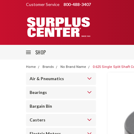
Customer Service
800-488-3407
SHOP
Home
Brands
No Brand Name
0.625 Single Split Shaft Co
Air & Pneumatics
Bearings
Bargain Bin
Casters
Electric Motors