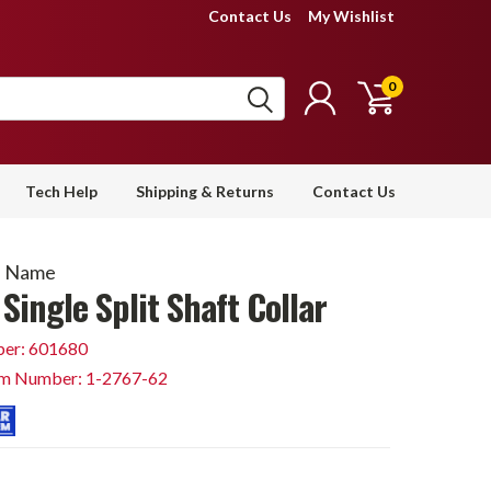
Contact Us
My Wishlist
0
Tech Help
Shipping & Returns
Contact Us
d Name
Single Split Shaft Collar
er: 601680
em Number: 1-2767-62