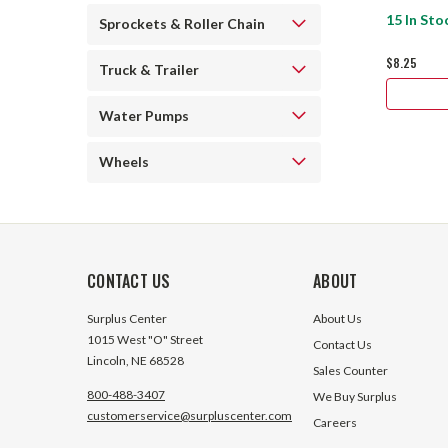
15 In Sto
Sprockets & Roller Chain
$8.25
Truck & Trailer
Water Pumps
Wheels
CONTACT US
ABOUT
Surplus Center
About Us
1015 West "O" Street
Contact Us
Lincoln, NE 68528
Sales Counter
800-488-3407
We Buy Surplus
customerservice@surpluscenter.com
Careers