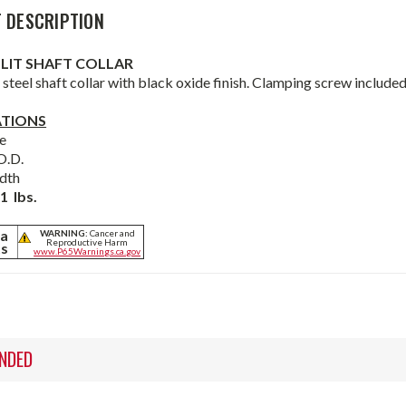
 DESCRIPTION
PLIT SHAFT COLLAR
steel shaft collar with black oxide finish. Clamping screw included
ATIONS
e
O.D.
dth
1 lbs.
ia
WARNING:
Cancer and
Reproductive Harm
ts
www.P65Warnings.ca.gov
NDED