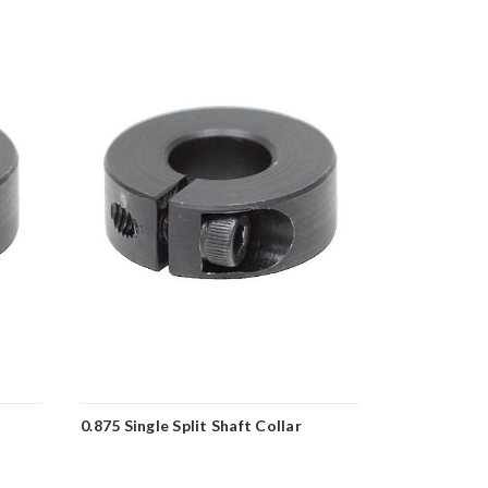
0.875 Single Split Shaft Collar
1.375 Single