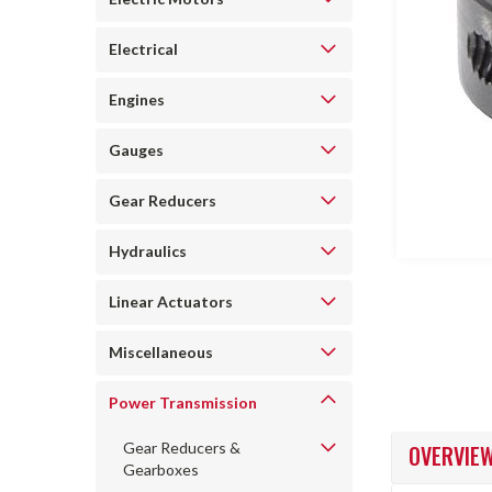
Electrical
Engines
ncement
Gauges
Gear Reducers
Hydraulics
Linear Actuators
Miscellaneous
Power Transmission
Gear Reducers &
OVERVIE
Gearboxes