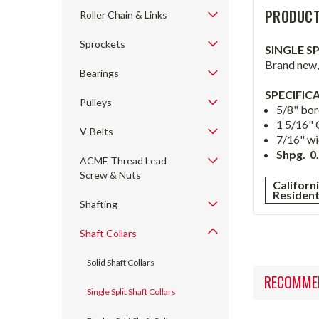
PRODUCT
Roller Chain & Links
Sprockets
SINGLE S
Brand new, 
Bearings
SPECIFIC
Pulleys
5/8" bor
1 5/16" 
V-Belts
7/16" wi
Shpg. 0.
ACME Thread Lead
Screw & Nuts
Californ
Residen
Shafting
Shaft Collars
Solid Shaft Collars
RECOMME
Single Split Shaft Collars