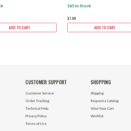
ck
165 In Stock
$7.90
ADD TO CART
ADD TO CART
CUSTOMER SUPPORT
SHOPPING
Customer Service
Shipping
Order Tracking
Request a Catalog
Technical Help
View Your Cart
Privacy Policy
Wishlist
Terms of Use