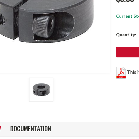
Current St
Quantity:
This 
DOCUMENTATION
W