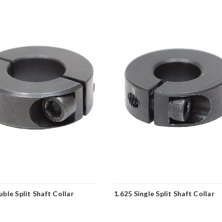
ble Split Shaft Collar
1.625 Single Split Shaft Collar