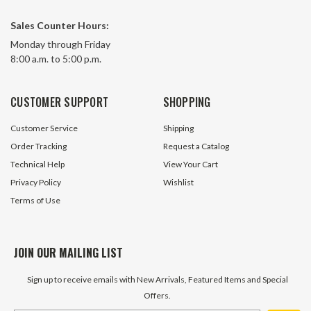
Sales Counter Hours:
Monday through Friday
8:00 a.m. to 5:00 p.m.
CUSTOMER SUPPORT
SHOPPING
Customer Service
Shipping
Order Tracking
Request a Catalog
Technical Help
View Your Cart
Privacy Policy
Wishlist
Terms of Use
JOIN OUR MAILING LIST
Sign up to receive emails with New Arrivals, Featured Items and Special
Offers.