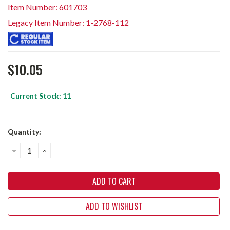
Item Number: 601703
Legacy Item Number: 1-2768-112
$10.05
Current Stock:
11
Quantity:
DECREASE
INCREASE
QUANTITY:
QUANTITY:
ADD TO WISHLIST