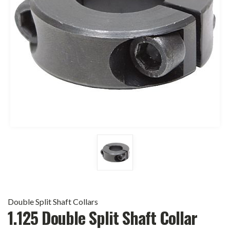
Double Split Shaft Collars
1.125 Double Split Shaft Collar