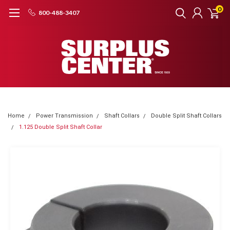
0
800-488-3407
Home
Power Transmission
Shaft Collars
Double Split Shaft Collars
1.125 Double Split Shaft Collar