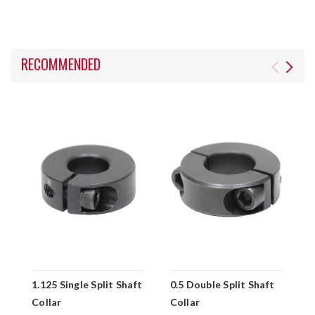
RECOMMENDED
1.125 Single Split Shaft
0.5 Double Split Shaft
1
Collar
Collar
S