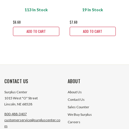
113 In Stock
19 In Stock
$6.60
$7.60
$
ADD TO CART
ADD TO CART
CONTACT US
ABOUT
Surplus Center
About Us
1015 West "O" Street
Contact Us
Lincoln, NE 68528
Sales Counter
800-488-3407
We Buy Surplus
customerservice@surpluscenter.co
Careers
m