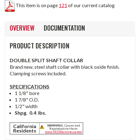
This item is on page
121
of our current catalog
OVERVIEW
DOCUMENTATION
PRODUCT DESCRIPTION
DOUBLE SPLIT SHAFT COLLAR
Brand new, steel shaft collar with black oxide finish.
Clamping screws included.
SPECIFICATIONS
1 1/8" bore
1 7/8" O.D.
1/2" width
Shpg. 0.4 lbs.
California
WARNING:
Cancer and
Reproductive Harm
Residents
www.P65Warnings.ca.gov