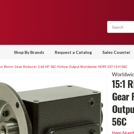
Shop By Brands
Request a Catalog
Sales Counter
Iron Worm Gear Reducer 2.64 HP 56C Hollow Output Worldwide HDRF-237-15-H-56C
Worldwid
15:1 
Gear 
Outpu
56C
Item Numb