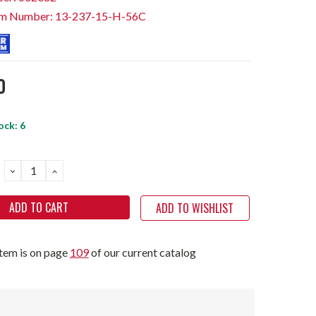
em Number: 13-237-15-H-56C
0
ock:
6
DECREASE
INCREASE
QUANTITY:
QUANTITY:
ADD TO WISHLIST
item is on page
109
of our current catalog