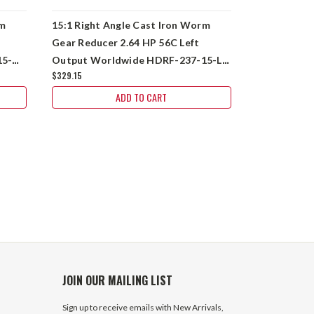
rm
15:1 Right Angle Cast Iron Worm
15:1 Right 
Gear Reducer 2.64 HP 56C Left
Gear Reduc
15-
Output Worldwide HDRF-237-15-L-
Output Wor
$329.15
56C
56C
2 In Stock
ADD TO CART
$284.65
JOIN OUR MAILING LIST
Sign up to receive emails with New Arrivals,