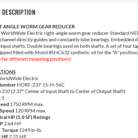
 DESCRIPTION
HT ANGLE WORM GEAR REDUCER
 WorldWide Electric right-angle worm gear reducer. Standard NE
l channel directly guides and constantly lube bearings. Embedded do
input shafts. Double bearings used on both shafts. A set of four 
ipped filled with Mobil #SHC632 synthetic oil for the "A" position
y for different mounting positions)
ATIONS
orldWide Electric
Number
HDRF-237-15-H-56C
e
237 (2.37" Center of Input Shaft to Center of Output Shaft)
:1
peed
1750 RPM max.
 Speed
120 RPM max.
al HP (1.0 SF) Ratings
HP
2.64 HP
 Torque
1249 in-lb.
t HP
2.22 HP