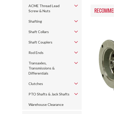
ACME Thread Lead
RECOMME
Screw & Nuts
Shafting
Shaft Collars
Shaft Couplers
Rod Ends
Transaxles,
Transmissions &
Differentials
Clutches
PTO Shafts & Jack Shafts
Warehouse Clearance