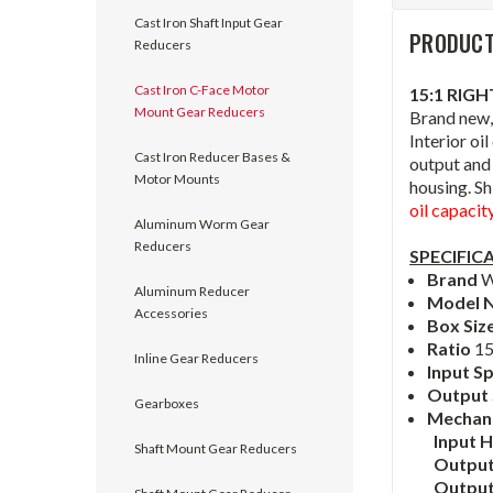
Cast Iron Shaft Input Gear
PRODUCT
Reducers
Cast Iron C-Face Motor
15:1 RIG
Mount Gear Reducers
Brand new,
Interior oi
Cast Iron Reducer Bases &
output and 
Motor Mounts
housing. Sh
oil capacit
Aluminum Worm Gear
Reducers
SPECIFIC
Brand
W
Aluminum Reducer
Model 
Accessories
Box Siz
Ratio
15
Inline Gear Reducers
Input S
Output
Gearboxes
Mechanic
Input 
Shaft Mount Gear Reducers
Output
Outpu