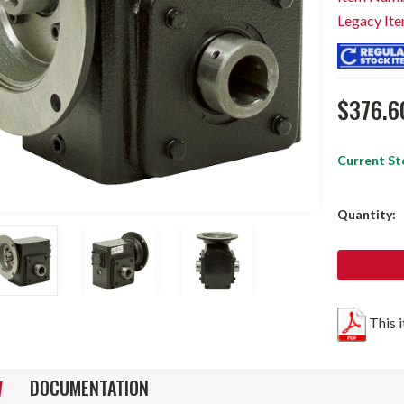
Legacy It
$376.6
Current St
Quantity:
This 
DOCUMENTATION
W