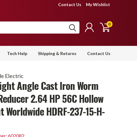
Contact Us
My Wishlist
0
Tech Help
Shipping & Returns
Contact Us
e Electric
Right Angle Cast Iron Worm
Reducer 2.64 HP 56C Hollow
t Worldwide HDRF-237-15-H-
er: 602082