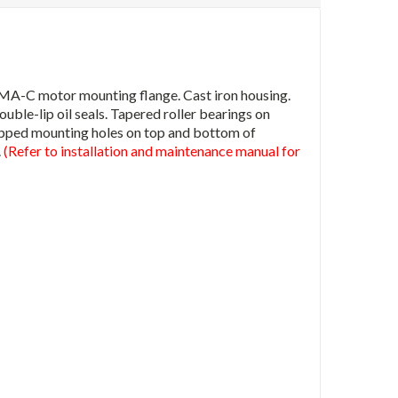
MA-C motor mounting flange. Cast iron housing.
uble-lip oil seals. Tapered roller bearings on
tapped mounting holes on top and bottom of
.
(Refer to installation and maintenance manual for