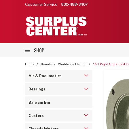
Customer Service
800-488-3407
SHOP
Home
Brands
Worldwide Electric
15:1 Right Angle Cast 
Air & Pneumatics
Bearings
Bargain Bin
Casters
Electric Motors