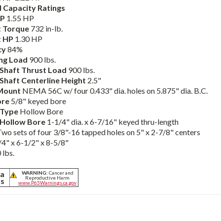
 Capacity Ratings
HP
1.55 HP
 Torque
732 in-lb.
t HP
1.30 HP
cy
84%
ng Load
900 lbs.
Shaft Thrust Load
900 lbs.
Shaft Centerline Height
2.5"
Mount
NEMA 56C w/ four 0.433" dia. holes on 5.875" dia. B.C.
ore
5/8" keyed bore
 Type
Hollow Bore
 Hollow Bore
1-1/4" dia. x 6-7/16" keyed thru-length
Two sets of four 3/8"-16 tapped holes on 5" x 2-7/8" centers
4" x 6-1/2" x 8-5/8"
 lbs.
ia
WARNING:
Cancer and
Reproductive Harm
ts
www.P65Warnings.ca.gov