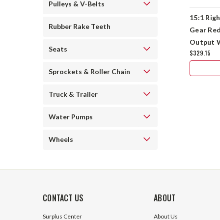
Pulleys & V-Belts
15:1 Rig
Rubber Rake Teeth
Gear Red
Output 
Seats
$329.15
56C
Sprockets & Roller Chain
Truck & Trailer
Water Pumps
Wheels
CONTACT US
ABOUT
Surplus Center
About Us