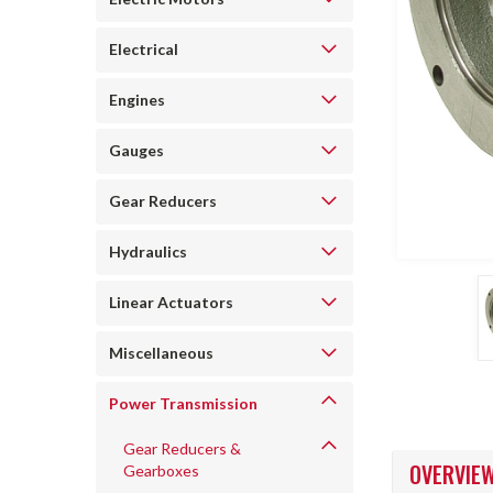
Electrical
Engines
Gauges
Gear Reducers
Hydraulics
ncement
Linear Actuators
Miscellaneous
Power Transmission
Gear Reducers &
OVERVIE
Gearboxes