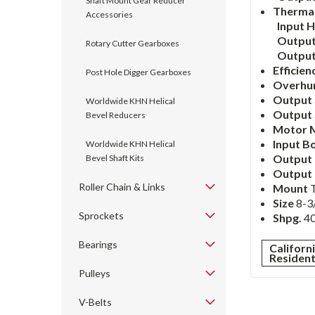
Shaft Mount Gear Reducer
Thermal
Accessories
Input 
Output
Rotary Cutter Gearboxes
Outpu
Efficien
Post Hole Digger Gearboxes
Overhu
Output 
Worldwide KHN Helical
Output 
Bevel Reducers
Motor 
Input B
Worldwide KHN Helical
Output
Bevel Shaft Kits
Output
Roller Chain & Links
Mount
Size
8-3/
Sprockets
Shpg.
40
Bearings
Californ
Residen
Pulleys
V-Belts