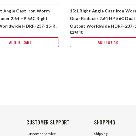
ht Angle Cast Iron Worm
15:1 Right Angle Cast Iron Wo
ucer 2.64 HP 56C Right
Gear Reducer 2.64 HP 56C Dual
Worldwide HDRF-237-15-R-
Output Worldwide HDRF-237-
$329.15
DE-56C
ADD TO CART
ADD TO CART
CUSTOMER SUPPORT
SHOPPING
Customer Service
Shipping