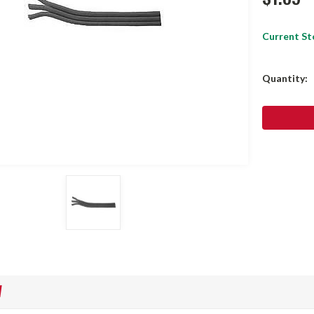
Current St
Quantity:
W