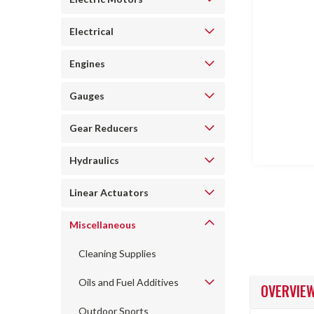
Electrical
Engines
ncement
Gauges
Gear Reducers
Hydraulics
Linear Actuators
Miscellaneous
Cleaning Supplies
Oils and Fuel Additives
OVERVIE
Outdoor Sports