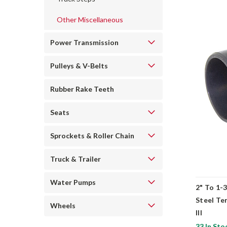
Other Miscellaneous
Power Transmission
Pulleys & V-Belts
Rubber Rake Teeth
Seats
Sprockets & Roller Chain
Truck & Trailer
Water Pumps
2" To 1-
Steel Te
Wheels
III
33 In Sto