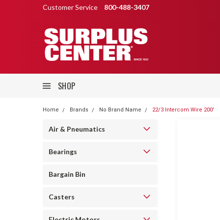
Customer Service
800-488-3407
SHOP
Home
Brands
No Brand Name
22/3 Intercom Wire 200'
Air & Pneumatics
Bearings
Bargain Bin
Casters
Electric Motors