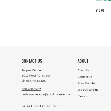
$16.05
CONTACT US
ABOUT
Surplus Center
About Us
1015 West "O" Street
Contact Us
Lincoln, NE 68528
Sales Counter
800-488-3407
We Buy Surplus
customerservice@surpluscenter.com
Careers
Sales Counter Hours: