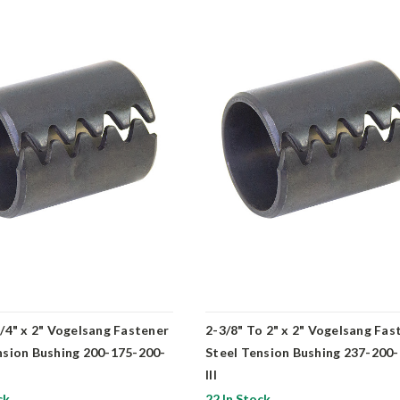
3/4" x 2" Vogelsang Fastener
2-3/8" To 2" x 2" Vogelsang Fas
nsion Bushing 200-175-200-
Steel Tension Bushing 237-200
III
ck
22 In Stock