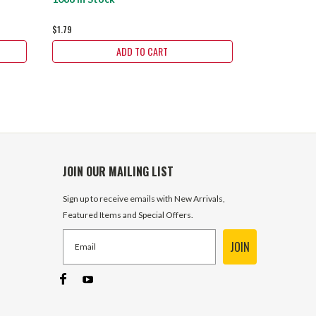
$1.79
$499.99
ADD TO CART
JOIN OUR MAILING LIST
Sign up to receive emails with New Arrivals,
Featured Items and Special Offers.
JOIN