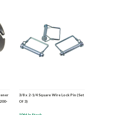
tener
3/8 x 2-1/4 Square Wire Lock Pin (Set
12/3 Submer
-200-
Of 3)
600 ft. Spoo
1066 In Stock
10 In Stock