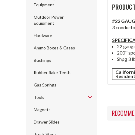
Equipment
PRODUCT
Outdoor Power
#22 GAUG
Equipment
3 conductor
Hardware
SPECIFIC
22 gauge
Ammo Boxes & Cases
200'' sp
Shpg 3 lb
Bushings
Californ
Rubber Rake Teeth
Residen
Gas Springs
Tools
Magnets
RECOMME
Drawer Slides
Truck Steps