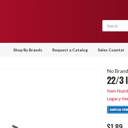
Shop By Brands
Request a Catalog
Sales Counter
No Bran
22/3 
Item Numb
Legacy It
$1.89