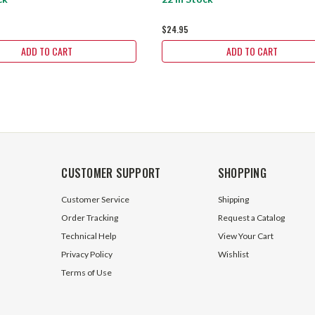
$24.95
ADD TO CART
ADD TO CART
CUSTOMER SUPPORT
SHOPPING
Customer Service
Shipping
Order Tracking
Request a Catalog
Technical Help
View Your Cart
Privacy Policy
Wishlist
Terms of Use