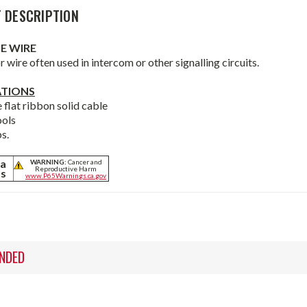
 DESCRIPTION
E WIRE
 wire often used in intercom or other signalling circuits.
ATIONS
 flat ribbon solid cable
ools
s.
ia
WARNING:
Cancer and
Reproductive Harm
ts
www.P65Warnings.ca.gov
NDED