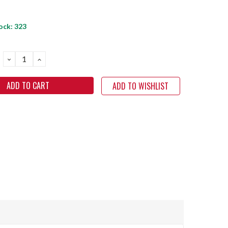
ock:
323
DECREASE
INCREASE
QUANTITY:
QUANTITY:
ADD TO WISHLIST