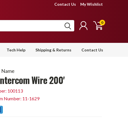
Contact Us
My Wishlist
0
Tech Help
Shipping & Returns
Contact Us
d Name
Intercom Wire 200'
er: 100113
em Number: 11-1629