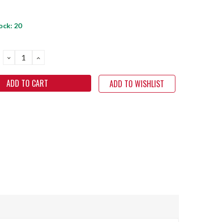
ock:
20
DECREASE
INCREASE
QUANTITY:
QUANTITY:
ADD TO WISHLIST