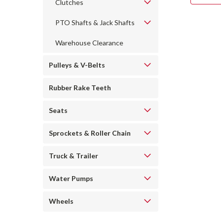
Clutches
PTO Shafts & Jack Shafts
Warehouse Clearance
Pulleys & V-Belts
Rubber Rake Teeth
Seats
Sprockets & Roller Chain
Truck & Trailer
Water Pumps
Wheels