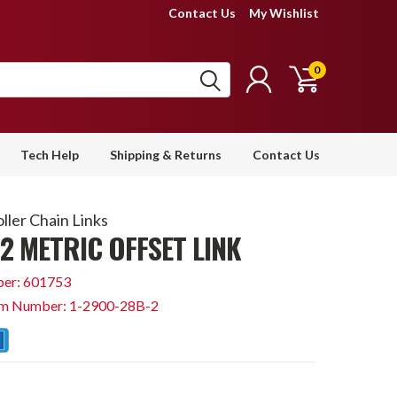
Contact Us
My Wishlist
0
Tech Help
Shipping & Returns
Contact Us
ller Chain Links
2 METRIC OFFSET LINK
er: 601753
em Number: 1-2900-28B-2