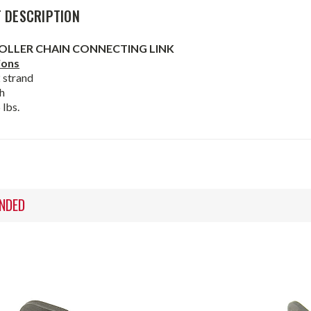
 DESCRIPTION
OLLER CHAIN CONNECTING LINK
ions
2 strand
h
 lbs.
NDED