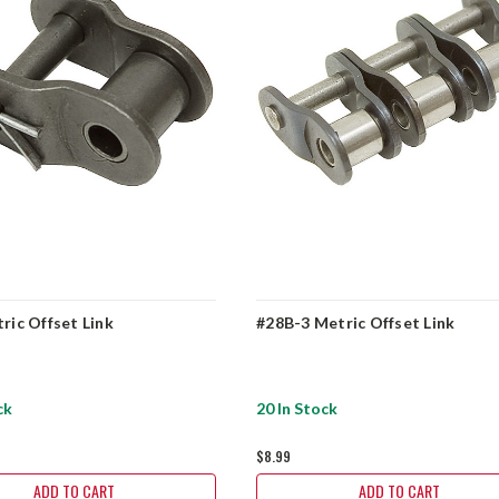
ric Offset Link
#28B-3 Metric Offset Link
ck
20 In Stock
$8.99
ADD TO CART
ADD TO CART