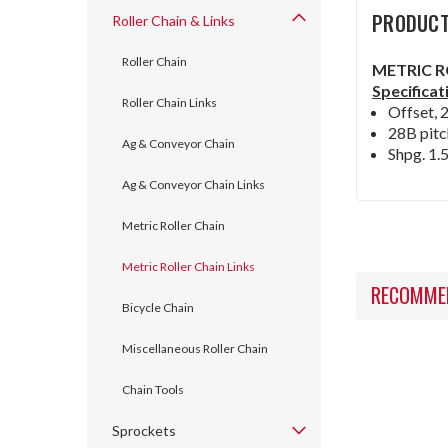
PRODUCT
Roller Chain & Links
Roller Chain
METRIC R
Specificat
Roller Chain Links
Offset, 
28B pitc
Ag & Conveyor Chain
Shpg. 1.5
Ag & Conveyor Chain Links
Metric Roller Chain
Metric Roller Chain Links
RECOMME
Bicycle Chain
Miscellaneous Roller Chain
Chain Tools
Sprockets