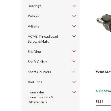
Bearings
Pulleys
V-Belts
ACME Thread Lead
Screw & Nuts
Shafting
Shaft Collars
Shaft Couplers
#28B Met
Rod Ends
43 In Sto
Transaxles,
Transmissions &
$5.99
Differentials