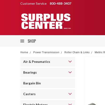
Customer Service
800-488-3407
SHOP
Home
Power Transmission
Roller Chain & Links
Metric R
Air & Pneumatics
Bearings
Bargain Bin
Casters
Electric Motors