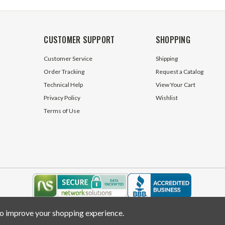
CUSTOMER SUPPORT
SHOPPING
Customer Service
Shipping
Order Tracking
Request a Catalog
Technical Help
View Your Cart
Privacy Policy
Wishlist
Terms of Use
 to improve your shopping experience.