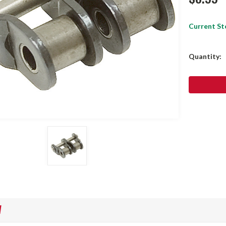
Current St
Quantity:
W