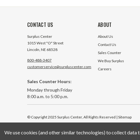
CONTACT US
ABOUT
Surplus Center
About Us
1015 West "O" Street
Contact Us
Lincoln, NE 68528
Sales Counter
800-488-3407
We Buy Surplus
customerservice@surpluscenter.com
Careers
Sales Counter Hours:
Monday through Friday
8:00 a.m. to 5:00 p.m.
© Copyright 2025 Surplus Center, All Rights Reserved
| Sitemap
We use cookies (and other similar technologies) to collect data