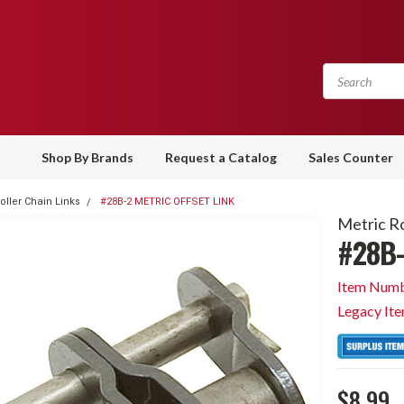
Shop By Brands
Request a Catalog
Sales Counter
oller Chain Links
#28B-2 METRIC OFFSET LINK
Metric Ro
#28B-
Item Numb
Legacy It
$8.99