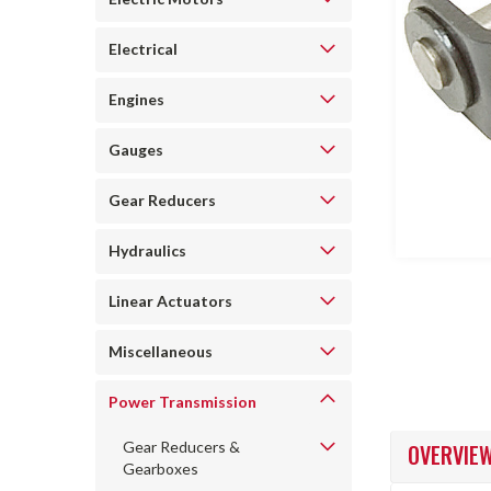
Electrical
Engines
ncement
Gauges
Gear Reducers
Hydraulics
Linear Actuators
Miscellaneous
Power Transmission
Gear Reducers &
OVERVIE
Gearboxes