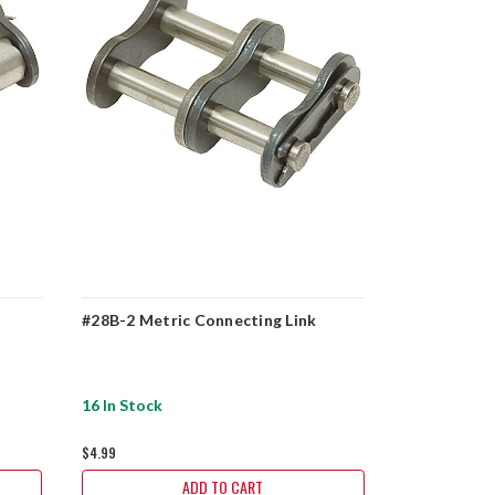
#28B-2 Metric Connecting Link
#28B Metric
16 In Stock
46 In Stock
$4.99
$3.59
ADD TO CART