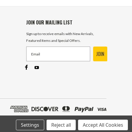
JOIN OUR MAILING LIST
Sign up to receive emails with New Arrivals,
Featured Items and Special Offers.
JOIN
Settings
Reject all
Accept All Cookies