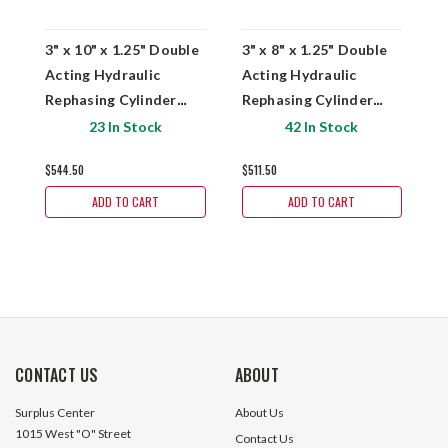
3" x 10" x 1.25" Double
3" x 8" x 1.25" Double
3
Acting Hydraulic
Acting Hydraulic
D
Rephasing Cylinder
Rephasing Cylinder
H
Prince Royal Plate
Prince Royal Plate
C
23 In Stock
42 In Stock
PMS-AM-2625
PMS-AM-2574
P
$544.50
$511.50
$
ADD TO CART
ADD TO CART
CONTACT US
ABOUT
Surplus Center
About Us
1015 West "O" Street
Contact Us