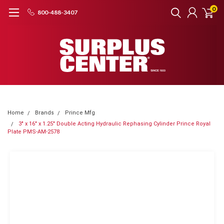
0
800-488-3407
Home
Brands
Prince Mfg
3" x 16" x 1.25" Double Acting Hydraulic Rephasing Cylinder Prince Royal
Plate PMS-AM-2578