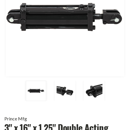
Prince Mfg
3" x 16" x 1.25" Double Acting