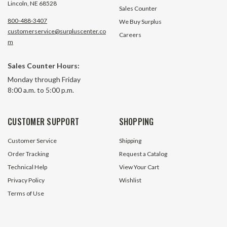
Lincoln, NE 68528
Sales Counter
800-488-3407
We Buy Surplus
customerservice@surpluscenter.co
Careers
m
Sales Counter Hours:
Monday through Friday
8:00 a.m. to 5:00 p.m.
CUSTOMER SUPPORT
SHOPPING
Customer Service
Shipping
Order Tracking
Request a Catalog
Technical Help
View Your Cart
Privacy Policy
Wishlist
Terms of Use