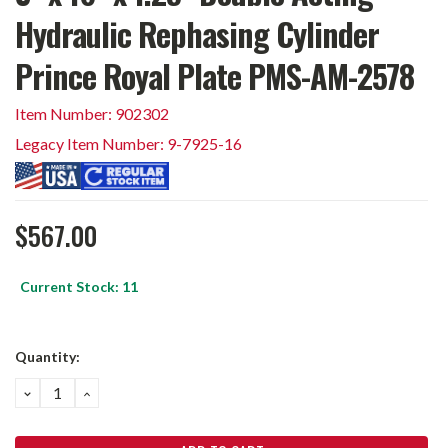
Hydraulic Rephasing Cylinder
Prince Royal Plate PMS-AM-2578
Item Number: 902302
Legacy Item Number: 9-7925-16
$567.00
Current Stock:
11
Quantity:
DECREASE
INCREASE
QUANTITY:
QUANTITY: