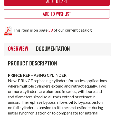
ADD TO WISHLIST
This item is on page
58
of our current catalog
OVERVIEW
DOCUMENTATION
PRODUCT DESCRIPTION
PRINCE REPHASING CYLINDER
New, PRINCE rephasing cylinders for series applications
where multiple cylinders extend and retract equally. Two
or more cylinders are plumbed in series, with bore and
rod diameters sized so all rods extend or retract in
unison. The rephase bypass allows oil to bypass piston
on full cylinder extension to fill the next cylinder during
initial synchronization or to compensate for internal