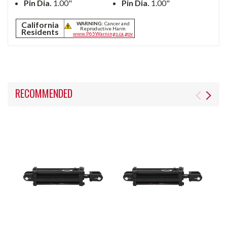
Pin Dia.
1.00"
Pin Dia.
1.00"
California
WARNING:
Cancer and
Reproductive Harm
Residents
www.P65Warnings.ca.gov
RECOMMENDED