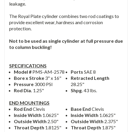
leakage.
The Royal Plate cylinder combines two rod coatings to
provide excellent wear, hardness and corrosion
protection.
Not to be used as single cylinder at full pressure due
to column buckling!
SPECIFICATIONS
Model #
PMS-AM-2578
Ports
SAE 8
Bore x Stroke
3" x 16"
Retracted Length
Pressure
3000 PSI
28.25"
Rod Dia.
1.25"
Shpg.
43 lbs.
END MOUNTINGS
Rod End
Clevis
Base End
Clevis
Inside Width
1.0625"
Inside Width
1.0625"
Outside Width
2.50"
Outside Width
2.375"
Throat Depth
1.8125"
Throat Depth
1.875"