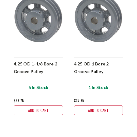
4.25 OD 1-1/8 Bore 2
4.25 OD 1 Bore 2
4
Groove Pulley
Groove Pulley
G
5 In Stock
1 In Stock
$37.75
$37.75
$
ADD TO CART
ADD TO CART