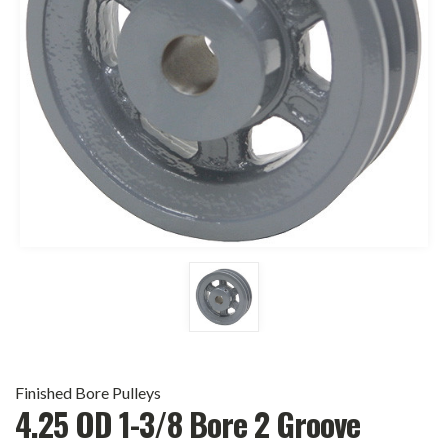
Finished Bore Pulleys
4.25 OD 1-3/8 Bore 2 Groove