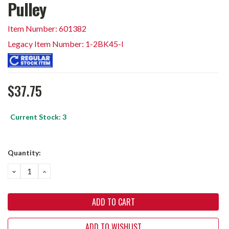
Pulley
Item Number: 601382
Legacy Item Number: 1-2BK45-I
$37.75
Current Stock:
3
Quantity:
DECREASE
INCREASE
QUANTITY:
QUANTITY:
ADD TO WISHLIST