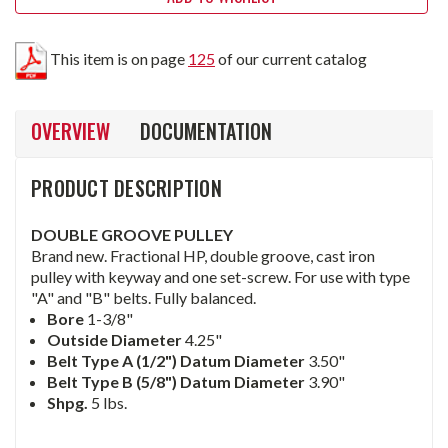
This item is on page
125
of our current catalog
OVERVIEW
DOCUMENTATION
PRODUCT DESCRIPTION
DOUBLE GROOVE PULLEY
Brand new. Fractional HP, double groove, cast iron
pulley with keyway and one set-screw. For use with type
"A" and "B" belts. Fully balanced.
Bore
1-3/8"
Outside Diameter
4.25"
Belt Type A (1/2") Datum Diameter
3.50"
Belt Type B (5/8") Datum Diameter
3.90"
Shpg.
5 lbs.