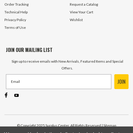
Order Tracking
Request a Catalog
Technical Help
View Your Cart
Privacy Policy
Wishlist
Terms of Use
JOIN OUR MAILING LIST
Sign up to receive emails with New Arrivals, Featured Items and Special
Offers.
JOIN
© Copyright 2025 Surplus Center, All Rights Reserved
| Sitemap