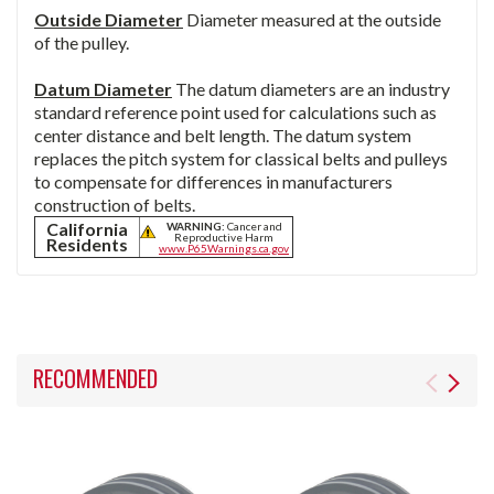
Outside Diameter
Diameter measured at the outside
of the pulley.
Datum Diameter
The datum diameters are an industry
standard reference point used for calculations such as
center distance and belt length. The datum system
replaces the pitch system for classical belts and pulleys
to compensate for differences in manufacturers
construction of belts.
California
WARNING:
Cancer and
Reproductive Harm
Residents
www.P65Warnings.ca.gov
RECOMMENDED