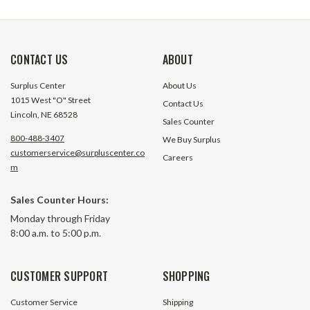
CONTACT US
ABOUT
Surplus Center
About Us
1015 West "O" Street
Contact Us
Lincoln, NE 68528
Sales Counter
800-488-3407
We Buy Surplus
customerservice@surpluscenter.co
Careers
m
Sales Counter Hours:
Monday through Friday
8:00 a.m. to 5:00 p.m.
CUSTOMER SUPPORT
SHOPPING
Customer Service
Shipping