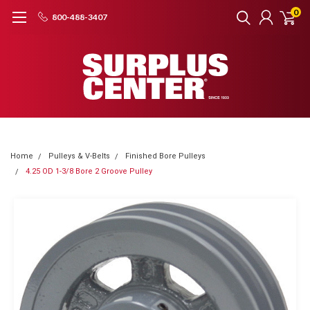
0
800-488-3407
Home
Pulleys & V-Belts
Finished Bore Pulleys
4.25 OD 1-3/8 Bore 2 Groove Pulley