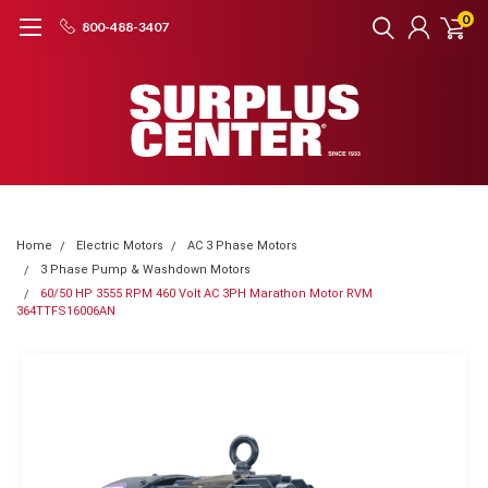
0
800-488-3407
Home
Electric Motors
AC 3 Phase Motors
3 Phase Pump & Washdown Motors
60/50 HP 3555 RPM 460 Volt AC 3PH Marathon Motor RVM
364TTFS16006AN