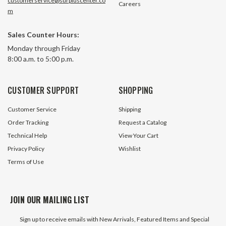
customerservice@surpluscenter.co
Careers
m
Sales Counter Hours:
Monday through Friday
8:00 a.m. to 5:00 p.m.
CUSTOMER SUPPORT
SHOPPING
Customer Service
Shipping
Order Tracking
Request a Catalog
Technical Help
View Your Cart
Privacy Policy
Wishlist
Terms of Use
JOIN OUR MAILING LIST
Sign up to receive emails with New Arrivals, Featured Items and Special