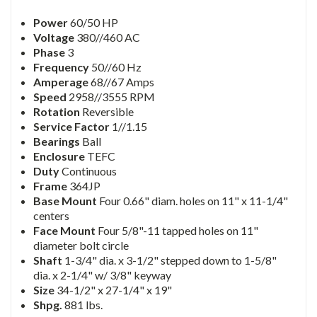
Power
60/50 HP
Voltage
380//460 AC
Phase
3
Frequency
50//60 Hz
Amperage
68//67 Amps
Speed
2958//3555 RPM
Rotation
Reversible
Service Factor
1//1.15
Bearings
Ball
Enclosure
TEFC
Duty
Continuous
Frame
364JP
Base Mount
Four 0.66" diam. holes on 11" x 11-1/4"
centers
Face Mount
Four 5/8"-11 tapped holes on 11"
diameter bolt circle
Shaft
1-3/4" dia. x 3-1/2" stepped down to 1-5/8"
dia. x 2-1/4" w/ 3/8" keyway
Size
34-1/2" x 27-1/4" x 19"
Shpg.
881 lbs.