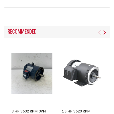
RECOMMENDED
3 HP 3532 RPM 3PH
1.5 HP 3520 RPM
6