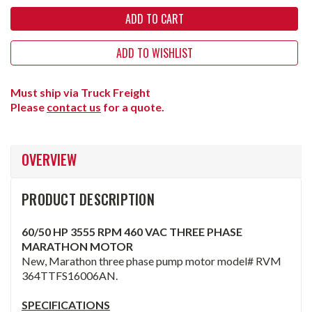
ADD TO WISHLIST
Must ship via Truck Freight
Please
contact us
for a quote.
OVERVIEW
PRODUCT DESCRIPTION
60/50 HP 3555 RPM 460 VAC THREE PHASE
MARATHON MOTOR
New, Marathon three phase pump motor model# RVM
364TTFS16006AN.
SPECIFICATIONS