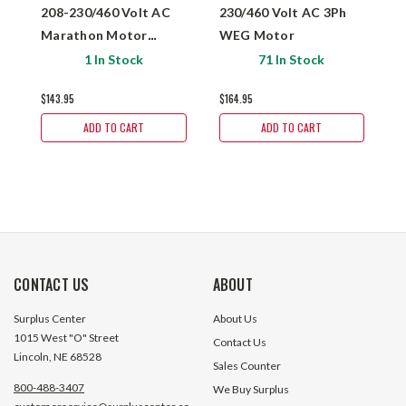
208-230/460 Volt AC
230/460 Volt AC 3Ph
V
Marathon Motor
WEG Motor
M
182TTFB6004
1 In Stock
71 In Stock
$143.95
$164.95
$
ADD TO CART
ADD TO CART
CONTACT US
ABOUT
Surplus Center
About Us
1015 West "O" Street
Contact Us
Lincoln, NE 68528
Sales Counter
800-488-3407
We Buy Surplus