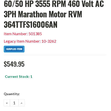
60/50 HP 3555 RPM 460 Volt AC
3PH Marathon Motor RVM
364TTFS16006AN
Item Number: 501385
Legacy Item Number: 10-3262
$549.95
Current Stock:
1
Quantity:
DECREASE
INCREASE
QUANTITY:
QUANTITY: