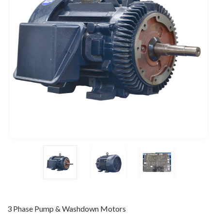
3 Phase Pump & Washdown Motors