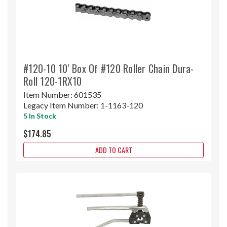
#120-10 10' Box Of #120 Roller Chain Dura-
Roll 120-1RX10
Item Number:
601535
Legacy Item Number:
1-1163-120
5 In Stock
$174.85
ADD TO CART