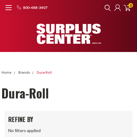
0
800-488-3407
Home
Brands
Dura-Roll
Dura-Roll
REFINE BY
No filters applied