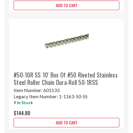
ADD TO CART
#50-10R SS 10' Box Of #50 Riveted Stainless
Steel Roller Chain Dura-Roll 50-1RSS
Item Number:
601533
Legacy Item Number:
1-1163-50-SS
9 In Stock
$144.80
ADD TO CART