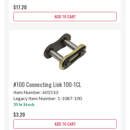
$17.20
ADD TO CART
#100 Connecting Link 100-1CL
Item Number:
601510
Legacy Item Number:
1-1087-100
35 In Stock
$3.20
ADD TO CART