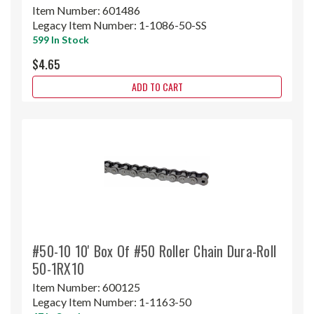
Item Number:
601486
Legacy Item Number:
1-1086-50-SS
599 In Stock
$4.65
ADD TO CART
#50-10 10' Box Of #50 Roller Chain Dura-Roll
50-1RX10
Item Number:
600125
Legacy Item Number:
1-1163-50