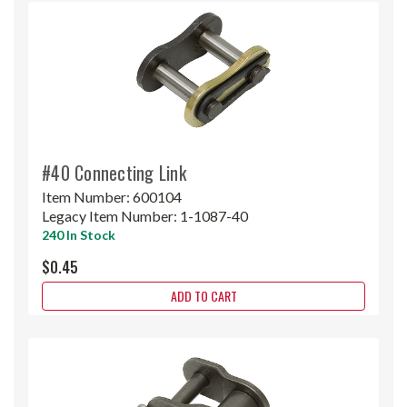
#40 Connecting Link
Item Number:
600104
Legacy Item Number:
1-1087-40
240 In Stock
$0.45
ADD TO CART