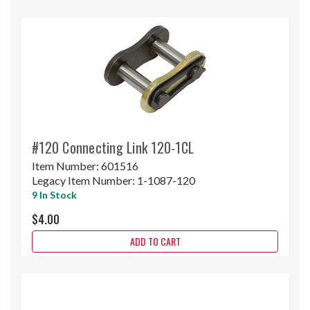
#120 Connecting Link 120-1CL
Item Number:
601516
Legacy Item Number:
1-1087-120
9 In Stock
$4.00
ADD TO CART