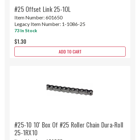
#25 Offset Link 25-1OL
Item Number:
601650
Legacy Item Number:
1-1086-25
73 In Stock
$1.30
ADD TO CART
#25-10 10' Box Of #25 Roller Chain Dura-Roll
25-1RX10