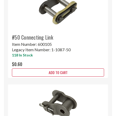
#50 Connecting Link
Item Number:
600105
Legacy Item Number:
1-1087-50
118 In Stock
$0.60
ADD TO CART