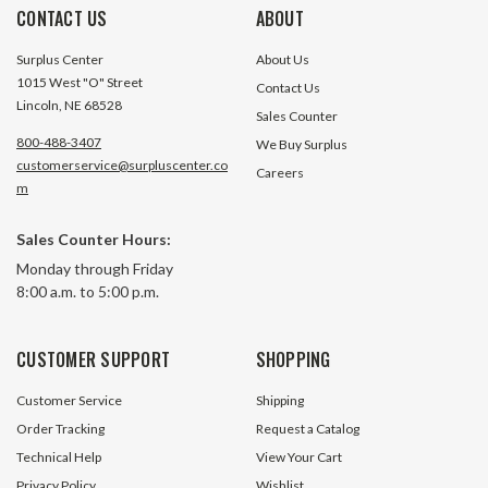
CONTACT US
ABOUT
Surplus Center
About Us
1015 West "O" Street
Contact Us
Lincoln, NE 68528
Sales Counter
800-488-3407
We Buy Surplus
customerservice@surpluscenter.co
Careers
m
#1 Roller Chain Breaker For 25-60
#100 Connecting L
Sales Counter Hours:
Pitch
Monday through Friday
8:00 a.m. to 5:00 p.m.
16 In Stock
35 In S
$17.20
$3.20
CUSTOMER SUPPORT
SHOPPING
ADD TO CART
ADD TO 
Customer Service
Shipping
Order Tracking
Request a Catalog
Technical Help
View Your Cart
Privacy Policy
Wishlist