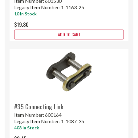
Item Number:
601530
Legacy Item Number:
1-1163-25
10 In Stock
$19.80
ADD TO CART
#35 Connecting Link
Item Number:
600164
Legacy Item Number:
1-1087-35
403 In Stock