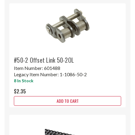
#50-2 Offset Link 50-2OL
Item Number:
601488
Legacy Item Number:
1-1086-50-2
8 In Stock
$2.35
ADD TO CART