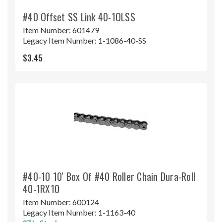
#40 Offset SS Link 40-1OLSS
Item Number:
601479
Legacy Item Number:
1-1086-40-SS
$3.45
#40-10 10' Box Of #40 Roller Chain Dura-Roll
40-1RX10
Item Number:
600124
Legacy Item Number:
1-1163-40