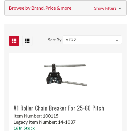
Browse by Brand, Price & more
Show Filters
Sort By:
#1 Roller Chain Breaker For 25-60 Pitch
Item Number:
100115
Legacy Item Number:
14-1037
16 In Stock