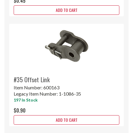
$0.45
ADD TO CART
#35 Offset Link
Item Number:
600163
Legacy Item Number:
1-1086-35
197 In Stock
$0.90
ADD TO CART