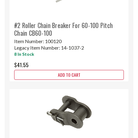
#2 Roller Chain Breaker For 60-100 Pitch
Chain CB60-100
Item Number:
100120
Legacy Item Number:
14-1037-2
8 In Stock
$41.55
ADD TO CART