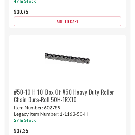
47 In Stock
$30.75
ADD TO CART
#50-10 H 10' Box Of #50 Heavy Duty Roller
Chain Dura-Roll 50H-1RX10
Item Number:
602789
Legacy Item Number:
1-1163-50-H
27 In Stock
$37.35