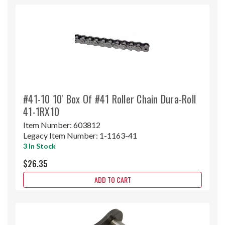
#41-10 10' Box Of #41 Roller Chain Dura-Roll
41-1RX10
Item Number:
603812
Legacy Item Number:
1-1163-41
3 In Stock
$26.35
ADD TO CART