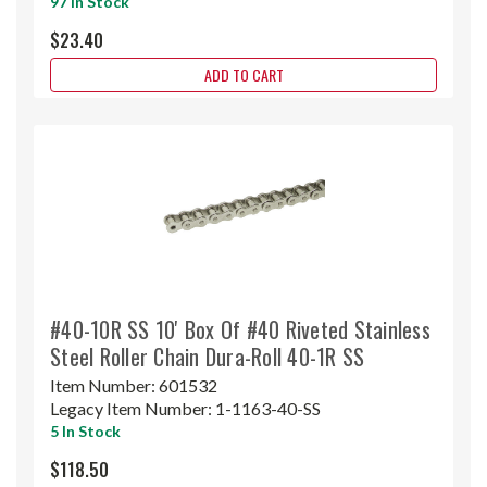
97 In Stock
$23.40
ADD TO CART
#40-10R SS 10' Box Of #40 Riveted Stainless
Steel Roller Chain Dura-Roll 40-1R SS
Item Number:
601532
Legacy Item Number:
1-1163-40-SS
5 In Stock
$118.50