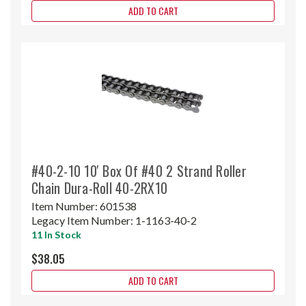
ADD TO CART
#40-2-10 10' Box Of #40 2 Strand Roller
Chain Dura-Roll 40-2RX10
Item Number:
601538
Legacy Item Number:
1-1163-40-2
11 In Stock
$38.05
ADD TO CART