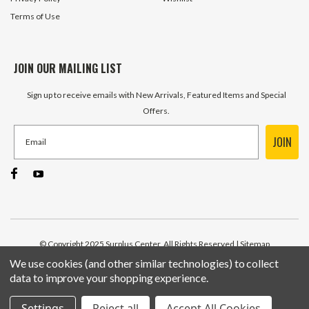
Terms of Use
JOIN OUR MAILING LIST
Sign up to receive emails with New Arrivals, Featured Items and Special
Offers.
JOIN
© Copyright 2025 Surplus Center, All Rights Reserved
| Sitemap
We use cookies (and other similar technologies) to collect
data to improve your shopping experience.
Settings
Reject all
Accept All Cookies