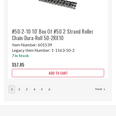
#50-2-10 10' Box Of #50 2 Strand Roller
Chain Dura-Roll 50-2RX10
Item Number:
601539
Legacy Item Number:
1-1163-50-2
7 In Stock
$57.85
ADD TO CART
Next
1
2
3
4
5
6