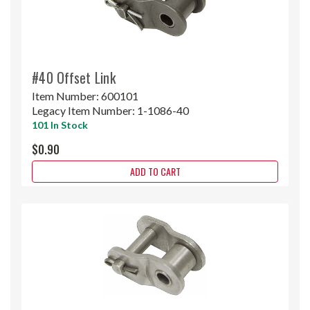
#40 Offset Link
Item Number:
600101
Legacy Item Number:
1-1086-40
101 In Stock
$0.90
ADD TO CART