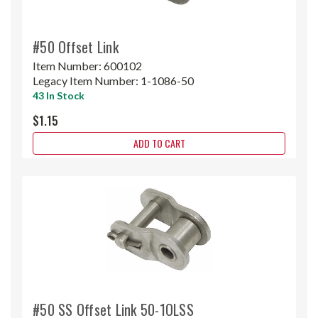
#50 Offset Link
Item Number:
600102
Legacy Item Number:
1-1086-50
43 In Stock
$1.15
ADD TO CART
#50 SS Offset Link 50-1OLSS