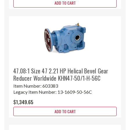
ADD TO CART
47.08:1 Size 47 2.21 HP Helical Bevel Gear
Reducer Worldwide KHN47-50/1-H-56C
Item Number:
603383
Legacy Item Number:
13-1609-50-56C
$1,349.65
ADD TO CART