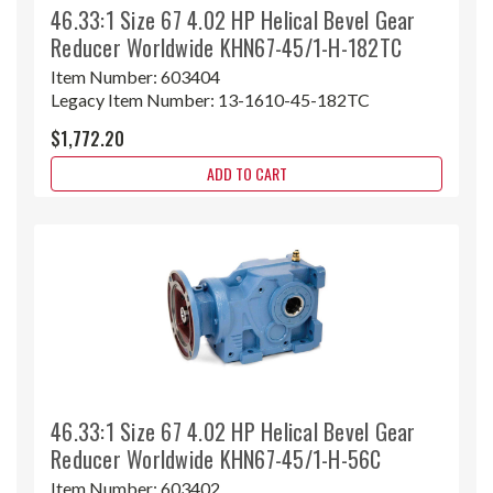
46.33:1 Size 67 4.02 HP Helical Bevel Gear
Reducer Worldwide KHN67-45/1-H-182TC
Item Number:
603404
Legacy Item Number:
13-1610-45-182TC
$1,772.20
ADD TO CART
46.33:1 Size 67 4.02 HP Helical Bevel Gear
Reducer Worldwide KHN67-45/1-H-56C
Item Number:
603402