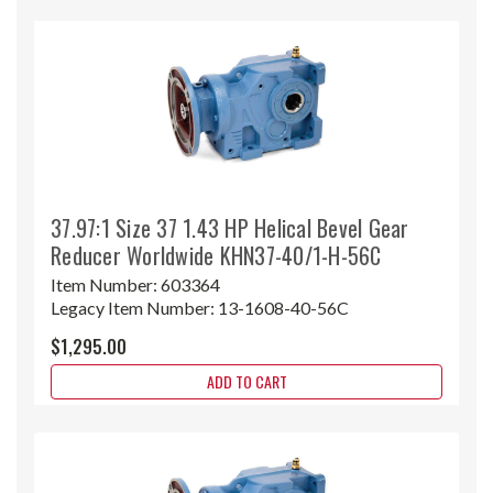
37.97:1 Size 37 1.43 HP Helical Bevel Gear
Reducer Worldwide KHN37-40/1-H-56C
Item Number:
603364
Legacy Item Number:
13-1608-40-56C
$1,295.00
ADD TO CART