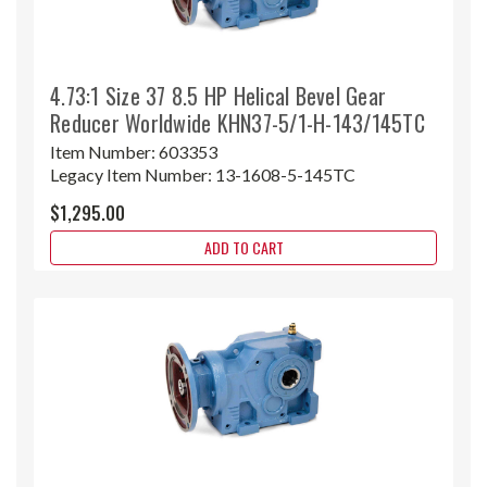
4.73:1 Size 37 8.5 HP Helical Bevel Gear
Reducer Worldwide KHN37-5/1-H-143/145TC
Item Number:
603353
Legacy Item Number:
13-1608-5-145TC
$1,295.00
ADD TO CART