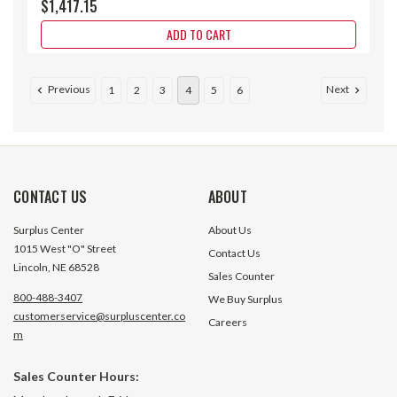
$1,417.15
ADD TO CART
Previous
Next
1
2
3
4
5
6
CONTACT US
ABOUT
Surplus Center
About Us
1015 West "O" Street
Contact Us
Lincoln, NE 68528
Sales Counter
800-488-3407
We Buy Surplus
customerservice@surpluscenter.co
Careers
m
37.97:1 Size 37 1.43 HP Helical
37.98:1 Size 67 4.6
Sales Counter Hours:
Bevel Gear Reducer Worldwide
Bevel Gear Reduc