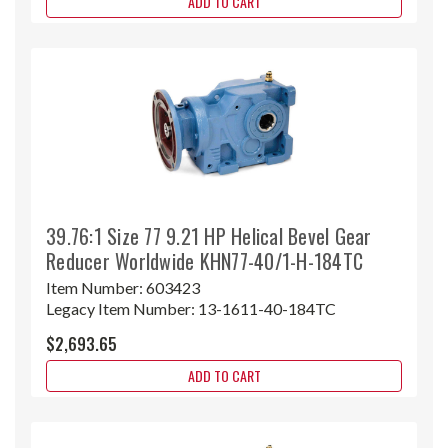
ADD TO CART
39.76:1 Size 77 9.21 HP Helical Bevel Gear
Reducer Worldwide KHN77-40/1-H-184TC
Item Number:
603423
Legacy Item Number:
13-1611-40-184TC
$2,693.65
ADD TO CART