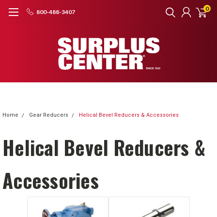
0
800-488-3407
Home
Gear Reducers
Helical Bevel Reducers & Accessories
Helical Bevel Reducers &
Accessories