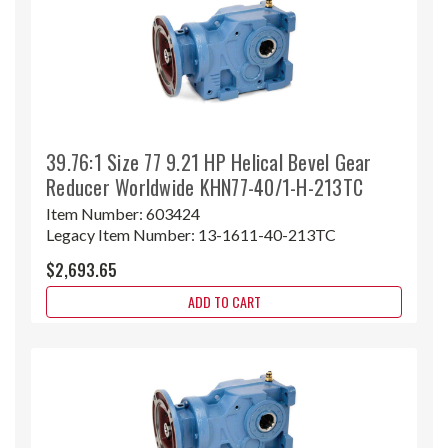
39.76:1 Size 77 9.21 HP Helical Bevel Gear
Reducer Worldwide KHN77-40/1-H-213TC
Item Number:
603424
Legacy Item Number:
13-1611-40-213TC
$2,693.65
ADD TO CART