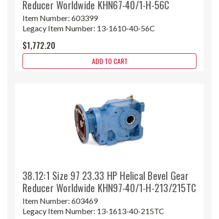
Reducer Worldwide KHN67-40/1-H-56C
Item Number:
603399
Legacy Item Number:
13-1610-40-56C
$1,772.20
ADD TO CART
38.12:1 Size 97 23.33 HP Helical Bevel Gear
Reducer Worldwide KHN97-40/1-H-213/215TC
Item Number:
603469
Legacy Item Number:
13-1613-40-215TC