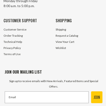
Monday through Friday
KHN37-40/1-H-56C
KHN67-40/1-H-14
$1,295.00
$1,772.20
8:00 a.m. to 5:00 p.m.
ADD TO CART
ADD TO 
CUSTOMER SUPPORT
SHOPPING
Customer Service
Shipping
Order Tracking
Request a Catalog
Technical Help
View Your Cart
Privacy Policy
Wishlist
Terms of Use
JOIN OUR MAILING LIST
Sign up to receive emails with New Arrivals, Featured Items and Special
Offers.
JOIN