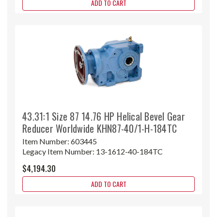
ADD TO CART
43.31:1 Size 87 14.76 HP Helical Bevel Gear
Reducer Worldwide KHN87-40/1-H-184TC
Item Number:
603445
Legacy Item Number:
13-1612-40-184TC
$4,194.30
ADD TO CART