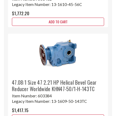
Legacy Item Number:
13-1610-45-56C
$1,772.20
ADD TO CART
47.08:1 Size 47 2.21 HP Helical Bevel Gear
Reducer Worldwide KHN47-50/1-H-143TC
Item Number:
603384
Legacy Item Number:
13-1609-50-143TC
$1,417.15