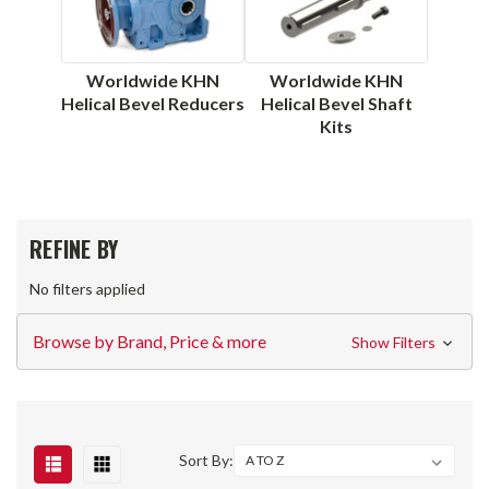
Worldwide KHN
Worldwide KHN
Helical Bevel Reducers
Helical Bevel Shaft
Kits
REFINE BY
No filters applied
Browse by Brand, Price & more
Show Filters
Sort By: