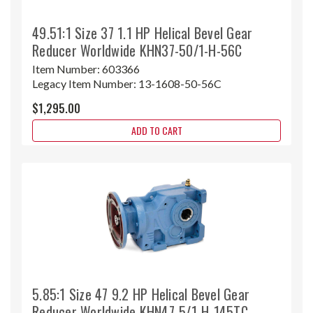
49.51:1 Size 37 1.1 HP Helical Bevel Gear
Reducer Worldwide KHN37-50/1-H-56C
Item Number:
603366
Legacy Item Number:
13-1608-50-56C
$1,295.00
ADD TO CART
5.85:1 Size 47 9.2 HP Helical Bevel Gear
Reducer Worldwide KHN47-5/1-H-145TC