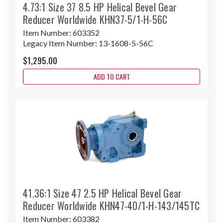
4.73:1 Size 37 8.5 HP Helical Bevel Gear
Reducer Worldwide KHN37-5/1-H-56C
Item Number:
603352
Legacy Item Number:
13-1608-5-56C
$1,295.00
ADD TO CART
41.36:1 Size 47 2.5 HP Helical Bevel Gear
Reducer Worldwide KHN47-40/1-H-143/145TC
Item Number:
603382