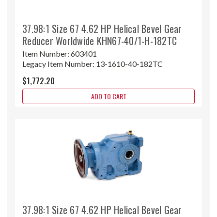
37.98:1 Size 67 4.62 HP Helical Bevel Gear
Reducer Worldwide KHN67-40/1-H-182TC
Item Number:
603401
Legacy Item Number:
13-1610-40-182TC
$1,772.20
ADD TO CART
37.98:1 Size 67 4.62 HP Helical Bevel Gear