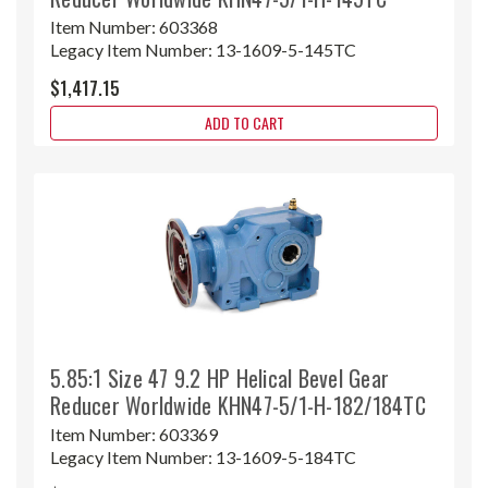
Item Number:
603368
Legacy Item Number:
13-1609-5-145TC
$1,417.15
ADD TO CART
5.85:1 Size 47 9.2 HP Helical Bevel Gear
Reducer Worldwide KHN47-5/1-H-182/184TC
Item Number:
603369
Legacy Item Number:
13-1609-5-184TC