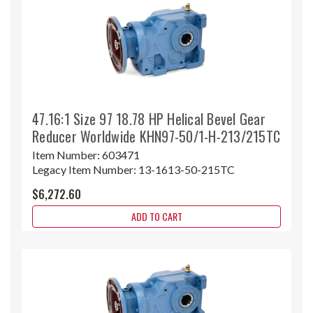
47.16:1 Size 97 18.78 HP Helical Bevel Gear
Reducer Worldwide KHN97-50/1-H-213/215TC
Item Number:
603471
Legacy Item Number:
13-1613-50-215TC
$6,272.60
ADD TO CART