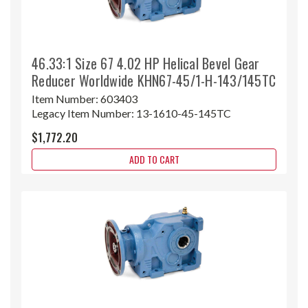
46.33:1 Size 67 4.02 HP Helical Bevel Gear
Reducer Worldwide KHN67-45/1-H-143/145TC
Item Number:
603403
Legacy Item Number:
13-1610-45-145TC
$1,772.20
ADD TO CART