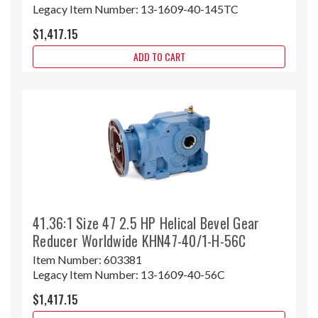
Legacy Item Number:
13-1609-40-145TC
$1,417.15
ADD TO CART
41.36:1 Size 47 2.5 HP Helical Bevel Gear
Reducer Worldwide KHN47-40/1-H-56C
Item Number:
603381
Legacy Item Number:
13-1609-40-56C
$1,417.15