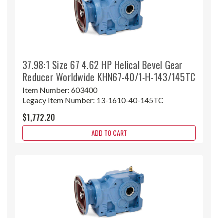
37.98:1 Size 67 4.62 HP Helical Bevel Gear
Reducer Worldwide KHN67-40/1-H-143/145TC
Item Number:
603400
Legacy Item Number:
13-1610-40-145TC
$1,772.20
ADD TO CART