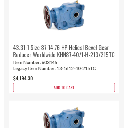
43.31:1 Size 87 14.76 HP Helical Bevel Gear
Reducer Worldwide KHN87-40/1-H-213/215TC
Item Number:
603446
Legacy Item Number:
13-1612-40-215TC
$4,194.30
ADD TO CART