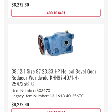
$6,272.60
ADD TO CART
38.12:1 Size 97 23.33 HP Helical Bevel Gear
Reducer Worldwide KHN97-40/1-H-
254/256TC
Item Number:
603470
Legacy Item Number:
13-1613-40-256TC
$6,272.60