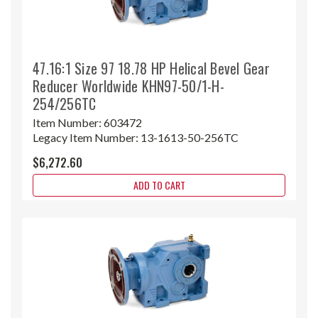
47.16:1 Size 97 18.78 HP Helical Bevel Gear
Reducer Worldwide KHN97-50/1-H-
254/256TC
Item Number:
603472
Legacy Item Number:
13-1613-50-256TC
$6,272.60
ADD TO CART