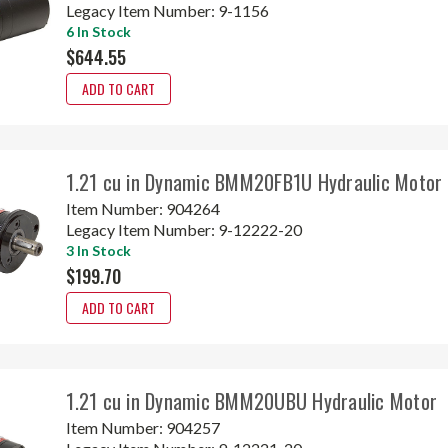
Legacy Item Number:
9-1156
6 In Stock
$644.55
ADD TO CART
1.21 cu in Dynamic BMM20FB1U Hydraulic Motor
Item Number:
904264
Legacy Item Number:
9-12222-20
3 In Stock
$199.70
ADD TO CART
1.21 cu in Dynamic BMM20UBU Hydraulic Motor
Item Number:
904257