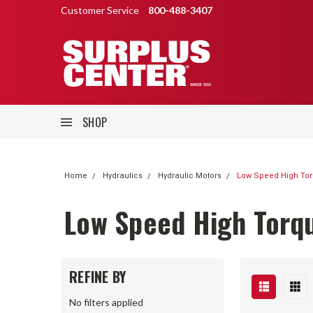
Customer Service
800-488-3407
SHOP
Home
Hydraulics
Hydraulic Motors
Low Speed High Tor
Low Speed High Torq
REFINE BY
No filters applied