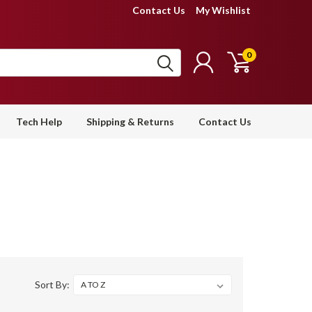
Contact Us
My Wishlist
0
Tech Help
Shipping & Returns
Contact Us
Sort By: