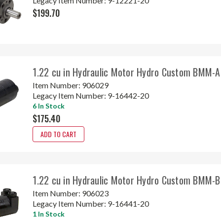
Legacy Item Number:
9-12221-20
$199.70
1.22 cu in Hydraulic Motor Hydro Custom BMM-
Item Number:
906029
Legacy Item Number:
9-16442-20
6 In Stock
$175.40
ADD TO CART
1.22 cu in Hydraulic Motor Hydro Custom BMM-
Item Number:
906023
Legacy Item Number:
9-16441-20
1 In Stock