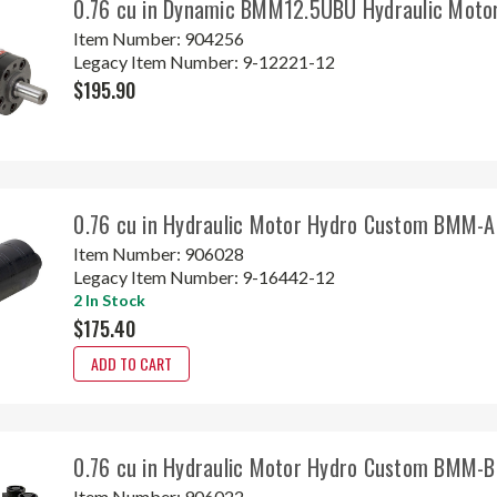
0.76 cu in Dynamic BMM12.5UBU Hydraulic Moto
Item Number:
904256
Legacy Item Number:
9-12221-12
$195.90
0.76 cu in Hydraulic Motor Hydro Custom BMM-
Item Number:
906028
Legacy Item Number:
9-16442-12
2 In Stock
$175.40
ADD TO CART
0.76 cu in Hydraulic Motor Hydro Custom BMM-
Item Number:
906022