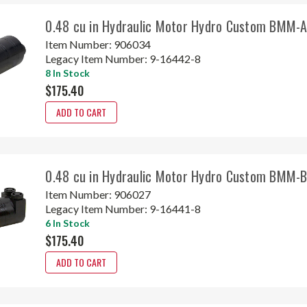
0.48 cu in Hydraulic Motor Hydro Custom BMM
Item Number:
906034
Legacy Item Number:
9-16442-8
8 In Stock
$175.40
ADD TO CART
0.48 cu in Hydraulic Motor Hydro Custom BMM
Item Number:
906027
Legacy Item Number:
9-16441-8
6 In Stock
$175.40
ADD TO CART