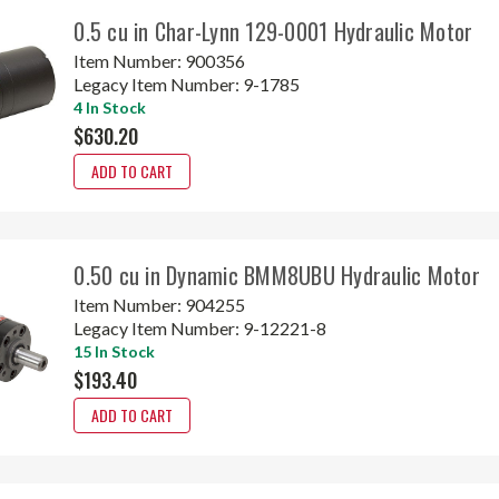
0.5 cu in Char-Lynn 129-0001 Hydraulic Motor
Item Number:
900356
Legacy Item Number:
9-1785
4 In Stock
$630.20
ADD TO CART
0.50 cu in Dynamic BMM8UBU Hydraulic Motor
Item Number:
904255
Legacy Item Number:
9-12221-8
15 In Stock
$193.40
ADD TO CART