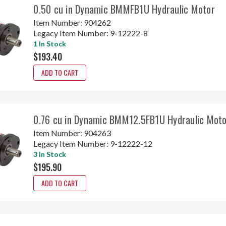
0.50 cu in Dynamic BMMFB1U Hydraulic Motor
Item Number:
904262
Legacy Item Number:
9-12222-8
1 In Stock
$193.40
ADD TO CART
0.76 cu in Dynamic BMM12.5FB1U Hydraulic Mot
Item Number:
904263
Legacy Item Number:
9-12222-12
3 In Stock
$195.90
ADD TO CART