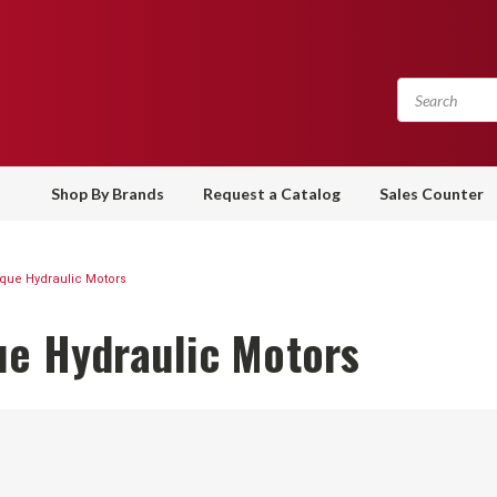
Shop By Brands
Request a Catalog
Sales Counter
que Hydraulic Motors
ue Hydraulic Motors