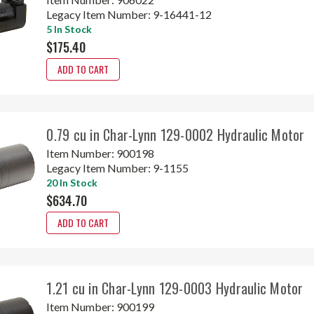
Legacy Item Number:
9-16441-12
5 In Stock
$175.40
ADD TO CART
0.79 cu in Char-Lynn 129-0002 Hydraulic Motor
Item Number:
900198
Legacy Item Number:
9-1155
20 In Stock
$634.70
ADD TO CART
1.21 cu in Char-Lynn 129-0003 Hydraulic Motor
Item Number:
900199