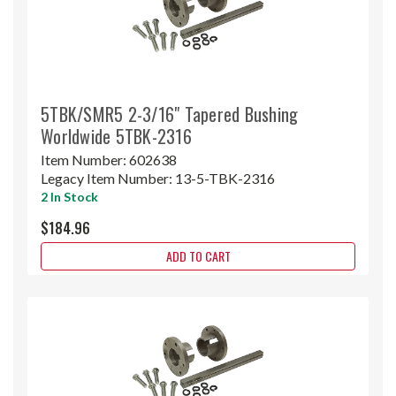
5TBK/SMR5 2-3/16" Tapered Bushing
Worldwide 5TBK-2316
Item Number:
602638
Legacy Item Number:
13-5-TBK-2316
2 In Stock
$184.96
ADD TO CART