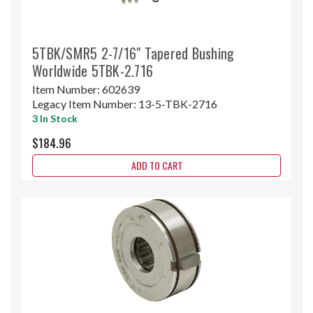
5TBK/SMR5 2-7/16" Tapered Bushing
Worldwide 5TBK-2.716
Item Number:
602639
Legacy Item Number:
13-5-TBK-2716
3 In Stock
$184.96
ADD TO CART