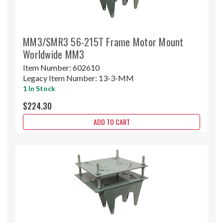
MM3/SMR3 56-215T Frame Motor Mount
Worldwide MM3
Item Number:
602610
Legacy Item Number:
13-3-MM
1 In Stock
$224.30
ADD TO CART