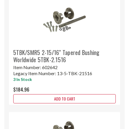
5TBK/SMR5 2-15/16" Tapered Bushing
Worldwide 5TBK-2.1516
Item Number:
602642
Legacy Item Number:
13-5-TBK-21516
3 In Stock
$184.96
ADD TO CART