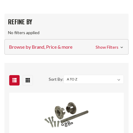
REFINE BY
No filters applied
Browse by Brand, Price & more
Show Filters
Sort By: