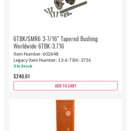
6TBK/SMR6 3-7/16" Tapered Bushing
Worldwide 6TBK-3.716
Item Number:
602648
Legacy Item Number:
13-6-TBK-3716
3 In Stock
$240.61
ADD TO CART