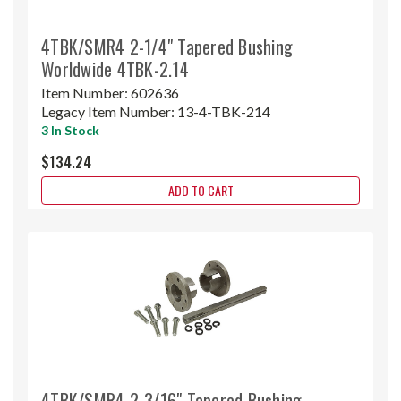
4TBK/SMR4 2-1/4" Tapered Bushing
Worldwide 4TBK-2.14
Item Number:
602636
Legacy Item Number:
13-4-TBK-214
3 In Stock
$134.24
ADD TO CART
4TBK/SMR4 2-3/16" Tapered Bushing