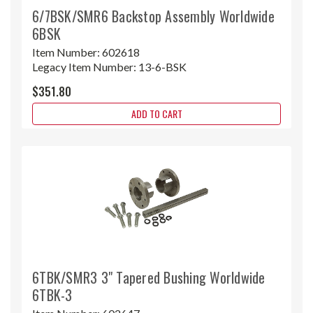
6/7BSK/SMR6 Backstop Assembly Worldwide
6BSK
Item Number:
602618
Legacy Item Number:
13-6-BSK
$351.80
ADD TO CART
6TBK/SMR3 3" Tapered Bushing Worldwide
6TBK-3