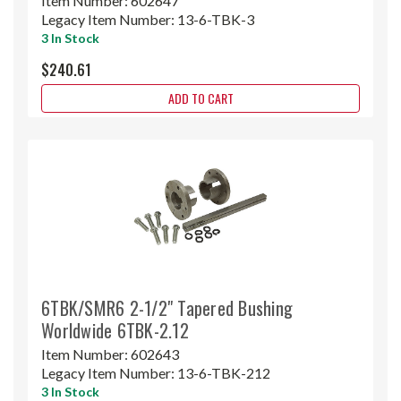
Item Number:
602647
Legacy Item Number:
13-6-TBK-3
3 In Stock
$240.61
ADD TO CART
6TBK/SMR6 2-1/2" Tapered Bushing
Worldwide 6TBK-2.12
Item Number:
602643
Legacy Item Number:
13-6-TBK-212
3 In Stock