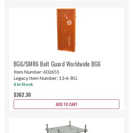
BG6/SMR6 Belt Guard Worldwide BG6
Item Number:
602655
Legacy Item Number:
13-6-BG
6 In Stock
$362.30
ADD TO CART