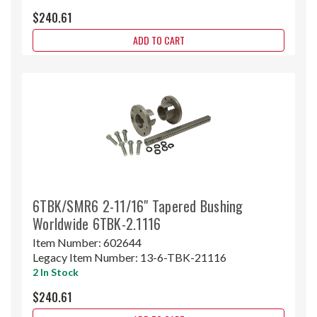
$240.61
ADD TO CART
6TBK/SMR6 2-11/16" Tapered Bushing
Worldwide 6TBK-2.1116
Item Number:
602644
Legacy Item Number:
13-6-TBK-21116
2 In Stock
$240.61