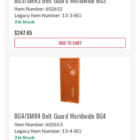
BG3/SMR3 Belt Guard Worldwide BG3
Item Number:
602652
Legacy Item Number:
13-3-BG
3 In Stock
$247.65
ADD TO CART
BG4/SMR4 Belt Guard Worldwide BG4
Item Number:
602653
Legacy Item Number:
13-4-BG
3 In Stock