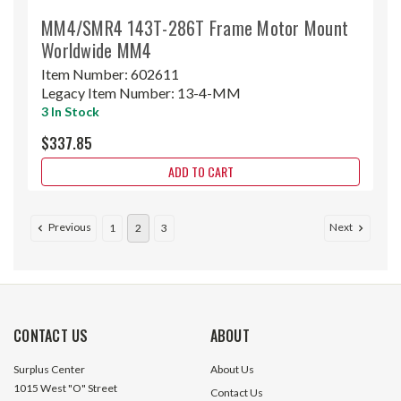
MM4/SMR4 143T-286T Frame Motor Mount
Worldwide MM4
Item Number:
602611
Legacy Item Number:
13-4-MM
3 In Stock
$337.85
ADD TO CART
Previous
Next
1
2
3
CONTACT US
ABOUT
Surplus Center
About Us
1015 West "O" Street
Contact Us