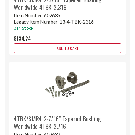
Worldwide 4TBK-2.316
Item Number:
602635
Legacy Item Number:
13-4-TBK-2316
3 In Stock
$134.24
ADD TO CART
4TBK/SMR4 2-7/16" Tapered Bushing
Worldwide 4TBK-2.716
Item Number:
602637