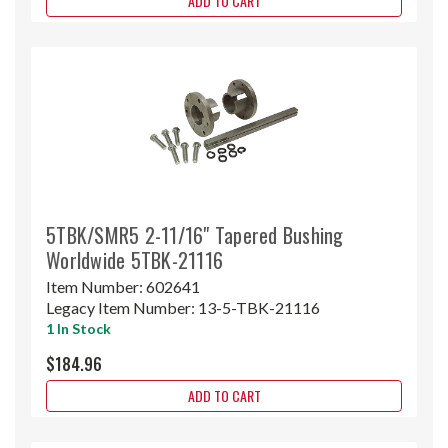
ADD TO CART
5TBK/SMR5 2-11/16" Tapered Bushing
Worldwide 5TBK-21116
Item Number:
602641
Legacy Item Number:
13-5-TBK-21116
1 In Stock
$184.96
ADD TO CART