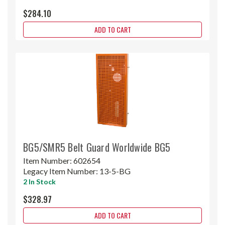
$284.10
ADD TO CART
BG5/SMR5 Belt Guard Worldwide BG5
Item Number:
602654
Legacy Item Number:
13-5-BG
2 In Stock
$328.97
ADD TO CART