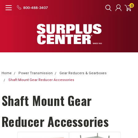
0
800-488-3407
Home
Power Transmission
Gear Reducers & Gearboxes
Shaft Mount Gear Reducer Accessories
Shaft Mount Gear
Reducer Accessories