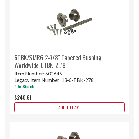
6TBK/SMR6 2-7/8" Tapered Bushing
Worldwide 6TBK-2.78
Item Number:
602645
Legacy Item Number:
13-6-TBK-278
4 In Stock
$240.61
ADD TO CART