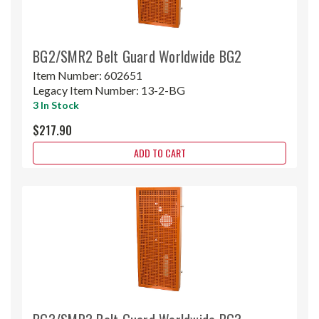
BG2/SMR2 Belt Guard Worldwide BG2
Item Number:
602651
Legacy Item Number:
13-2-BG
3 In Stock
$217.90
ADD TO CART