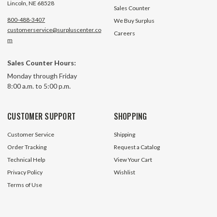
Lincoln, NE 68528
Sales Counter
800-488-3407
We Buy Surplus
customerservice@surpluscenter.co
Careers
m
4TBK/SMR4 2-1/4" Tapered
4TBK/SMR4 2-3/16
Sales Counter Hours:
Bushing Worldwide 4TBK-2.14
Bushing Worldwid
Monday through Friday
8:00 a.m. to 5:00 p.m.
3 In Stock
3 In S
$134.24
$134.24
CUSTOMER SUPPORT
SHOPPING
ADD TO CART
ADD TO 
Customer Service
Shipping
Order Tracking
Request a Catalog
Technical Help
View Your Cart
Privacy Policy
Wishlist
Terms of Use