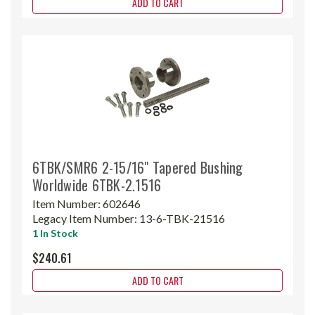
ADD TO CART
6TBK/SMR6 2-15/16" Tapered Bushing
Worldwide 6TBK-2.1516
Item Number:
602646
Legacy Item Number:
13-6-TBK-21516
1 In Stock
$240.61
ADD TO CART