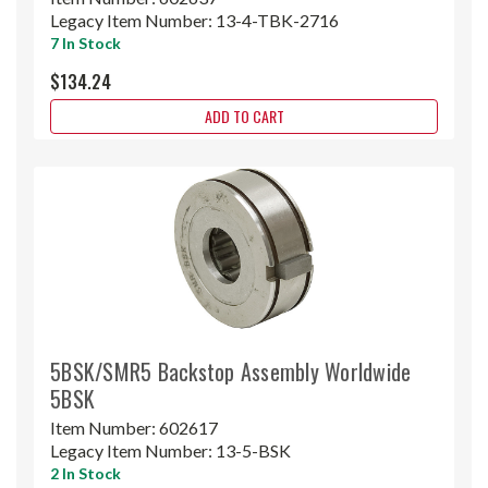
Legacy Item Number:
13-4-TBK-2716
7 In Stock
$134.24
ADD TO CART
5BSK/SMR5 Backstop Assembly Worldwide
5BSK
Item Number:
602617
Legacy Item Number:
13-5-BSK
2 In Stock