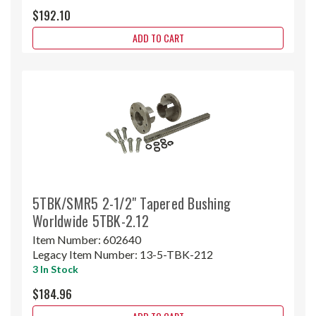
$192.10
ADD TO CART
5TBK/SMR5 2-1/2" Tapered Bushing
Worldwide 5TBK-2.12
Item Number:
602640
Legacy Item Number:
13-5-TBK-212
3 In Stock
$184.96