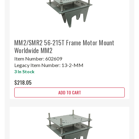
MM2/SMR2 56-215T Frame Motor Mount
Worldwide MM2
Item Number:
602609
Legacy Item Number:
13-2-MM
3 In Stock
$218.05
ADD TO CART