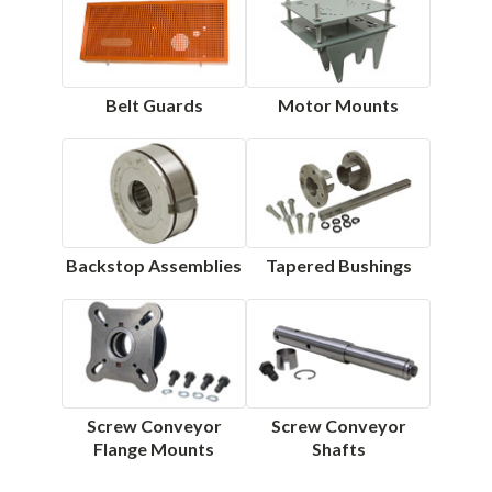
Belt Guards
Motor Mounts
Backstop Assemblies
Tapered Bushings
Screw Conveyor
Screw Conveyor
Flange Mounts
Shafts