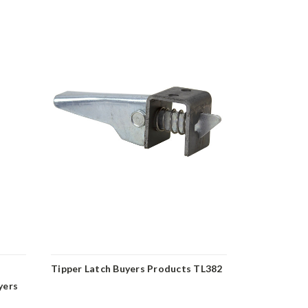
Tipper Latch Buyers Products TL382
Spring Latc
yers
B2595