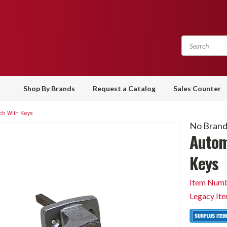
Shop By Brands
Request a Catalog
Sales Counter
ch With Keys
No Bran
Autom
Keys
Item Numb
Legacy It