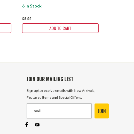
6 In Stock
39 In Stock
$8.60
$6.30
ADD TO CART
JOIN OUR MAILING LIST
Sign up to receive emails with New Arrivals,
Featured Items and Special Offers.
JOIN