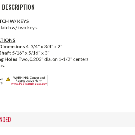
 DESCRIPTION
TCH W/ KEYS
latch w/ two keys.
ATIONS
 Dimensions
4-3/4" x 3/4" x 2"
Shaft
5/16" x 5/16" x 3"
ng Holes
Two, 0.203" dia. on 1-1/2" centers
bs.
ia
WARNING:
Cancer and
Reproductive Harm
ts
www.P65Warnings.ca.gov
NDED