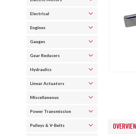
Electrical
Engines
Gauges
ncement
Gear Reducers
Hydraulics
Linear Actuators
Miscellaneous
Power Transmission
OVERVIE
Pulleys & V-Belts