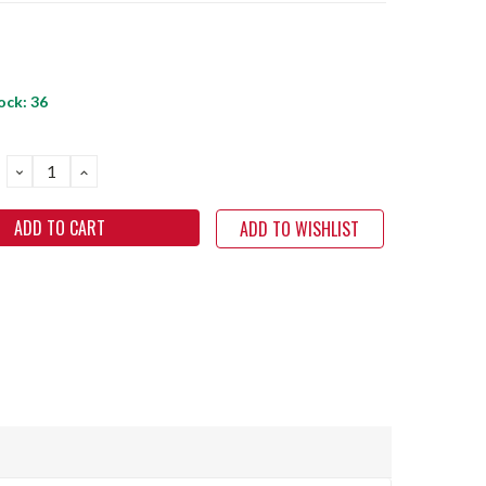
ock:
36
DECREASE
INCREASE
QUANTITY:
QUANTITY:
ADD TO WISHLIST