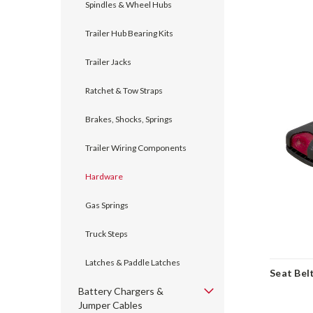
Spindles & Wheel Hubs
Trailer Hub Bearing Kits
Trailer Jacks
Ratchet & Tow Straps
Brakes, Shocks, Springs
Trailer Wiring Components
Hardware
Gas Springs
Truck Steps
Latches & Paddle Latches
Seat Bel
Battery Chargers &
Jumper Cables