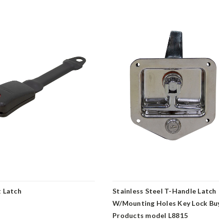
t Latch
Stainless Steel T-Handle Latch
W/Mounting Holes Key Lock Bu
Products model L8815