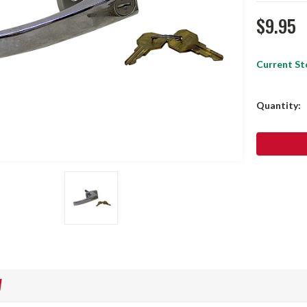
$9.95
Current St
Quantity:
W