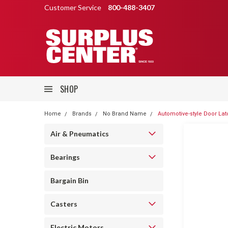
Customer Service
800-488-3407
SHOP
Home
Brands
No Brand Name
Automotive-style Door Lat
Air & Pneumatics
Bearings
Bargain Bin
Casters
Electric Motors