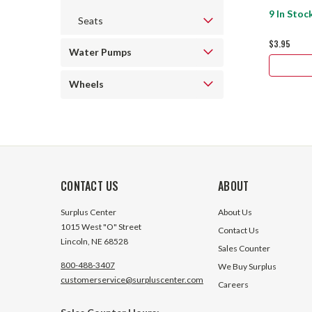
9 In Stoc
Seats
$3.95
Water Pumps
Wheels
CONTACT US
ABOUT
Surplus Center
About Us
1015 West "O" Street
Contact Us
Lincoln, NE 68528
Sales Counter
800-488-3407
We Buy Surplus
customerservice@surpluscenter.com
Careers