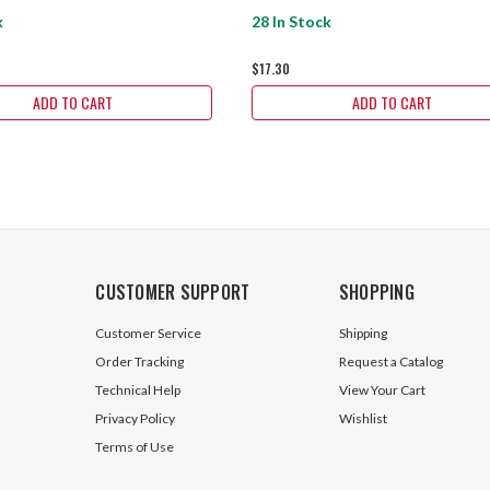
k
28 In Stock
$17.30
ADD TO CART
ADD TO CART
CUSTOMER SUPPORT
SHOPPING
Customer Service
Shipping
Order Tracking
Request a Catalog
Technical Help
View Your Cart
Privacy Policy
Wishlist
Terms of Use