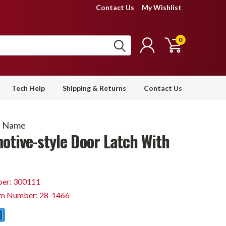
Contact Us
My Wishlist
0
Tech Help
Shipping & Returns
Contact Us
d Name
otive-style Door Latch With
er: 300111
em Number: 28-1466