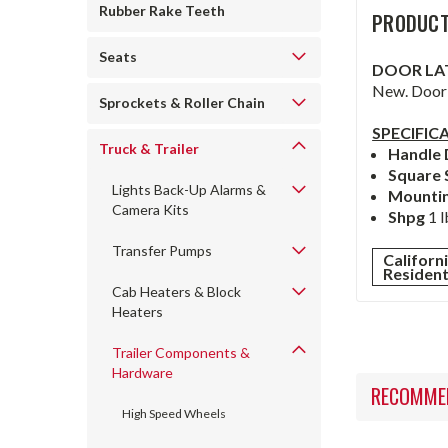
Rubber Rake Teeth
PRODUCT
Seats
DOOR LA
New. Door 
Sprockets & Roller Chain
SPECIFIC
Truck & Trailer
Handle
Square 
Lights Back-Up Alarms &
Mounti
Camera Kits
Shpg
1 l
Transfer Pumps
Californ
Residen
Cab Heaters & Block
Heaters
Trailer Components &
Hardware
RECOMME
High Speed Wheels