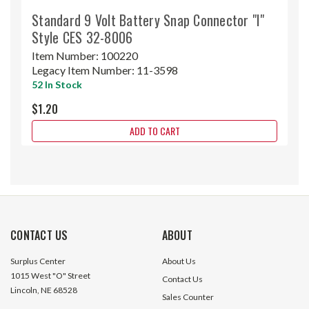
Standard 9 Volt Battery Snap Connector "I"
Style CES 32-8006
Item Number:
100220
Legacy Item Number:
11-3598
52 In Stock
$1.20
ADD TO CART
CONTACT US
ABOUT
Surplus Center
About Us
1015 West "O" Street
Contact Us
Lincoln, NE 68528
Sales Counter