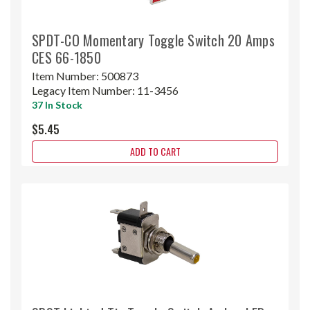
SPDT-CO Momentary Toggle Switch 20 Amps
CES 66-1850
Item Number:
500873
Legacy Item Number:
11-3456
37 In Stock
$5.45
ADD TO CART