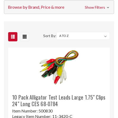
Browse by Brand, Price & more
Show Filters
Sort By:
10 Pack Alligator Test Leads Large 1.75" Clips
24" Long CES 68-0784
Item Number:
500830
Legacy Item Number:
11-3420-C