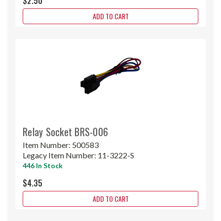
$2.50
ADD TO CART
Relay Socket BRS-006
Item Number:
500583
Legacy Item Number:
11-3222-S
446 In Stock
$4.35
ADD TO CART