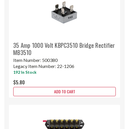
35 Amp 1000 Volt KBPC3510 Bridge Rectifier
MB3510
Item Number:
500380
Legacy Item Number:
22-1206
192 In Stock
$5.80
ADD TO CART