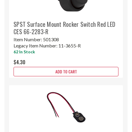
SPST Surface Mount Rocker Switch Red LED
CES 66-2283-R
Item Number:
501308
Legacy Item Number:
11-3655-R
62 In Stock
$4.30
ADD TO CART