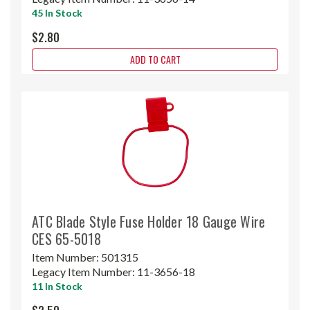
45 In Stock
$2.80
ADD TO CART
ATC Blade Style Fuse Holder 18 Gauge Wire
CES 65-5018
Item Number:
501315
Legacy Item Number:
11-3656-18
11 In Stock