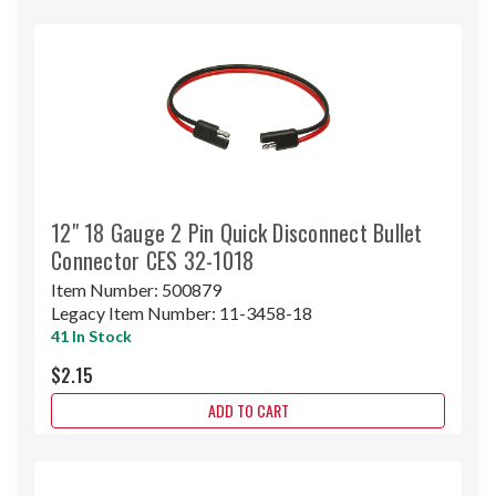
12" 18 Gauge 2 Pin Quick Disconnect Bullet
Connector CES 32-1018
Item Number:
500879
Legacy Item Number:
11-3458-18
41 In Stock
$2.15
ADD TO CART