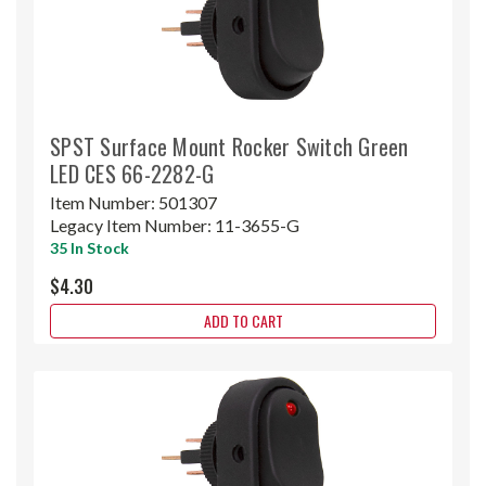
SPST Surface Mount Rocker Switch Green
LED CES 66-2282-G
Item Number:
501307
Legacy Item Number:
11-3655-G
35 In Stock
$4.30
ADD TO CART