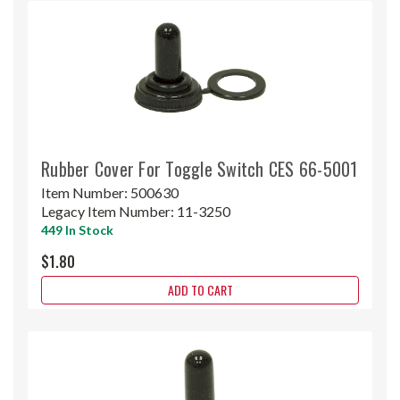
Rubber Cover For Toggle Switch CES 66-5001
Item Number:
500630
Legacy Item Number:
11-3250
449 In Stock
$1.80
ADD TO CART