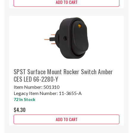
ADD TO CART
SPST Surface Mount Rocker Switch Amber
CES LED 66-2280-Y
Item Number:
501310
Legacy Item Number:
11-3655-A
72 In Stock
$4.30
ADD TO CART