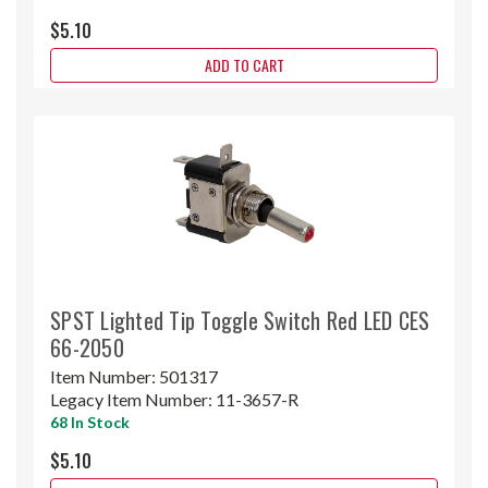
$5.10
ADD TO CART
SPST Lighted Tip Toggle Switch Red LED CES
66-2050
Item Number:
501317
Legacy Item Number:
11-3657-R
68 In Stock
$5.10