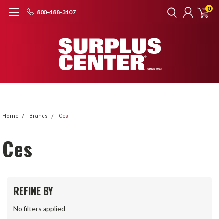
0
800-488-3407
Home
Brands
Ces
Ces
REFINE BY
No filters applied