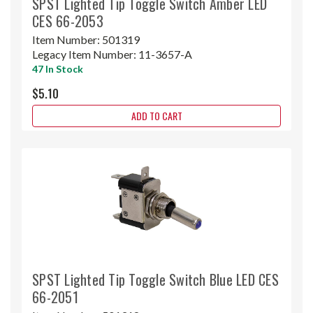
SPST Lighted Tip Toggle Switch Amber LED
CES 66-2053
Item Number:
501319
Legacy Item Number:
11-3657-A
47 In Stock
$5.10
ADD TO CART
SPST Lighted Tip Toggle Switch Blue LED CES
66-2051