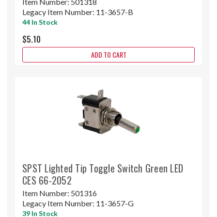
Item Number:
501318
Legacy Item Number:
11-3657-B
44 In Stock
$5.10
ADD TO CART
SPST Lighted Tip Toggle Switch Green LED
CES 66-2052
Item Number:
501316
Legacy Item Number:
11-3657-G
39 In Stock