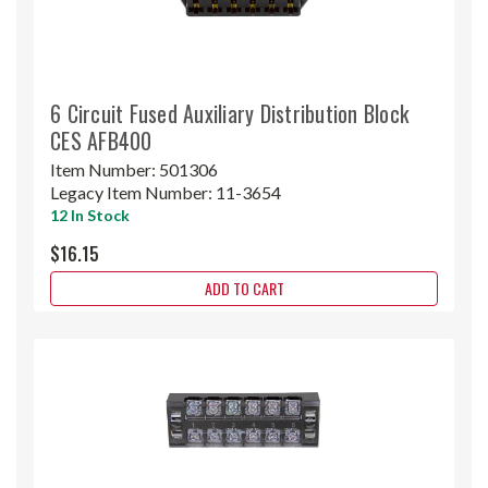
6 Circuit Fused Auxiliary Distribution Block
CES AFB400
Item Number:
501306
Legacy Item Number:
11-3654
12 In Stock
$16.15
ADD TO CART