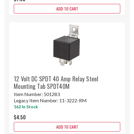
ADD TO CART
12 Volt DC SPDT 40 Amp Relay Steel
Mounting Tab SPDT40M
Item Number:
501283
Legacy Item Number:
11-3222-RM
162 In Stock
$4.50
ADD TO CART