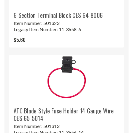
6 Section Terminal Block CES 64-8006
Item Number:
501323
Legacy Item Number:
11-3658-6
$5.60
ATC Blade Style Fuse Holder 14 Gauge Wire
CES 65-5014
Item Number:
501313
Legacy Item Number:
11-3656-14