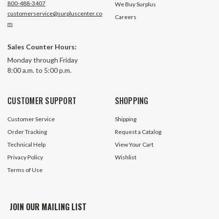
800-488-3407
We Buy Surplus
customerservice@surpluscenter.co
Careers
m
Sales Counter Hours:
10 Pack Alligator Test Leads
10 Pack Alligator 
Monday through Friday
Large 1.75" Clips 24" Long CES 68-
1" Clips 21" Long 
8:00 a.m. to 5:00 p.m.
0784
23 In Stock
15 In S
CUSTOMER SUPPORT
SHOPPING
$7.50
$7.05
Customer Service
Shipping
ADD TO CART
ADD TO 
Order Tracking
Request a Catalog
Technical Help
View Your Cart
Privacy Policy
Wishlist
Terms of Use
JOIN OUR MAILING LIST