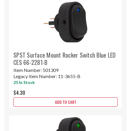
SPST Surface Mount Rocker Switch Blue LED
CES 66-2281-B
Item Number:
501309
Legacy Item Number:
11-3655-B
25 In Stock
$4.30
ADD TO CART