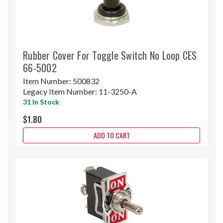
Rubber Cover For Toggle Switch No Loop CES
66-5002
Item Number:
500832
Legacy Item Number:
11-3250-A
31 In Stock
$1.80
ADD TO CART