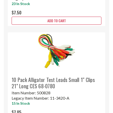
23 In Stock
$7.50
ADD TO CART
10 Pack Alligator Test Leads Small 1" Clips
21" Long CES 68-0780
Item Number:
500828
Legacy Item Number:
11-3420-A
15 In Stock
$7.05