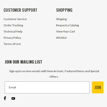
CUSTOMER SUPPORT
SHOPPING
Customer Service
Shipping
Order Tracking
Request a Catalog
Technical Help
View Your Cart
Privacy Policy
Wishlist
Terms of Use
JOIN OUR MAILING LIST
Sign up to receive emails with New Arrivals, Featured Items and Special
Offers.
JOIN