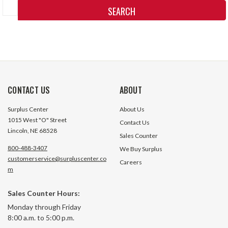
Keyword:
CONTACT US
ABOUT
Surplus Center
About Us
1015 West "O" Street
Contact Us
Lincoln, NE 68528
Sales Counter
800-488-3407
We Buy Surplus
customerservice@surpluscenter.co
Careers
m
Sales Counter Hours:
Monday through Friday
8:00 a.m. to 5:00 p.m.