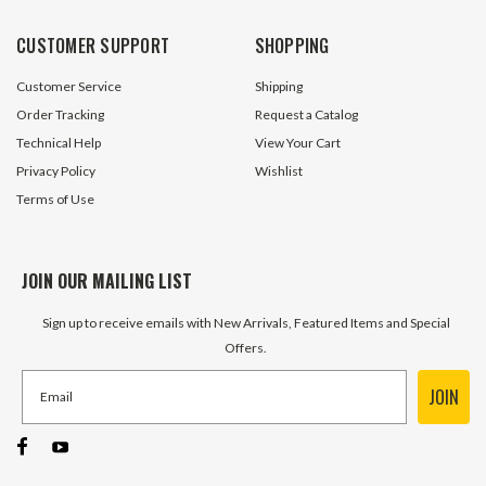
CUSTOMER SUPPORT
SHOPPING
Customer Service
Shipping
Order Tracking
Request a Catalog
Technical Help
View Your Cart
Privacy Policy
Wishlist
Terms of Use
JOIN OUR MAILING LIST
Sign up to receive emails with New Arrivals, Featured Items and Special
Offers.
JOIN