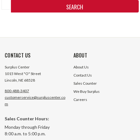
Keyword:
CONTACT US
ABOUT
Surplus Center
About Us
1015 West "O" Street
Contact Us
Lincoln, NE 68528
Sales Counter
800-488-3407
We Buy Surplus
customerservice@surpluscenter.co
Careers
m
Sales Counter Hours:
Monday through Friday
8:00 a.m. to 5:00 p.m.