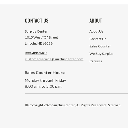
CONTACT US
ABOUT
Surplus Center
About Us
1015 West "O" Street
Contact Us
Lincoln, NE 68528
Sales Counter
800-488-3407
We Buy Surplus
customerservice@surpluscenter.com
Careers
Sales Counter Hours:
Monday through Friday
8:00 a.m. to 5:00 p.m.
© Copyright 2025 Surplus Center, All Rights Reserved
| Sitemap