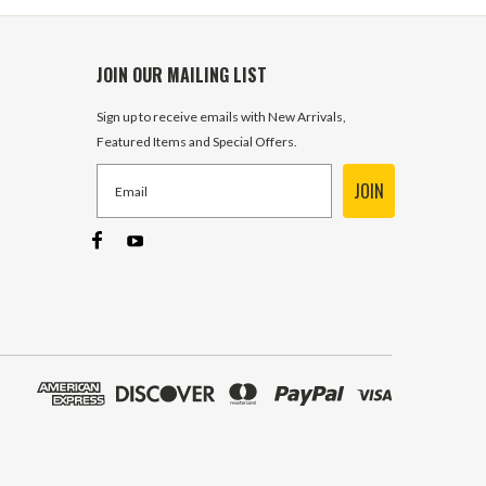
JOIN OUR MAILING LIST
Sign up to receive emails with New Arrivals,
Featured Items and Special Offers.
JOIN