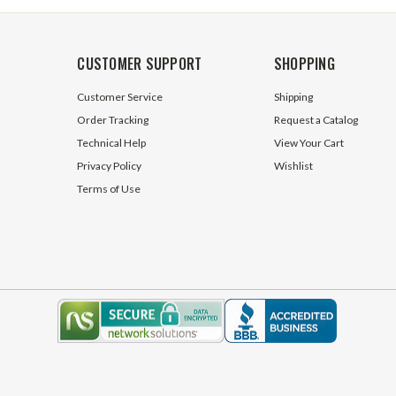
CUSTOMER SUPPORT
SHOPPING
Customer Service
Shipping
Order Tracking
Request a Catalog
Technical Help
View Your Cart
Privacy Policy
Wishlist
Terms of Use