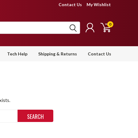
Contact Us
My Wishlist
0
Tech Help
Shipping & Returns
Contact Us
ists.