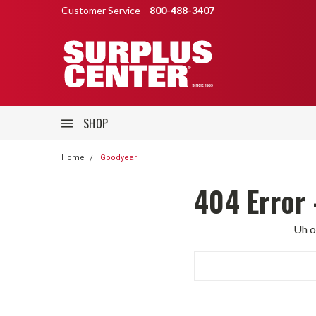
Customer Service
800-488-3407
SHOP
Home
Goodyear
404 Error 
Uh o
Search
Keyword: