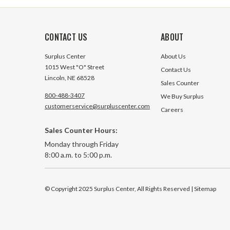
CONTACT US
ABOUT
Surplus Center
About Us
1015 West "O" Street
Contact Us
Lincoln, NE 68528
Sales Counter
800-488-3407
We Buy Surplus
customerservice@surpluscenter.com
Careers
Sales Counter Hours:
Monday through Friday
8:00 a.m. to 5:00 p.m.
© Copyright 2025 Surplus Center, All Rights Reserved
| Sitemap