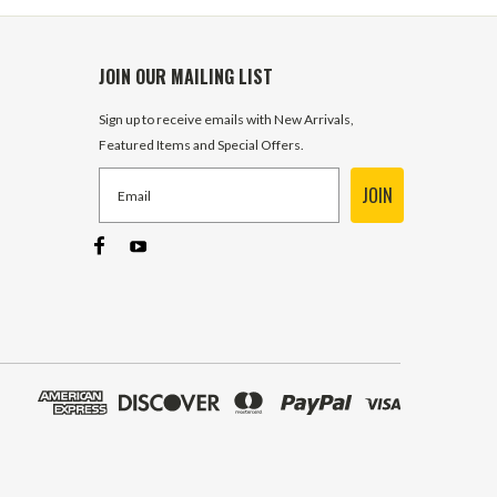
JOIN OUR MAILING LIST
Sign up to receive emails with New Arrivals,
Featured Items and Special Offers.
JOIN