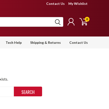
Contact Us
My Wishlist
0
Tech Help
Shipping & Returns
Contact Us
ists.