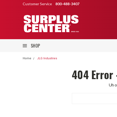
Customer Service
800-488-3407
SHOP
Home
JLG Industries
404 Error 
Uh o
Search
Keyword: