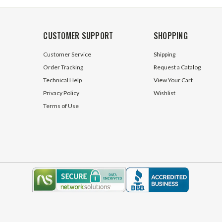
CUSTOMER SUPPORT
SHOPPING
Customer Service
Shipping
Order Tracking
Request a Catalog
Technical Help
View Your Cart
Privacy Policy
Wishlist
Terms of Use