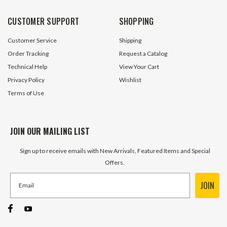
CUSTOMER SUPPORT
SHOPPING
Customer Service
Shipping
Order Tracking
Request a Catalog
Technical Help
View Your Cart
Privacy Policy
Wishlist
Terms of Use
JOIN OUR MAILING LIST
Sign up to receive emails with New Arrivals, Featured Items and Special
Offers.
JOIN