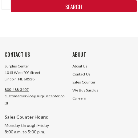
Keyword:
CONTACT US
ABOUT
Surplus Center
About Us
1015 West "O" Street
Contact Us
Lincoln, NE 68528
Sales Counter
800-488-3407
We Buy Surplus
customerservice@surpluscenter.co
Careers
m
Sales Counter Hours:
Monday through Friday
8:00 a.m. to 5:00 p.m.