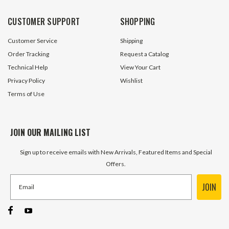
CUSTOMER SUPPORT
SHOPPING
Customer Service
Shipping
Order Tracking
Request a Catalog
Technical Help
View Your Cart
Privacy Policy
Wishlist
Terms of Use
JOIN OUR MAILING LIST
Sign up to receive emails with New Arrivals, Featured Items and Special
Offers.
JOIN