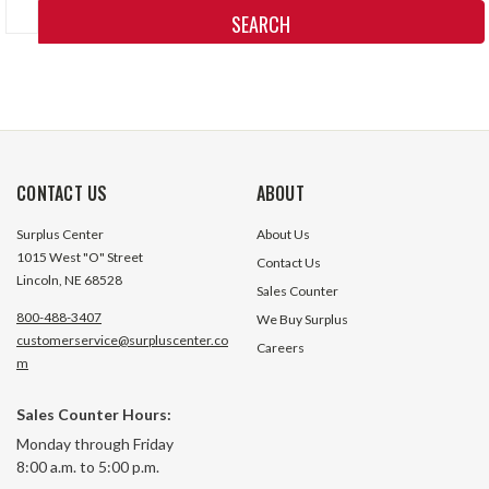
Keyword:
CONTACT US
ABOUT
Surplus Center
About Us
1015 West "O" Street
Contact Us
Lincoln, NE 68528
Sales Counter
800-488-3407
We Buy Surplus
customerservice@surpluscenter.co
Careers
m
Sales Counter Hours:
Monday through Friday
8:00 a.m. to 5:00 p.m.