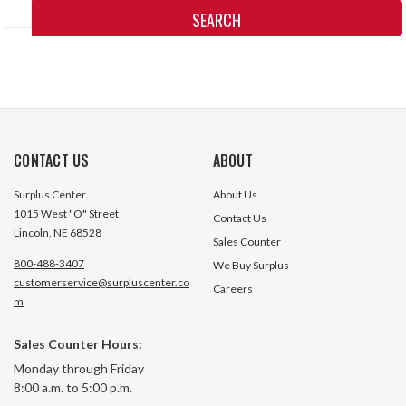
Keyword:
CONTACT US
ABOUT
Surplus Center
About Us
1015 West "O" Street
Contact Us
Lincoln, NE 68528
Sales Counter
800-488-3407
We Buy Surplus
customerservice@surpluscenter.co
Careers
m
Sales Counter Hours:
Monday through Friday
8:00 a.m. to 5:00 p.m.