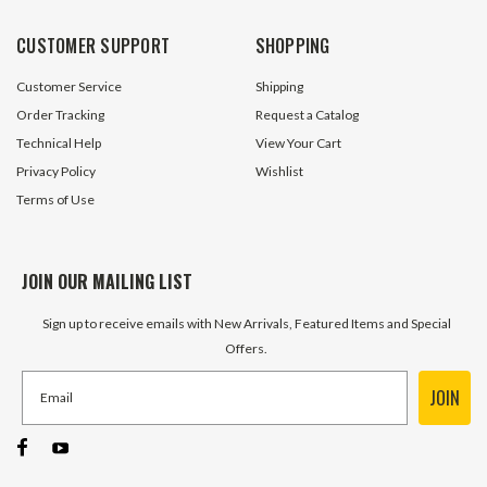
CUSTOMER SUPPORT
SHOPPING
Customer Service
Shipping
Order Tracking
Request a Catalog
Technical Help
View Your Cart
Privacy Policy
Wishlist
Terms of Use
JOIN OUR MAILING LIST
Sign up to receive emails with New Arrivals, Featured Items and Special
Offers.
JOIN