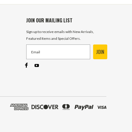
JOIN OUR MAILING LIST
Sign up to receive emails with New Arrivals,
Featured Items and Special Offers.
JOIN