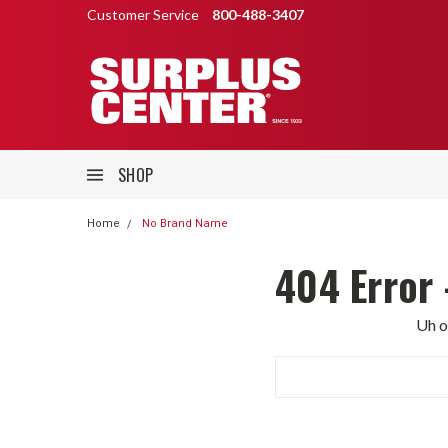
Customer Service
800-488-3407
SHOP
Home
No Brand Name
404 Error 
Uh o
Search
Keyword: