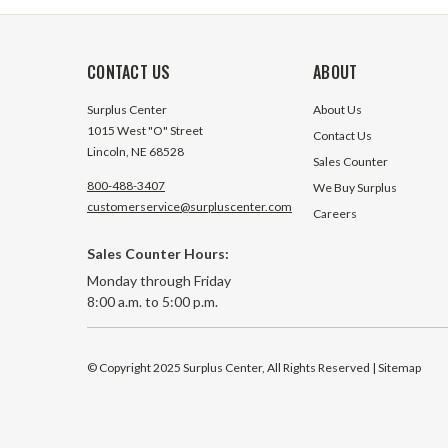
CONTACT US
ABOUT
Surplus Center
About Us
1015 West "O" Street
Contact Us
Lincoln, NE 68528
Sales Counter
800-488-3407
We Buy Surplus
customerservice@surpluscenter.com
Careers
Sales Counter Hours:
Monday through Friday
8:00 a.m. to 5:00 p.m.
© Copyright 2025 Surplus Center, All Rights Reserved
| Sitemap