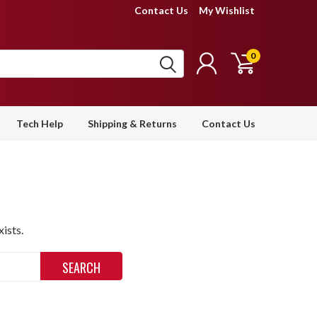
Contact Us
My Wishlist
0
Tech Help
Shipping & Returns
Contact Us
ists.