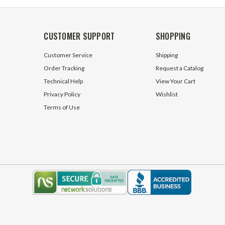
CUSTOMER SUPPORT
SHOPPING
Customer Service
Shipping
Order Tracking
Request a Catalog
Technical Help
View Your Cart
Privacy Policy
Wishlist
Terms of Use