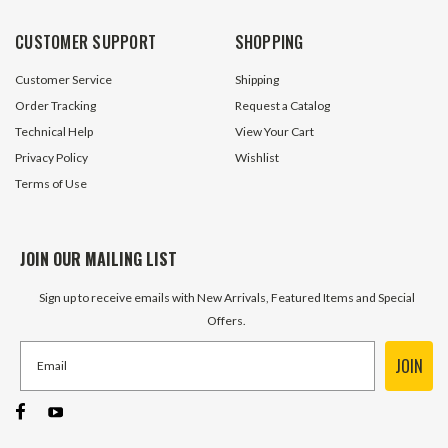
CUSTOMER SUPPORT
SHOPPING
Customer Service
Shipping
Order Tracking
Request a Catalog
Technical Help
View Your Cart
Privacy Policy
Wishlist
Terms of Use
JOIN OUR MAILING LIST
Sign up to receive emails with New Arrivals, Featured Items and Special
Offers.
JOIN