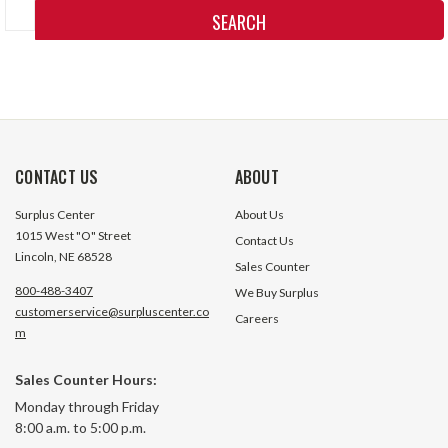
Keyword:
CONTACT US
ABOUT
Surplus Center
About Us
1015 West "O" Street
Contact Us
Lincoln, NE 68528
Sales Counter
800-488-3407
We Buy Surplus
customerservice@surpluscenter.co
Careers
m
Sales Counter Hours:
Monday through Friday
8:00 a.m. to 5:00 p.m.