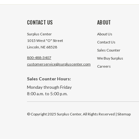
CONTACT US
ABOUT
Surplus Center
About Us
1015 West "O" Street
Contact Us
Lincoln, NE 68528
Sales Counter
800-488-3407
We Buy Surplus
customerservice@surpluscenter.com
Careers
Sales Counter Hours:
Monday through Friday
8:00 a.m. to 5:00 p.m.
© Copyright 2025 Surplus Center, All Rights Reserved
| Sitemap