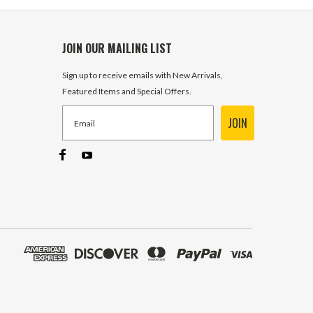
JOIN OUR MAILING LIST
Sign up to receive emails with New Arrivals,
Featured Items and Special Offers.
JOIN