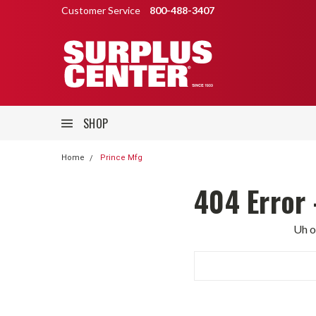
Customer Service
800-488-3407
SHOP
Home
Prince Mfg
404 Error 
Uh o
Search
Keyword: