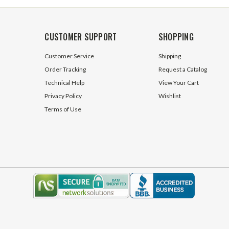
CUSTOMER SUPPORT
SHOPPING
Customer Service
Shipping
Order Tracking
Request a Catalog
Technical Help
View Your Cart
Privacy Policy
Wishlist
Terms of Use