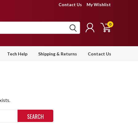
Contact Us
My Wishlist
0
Tech Help
Shipping & Returns
Contact Us
ists.