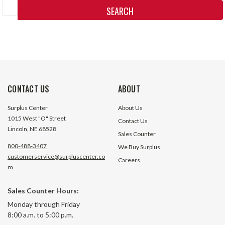
Keyword:
CONTACT US
ABOUT
Surplus Center
About Us
1015 West "O" Street
Contact Us
Lincoln, NE 68528
Sales Counter
800-488-3407
We Buy Surplus
customerservice@surpluscenter.co
Careers
m
Sales Counter Hours:
Monday through Friday
8:00 a.m. to 5:00 p.m.