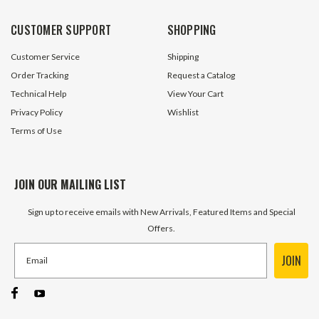
CUSTOMER SUPPORT
SHOPPING
Customer Service
Shipping
Order Tracking
Request a Catalog
Technical Help
View Your Cart
Privacy Policy
Wishlist
Terms of Use
JOIN OUR MAILING LIST
Sign up to receive emails with New Arrivals, Featured Items and Special
Offers.
JOIN