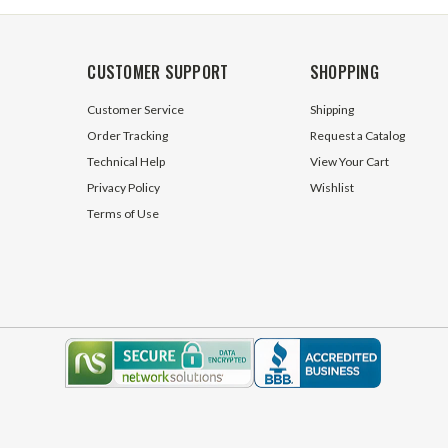
CUSTOMER SUPPORT
SHOPPING
Customer Service
Shipping
Order Tracking
Request a Catalog
Technical Help
View Your Cart
Privacy Policy
Wishlist
Terms of Use