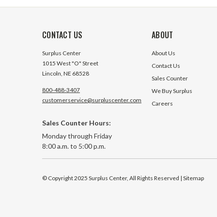
CONTACT US
ABOUT
Surplus Center
About Us
1015 West "O" Street
Contact Us
Lincoln, NE 68528
Sales Counter
800-488-3407
We Buy Surplus
customerservice@surpluscenter.com
Careers
Sales Counter Hours:
Monday through Friday
8:00 a.m. to 5:00 p.m.
© Copyright 2025 Surplus Center, All Rights Reserved
| Sitemap