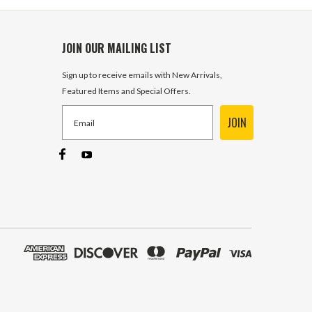
JOIN OUR MAILING LIST
Sign up to receive emails with New Arrivals,
Featured Items and Special Offers.
JOIN