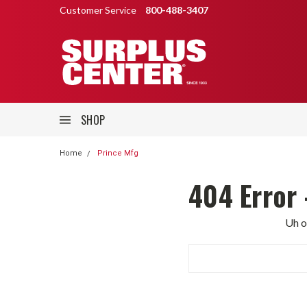
Customer Service
800-488-3407
SHOP
Home
Prince Mfg
404 Error 
Uh o
Search
Keyword: