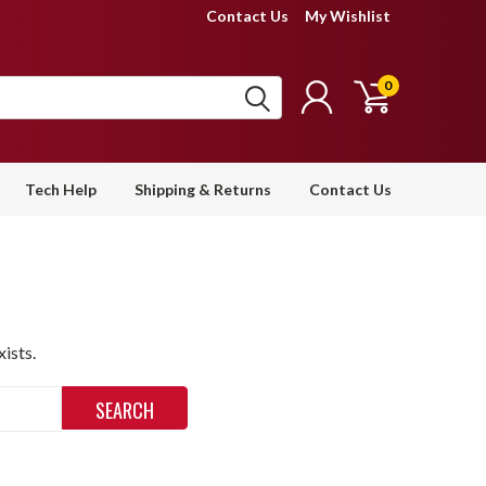
Contact Us
My Wishlist
0
Tech Help
Shipping & Returns
Contact Us
ists.