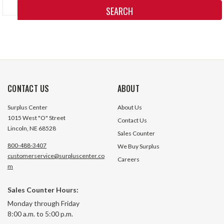
Keyword:
CONTACT US
ABOUT
Surplus Center
About Us
1015 West "O" Street
Contact Us
Lincoln, NE 68528
Sales Counter
800-488-3407
We Buy Surplus
customerservice@surpluscenter.co
Careers
m
Sales Counter Hours:
Monday through Friday
8:00 a.m. to 5:00 p.m.