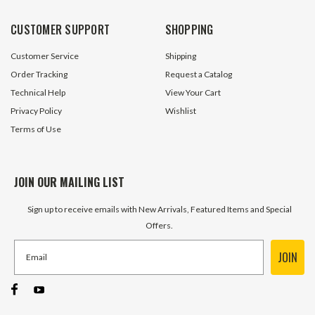
CUSTOMER SUPPORT
SHOPPING
Customer Service
Shipping
Order Tracking
Request a Catalog
Technical Help
View Your Cart
Privacy Policy
Wishlist
Terms of Use
JOIN OUR MAILING LIST
Sign up to receive emails with New Arrivals, Featured Items and Special
Offers.
JOIN