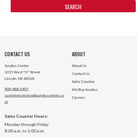
Keyword:
CONTACT US
ABOUT
Surplus Center
About Us
1015 West "O" Street
Contact Us
Lincoln, NE 68528
Sales Counter
800-488-3407
We Buy Surplus
customerservice@surpluscenter.co
Careers
m
Sales Counter Hours:
Monday through Friday
8:00 a.m. to 5:00 p.m.