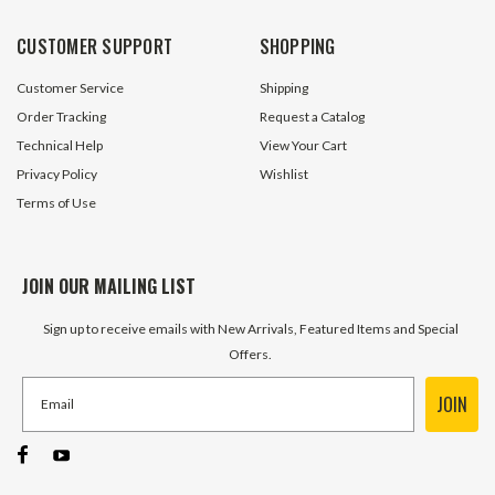
CUSTOMER SUPPORT
SHOPPING
Customer Service
Shipping
Order Tracking
Request a Catalog
Technical Help
View Your Cart
Privacy Policy
Wishlist
Terms of Use
JOIN OUR MAILING LIST
Sign up to receive emails with New Arrivals, Featured Items and Special
Offers.
JOIN