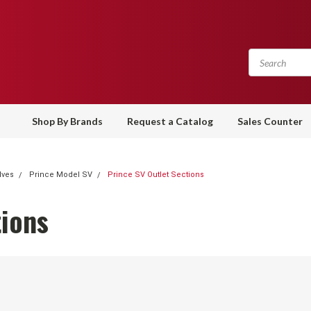
Shop By Brands
Request a Catalog
Sales Counter
lves
Prince Model SV
Prince SV Outlet Sections
tions