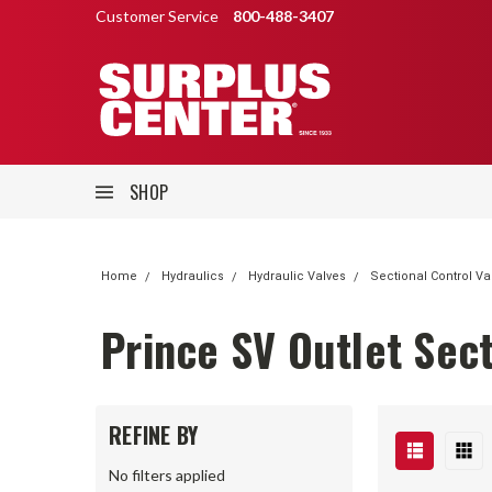
Customer Service
800-488-3407
SHOP
Home
Hydraulics
Hydraulic Valves
Sectional Control Va
Prince SV Outlet Sec
REFINE BY
No filters applied