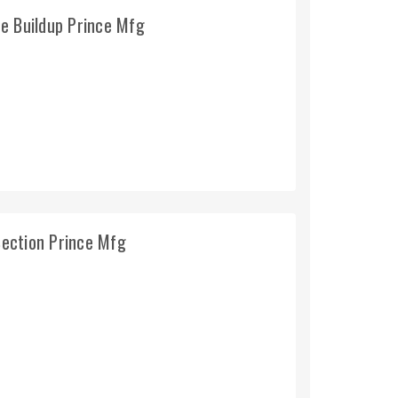
e Buildup Prince Mfg
ection Prince Mfg