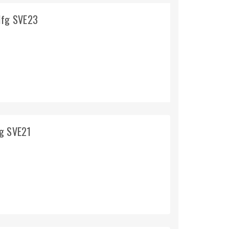
Mfg SVE23
fg SVE21