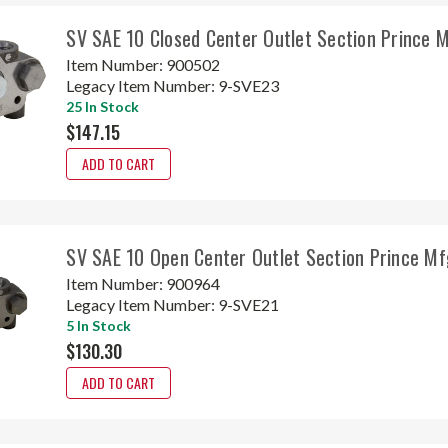
SV SAE 10 Closed Center Outlet Section Prince 
Item Number:
900502
Legacy Item Number:
9-SVE23
25 In Stock
$147.15
ADD TO CART
SV SAE 10 Open Center Outlet Section Prince M
Item Number:
900964
Legacy Item Number:
9-SVE21
5 In Stock
$130.30
ADD TO CART