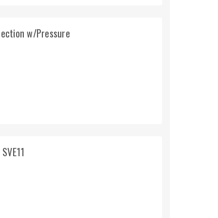
ection w/Pressure
g SVE11