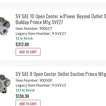
SV SAE 10 Open Center w/Power Beyond Outlet S
Buildup Prince Mfg SVE27
Item Number:
900627
Legacy Item Number:
9-SVE27
11 In Stock
$312.00
ADD TO CART
SV SAE 8 Open Center Outlet Section Prince Mf
Item Number:
900500
Legacy Item Number:
9-SVE11
117 In Stock
$130.30
ADD TO CART