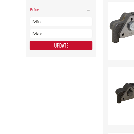
Price
UPDATE