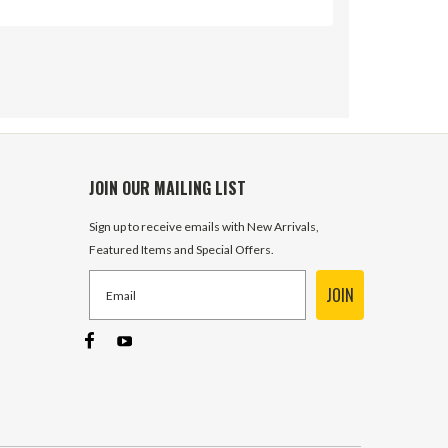
JOIN OUR MAILING LIST
Sign up to receive emails with New Arrivals,
Featured Items and Special Offers.
JOIN
SV SAE 10 Open Center Outlet
Section w/Pressure Buildup Prince
Mfg SVE26