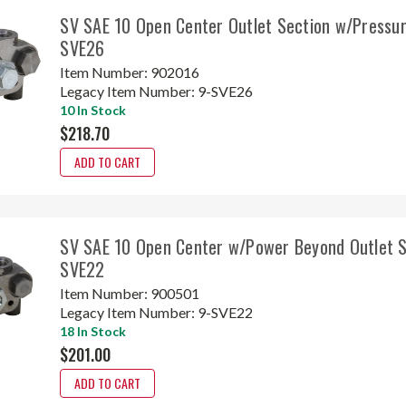
SV SAE 10 Open Center Outlet Section w/Pressur
SVE26
Item Number:
902016
Legacy Item Number:
9-SVE26
10 In Stock
$218.70
ADD TO CART
SV SAE 10 Open Center w/Power Beyond Outlet S
SVE22
Item Number:
900501
Legacy Item Number:
9-SVE22
18 In Stock
$201.00
ADD TO CART