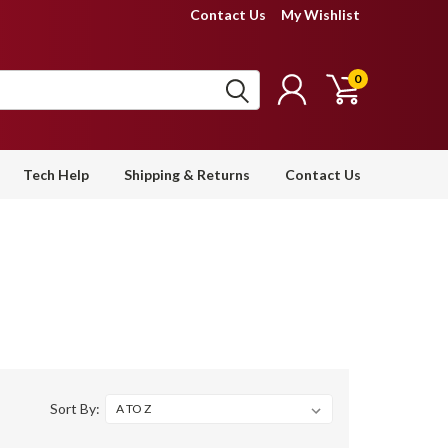
Contact Us
My Wishlist
0
Tech Help
Shipping & Returns
Contact Us
Sort By: