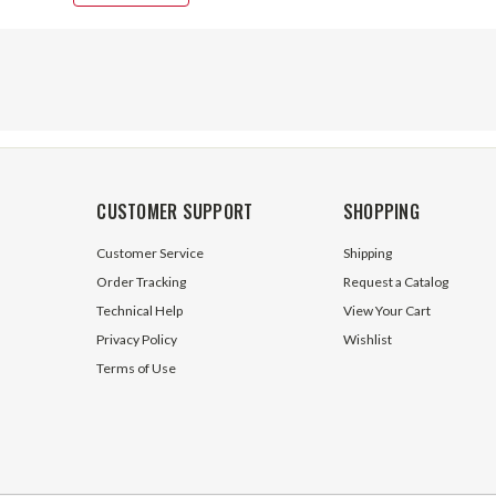
CUSTOMER SUPPORT
SHOPPING
Customer Service
Shipping
Order Tracking
Request a Catalog
Technical Help
View Your Cart
Privacy Policy
Wishlist
Terms of Use
0 Closed Center Outlet
SV SAE 10 Open Center Outlet
Prince Mfg SVE23
Section Prince Mfg SVE21