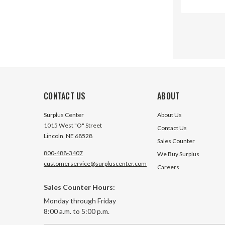
CONTACT US
ABOUT
Surplus Center
About Us
1015 West "O" Street
Contact Us
Lincoln, NE 68528
Sales Counter
800-488-3407
We Buy Surplus
customerservice@surpluscenter.com
Careers
Sales Counter Hours:
SV SAE 1
Monday through Friday
Section 
8:00 a.m. to 5:00 p.m.