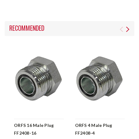
RECOMMENDED
ORFS 16 Male Plug
ORFS 4 Male Plug
O
FF2408-16
FF2408-4
F