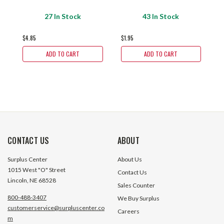
27 In Stock
43 In Stock
$4.85
$1.95
$2
ADD TO CART
ADD TO CART
CONTACT US
ABOUT
Surplus Center
About Us
1015 West "O" Street
Contact Us
Lincoln, NE 68528
Sales Counter
800-488-3407
We Buy Surplus
customerservice@surpluscenter.co
Careers
m