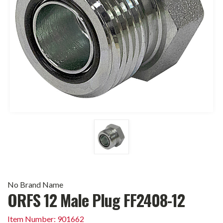
No Brand Name
ORFS 12 Male Plug FF2408-12
Item Number: 901662