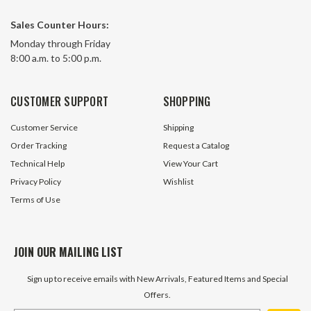
Sales Counter Hours:
Monday through Friday
8:00 a.m. to 5:00 p.m.
CUSTOMER SUPPORT
SHOPPING
Customer Service
Shipping
Order Tracking
Request a Catalog
Technical Help
View Your Cart
Privacy Policy
Wishlist
Terms of Use
JOIN OUR MAILING LIST
Sign up to receive emails with New Arrivals, Featured Items and Special
Offers.