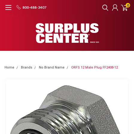
0
800-488-3407
Home
Brands
No Brand Name
ORFS 12 Male Plug FF2408-12