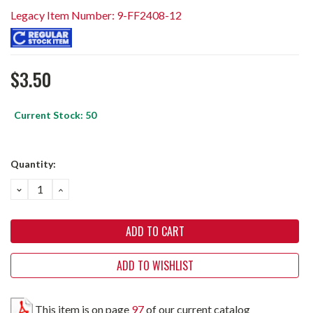
Legacy Item Number: 9-FF2408-12
$3.50
Current Stock:
50
Quantity:
DECREASE
INCREASE
QUANTITY:
QUANTITY:
ADD TO WISHLIST
This item is on page
97
of our current catalog