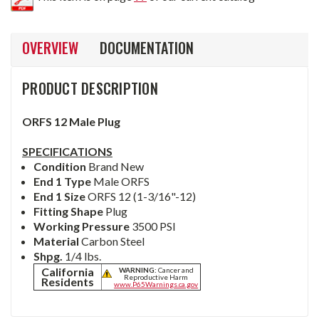
OVERVIEW
DOCUMENTATION
PRODUCT DESCRIPTION
ORFS 12 Male Plug
SPECIFICATIONS
Condition
Brand New
End 1 Type
Male ORFS
End 1 Size
ORFS 12 (1-3/16"-12)
Fitting Shape
Plug
Working Pressure
3500 PSI
Material
Carbon Steel
Shpg.
1/4 lbs.
California
WARNING:
Cancer and
Reproductive Harm
Residents
www.P65Warnings.ca.gov