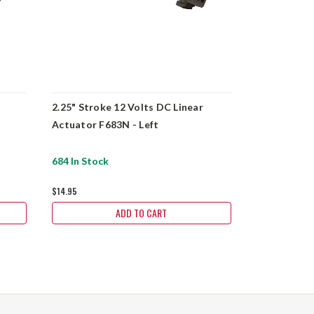
2.25" Stroke 12 Volts DC Linear
3.94" Stroke
Actuator F683N - Left
Actuator G
684 In Stock
4 In Stock
$14.95
$206.20
ADD TO CART