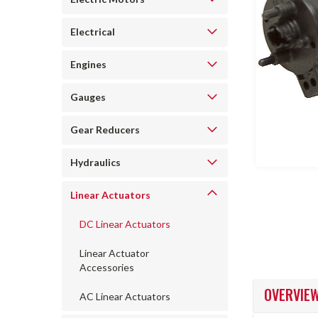
Electrical
Engines
Gauges
ncement
Gear Reducers
Hydraulics
Linear Actuators
DC Linear Actuators
Linear Actuator
Accessories
OVERVIE
AC Linear Actuators