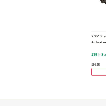
2.25" St
Actuator
238 In St
$14.95