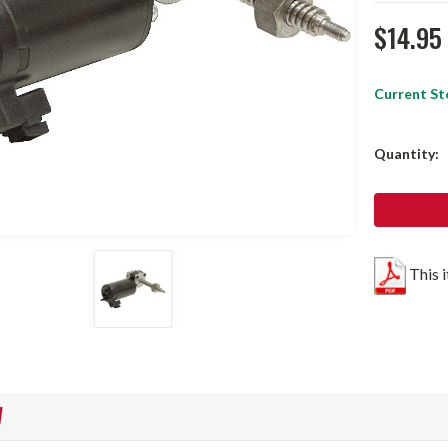
$14.95
Current St
Quantity:
This 
W