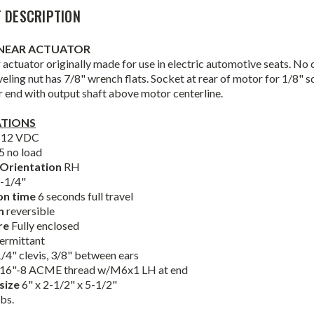
 DESCRIPTION
INEAR ACTUATOR
 actuator originally made for use in electric automotive seats. No
eling nut has 7/8" wrench flats. Socket at rear of motor for 1/8" 
 end with output shaft above motor centerline.
ATIONS
e
12 VDC
5 no load
Orientation
RH
-1/4"
on time
6 seconds full travel
on
reversible
re
Fully enclosed
termittant
1/4" clevis, 3/8" between ears
16"-8 ACME thread w/M6x1 LH at end
 size
6" x 2-1/2" x 5-1/2"
lbs.