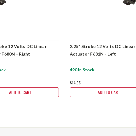
roke 12 Volts DC Linear
2.25" Stroke 12 Volts DC Linear
 F680N - Right
Actuator F681N - Left
ock
490 In Stock
$14.95
ADD TO CART
ADD TO CART