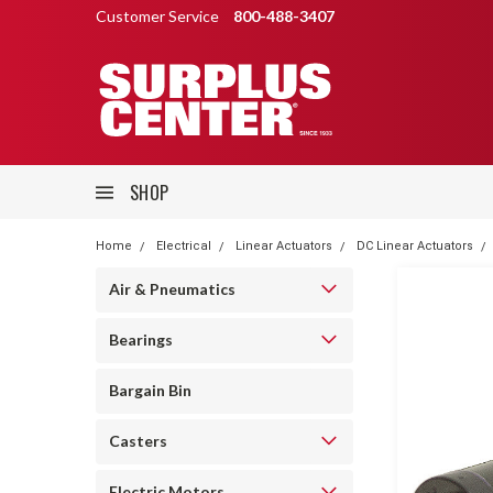
Customer Service
800-488-3407
SHOP
Home
Electrical
Linear Actuators
DC Linear Actuators
Air & Pneumatics
Bearings
Bargain Bin
Casters
Electric Motors