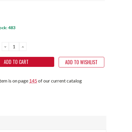
ock:
483
DECREASE
INCREASE
QUANTITY:
QUANTITY:
ADD TO WISHLIST
item is on page
145
of our current catalog