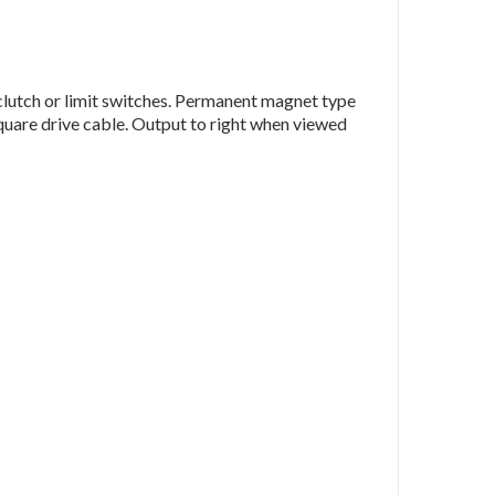
 clutch or limit switches. Permanent magnet type
square drive cable. Output to right when viewed