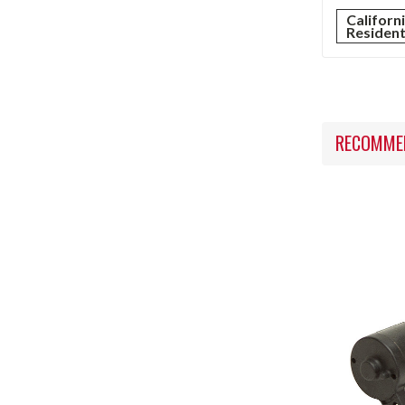
Californ
Residen
RECOMME