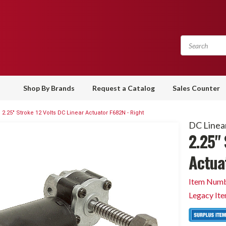
Shop By Brands
Request a Catalog
Sales Counter
2.25" Stroke 12 Volts DC Linear Actuator F682N - Right
DC Linea
2.25" 
Actua
Item Numb
Legacy It