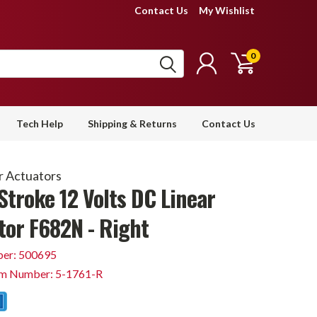
Contact Us
My Wishlist
0
Tech Help
Shipping & Returns
Contact Us
r Actuators
Stroke 12 Volts DC Linear
tor F682N - Right
er: 500695
em Number: 5-1761-R