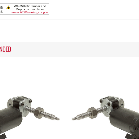
ia
WARNING:
Cancer and
Reproductive Harm
ts
www.P65Warnings.ca.gov
NDED