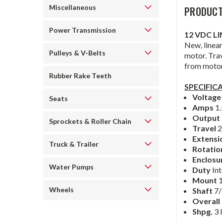
Miscellaneous
PRODUCT
Power Transmission
12 VDC L
New, linear
Pulleys & V-Belts
motor. Trav
from motor
Rubber Rake Teeth
SPECIFIC
Voltag
Seats
Amps
1.
Output 
Sprockets & Roller Chain
Travel
2
Extensi
Truck & Trailer
Rotati
Enclosu
Water Pumps
Duty
In
Mount
Wheels
Shaft
7/
Overall
Shpg.
3 